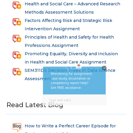
Health and Social Care – Advanced Research
Methods Assessment Solutions
Factors Affecting Risk and Strategic Risk
Intervention Assignment
Principles of Health and Safety for Health
Professions Assignment
Promoting Equality, Diversity and Inclusion
in Health and Social Care Assignment
SEM311DS Decision Trees in Data Science
Assessment
Read Latest Blog
How to Write a Perfect Career Episode for