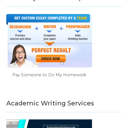
Pay Someone to Do My Homework
Academic Writing Services