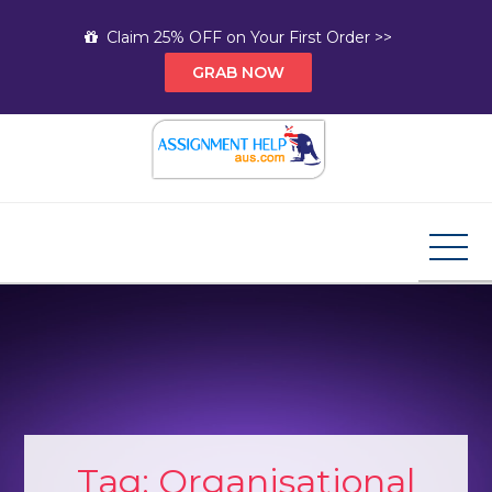
Skip
Claim 25% OFF on Your First Order >>
to
GRAB NOW
content
Assignment Help AUS
Your Path to Expert Homework Help and A+
Assignment Solutions!
Tag:
Organisational