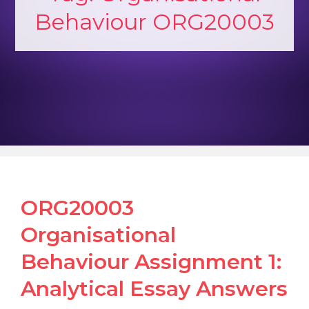
Behaviour ORG20003
ORG20003
Organisational
Behaviour Assignment 1:
Analytical Essay Answers