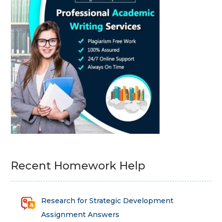
Recent Homework Help
Research for Strategic Development
Assignment Answers