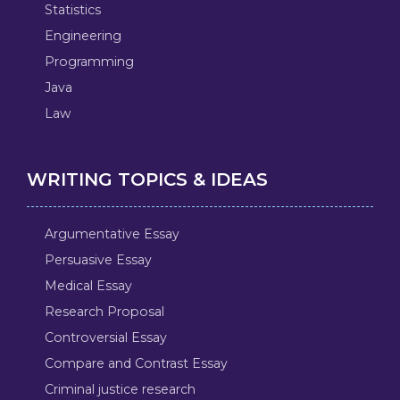
Statistics
Engineering
Programming
Java
Law
WRITING TOPICS & IDEAS
Argumentative Essay
Persuasive Essay
Medical Essay
Research Proposal
Controversial Essay
Compare and Contrast Essay
Criminal justice research