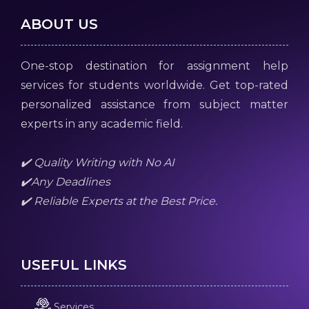
ABOUT US
One-stop destination for assignment help
services for students worldwide. Get top-rated
personalized assistance from subject matter
experts in any academic field.
✔️ Quality Writing with No AI
✔️Any Deadlines
✔️ Reliable Experts at the Best Price.
USEFUL LINKS
Services