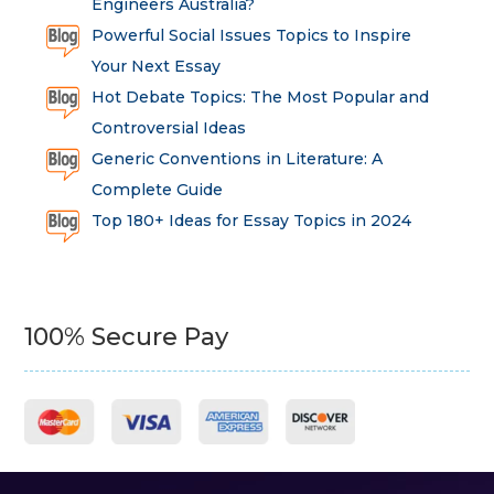
Engineers Australia?
Powerful Social Issues Topics to Inspire
Your Next Essay
Hot Debate Topics: The Most Popular and
Controversial Ideas
Generic Conventions in Literature: A
Complete Guide
Top 180+ Ideas for Essay Topics in 2024
100% Secure Pay