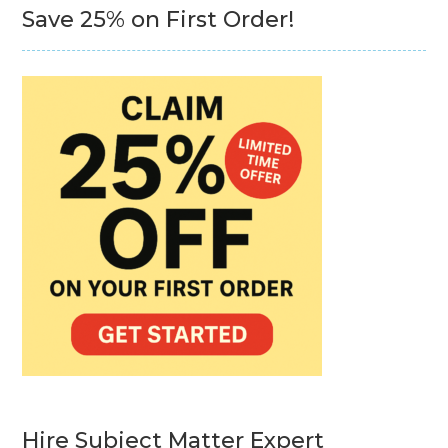
Save 25% on First Order!
Hire Subject Matter Expert