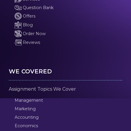
Question Bank
Offers
Blog
Order Now
Reviews
WE COVERED
Assignment Topics We Cover
Management
Marketing
Accounting
Economics