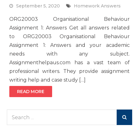
September 5, 2020
Homework Answers
ORG20003 Organisational Behaviour
Assignment 1: Answers Get all answers related
to ORG20003 Organisational Behaviour
Assignment 1: Answers and your academic
needs with any subject.
Assignmenthelpaus.com has a vast team of
professional writers. They provide assignment
writing help and case study […]
READ MORE
Search
for: