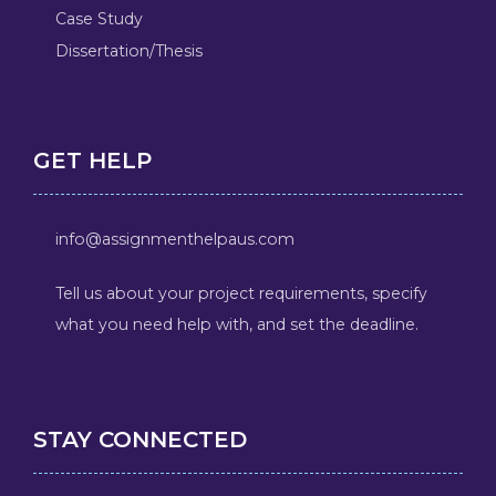
Case Study
Dissertation/Thesis
GET HELP
info@assignmenthelpaus.com
Tell us about your project requirements, specify
what you need help with, and set the deadline.
STAY CONNECTED