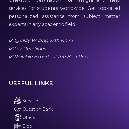
One-stop destination for assignment help
services for students worldwide. Get top-rated
personalized assistance from subject matter
experts in any academic field.
✔️ Quality Writing with No AI
✔️Any Deadlines
✔️ Reliable Experts at the Best Price.
USEFUL LINKS
Services
Question Bank
Offers
Blog