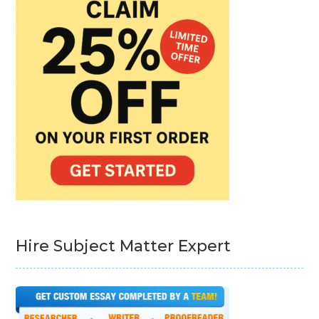
Hire Subject Matter Expert