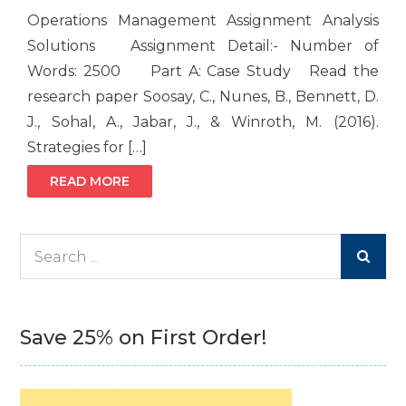
Operations Management Assignment Analysis
Solutions Assignment Detail:- Number of
Words: 2500 Part A: Case Study Read the
research paper Soosay, C., Nunes, B., Bennett, D.
J., Sohal, A., Jabar, J., & Winroth, M. (2016).
Strategies for […]
READ MORE
Search
for:
Save 25% on First Order!