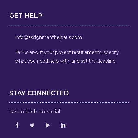
GET HELP
info@assignmenthelpaus.com
Tell us about your project requirements, specify
what you need help with, and set the deadline.
STAY CONNECTED
Get in tuch on Social