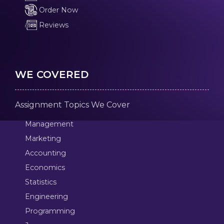
Order Now
Reviews
WE COVERED
Assignment Topics We Cover
Management
Marketing
Accounting
Economics
Statistics
Engineering
Programming