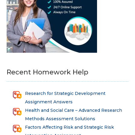
Recent Homework Help
Research for Strategic Development
Assignment Answers
Health and Social Care – Advanced Research
Methods Assessment Solutions
Factors Affecting Risk and Strategic Risk