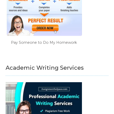
Pay Someone to Do My Homework
Academic Writing Services