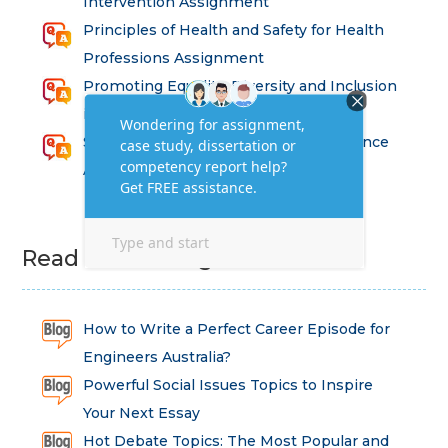
Intervention Assignment
Principles of Health and Safety for Health
Professions Assignment
Promoting Equality, Diversity and Inclusion
in Health and Social Care Assignment
SEM311DS Decision Trees in Data Science
Assessment
Read Latest Blog
How to Write a Perfect Career Episode for
Engineers Australia?
Powerful Social Issues Topics to Inspire
Your Next Essay
Hot Debate Topics: The Most Popular and