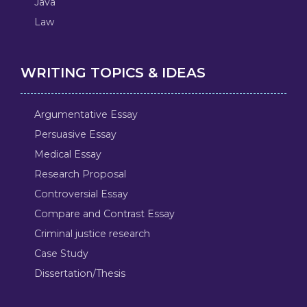
Java
Law
WRITING TOPICS & IDEAS
Argumentative Essay
Persuasive Essay
Medical Essay
Research Proposal
Controversial Essay
Compare and Contrast Essay
Criminal justice research
Case Study
Dissertation/Thesis