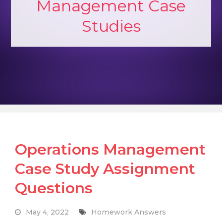
Management Case
Studies
Operations Management
Case Study Assignment
Questions
May 4, 2022
Homework Answers