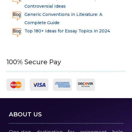
Controversial Ideas
Generic Conventions in Literature: A
Complete Guide
Top 180+ Ideas for Essay Topics in 2024
100% Secure Pay
ABOUT US