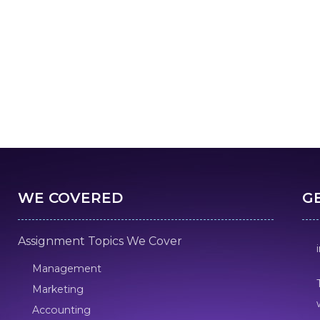
WE COVERED
G
Assignment Topics We Cover
Management
Marketing
Accounting