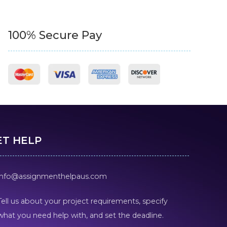
100% Secure Pay
ET HELP
info@assignmenthelpaus.com
Tell us about your project requirements, specify
what you need help with, and set the deadline.