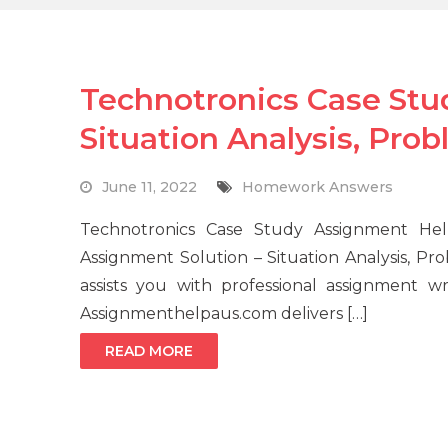
Technotronics Case Stu
Situation Analysis, Pro
June 11, 2022
Homework Answers
Technotronics Case Study Assignment Hel
Assignment Solution – Situation Analysis, 
assists you with professional assignment w
Assignmenthelpaus.com delivers […]
READ MORE