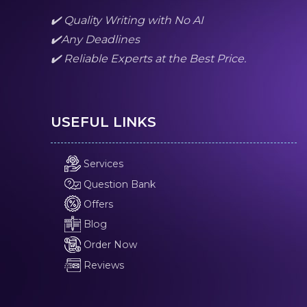
✔️ Quality Writing with No AI
✔️Any Deadlines
✔️ Reliable Experts at the Best Price.
USEFUL LINKS
Services
Question Bank
Offers
Blog
Order Now
Reviews