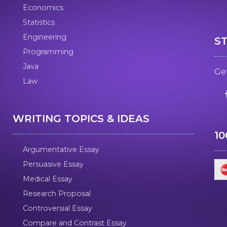
Economics
Statistics
Engineering
S
Programming
Java
Get
Law
WRITING TOPICS & IDEAS
1
Argumentative Essay
Persuasive Essay
Medical Essay
Research Proposal
Controversial Essay
Compare and Contrast Essay