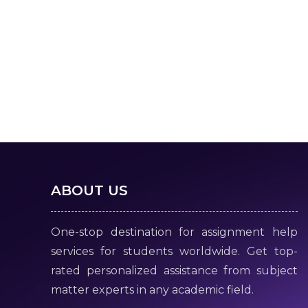
ABOUT US
One-stop destination for assignment help
services for students worldwide. Get top-
rated personalized assistance from subject
matter experts in any academic field.