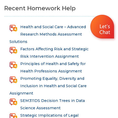
Recent Homework Help
Health and Social Care – Advanced
Research Methods Assessment
Solutions
Factors Affecting Risk and Strategic
Risk Intervention Assignment
Principles of Health and Safety for
Health Professions Assignment
Promoting Equality, Diversity and
Inclusion in Health and Social Care
Assignment
SEM311DS Decision Trees in Data
Science Assessment
Strategic Implications of Legal