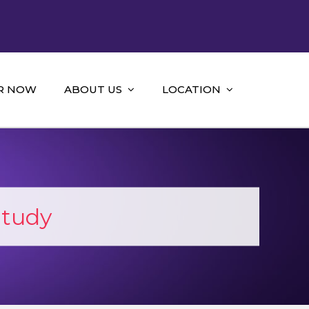
R NOW
ABOUT US
LOCATION
Study