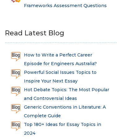
Frameworks Assessment Questions
Read Latest Blog
How to Write a Perfect Career
Episode for Engineers Australia?
Powerful Social Issues Topics to
Inspire Your Next Essay
Hot Debate Topics: The Most Popular
and Controversial Ideas
Generic Conventions in Literature: A
Complete Guide
Top 180+ Ideas for Essay Topics in
2024