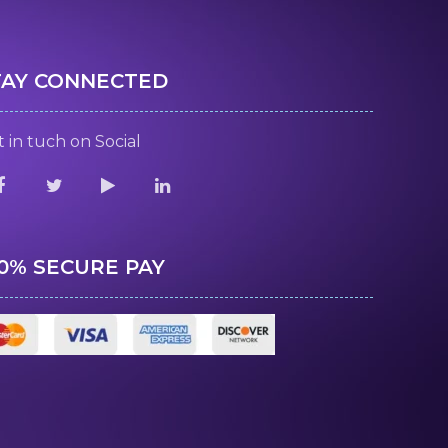
TAY CONNECTED
 in tuch on Social
00% SECURE PAY