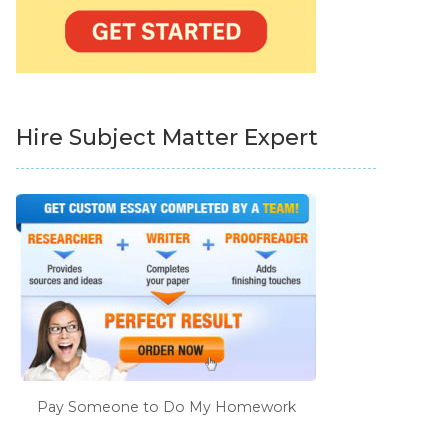
Hire Subject Matter Expert
Pay Someone to Do My Homework