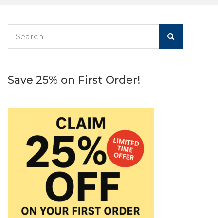
Search
for:
Save 25% on First Order!