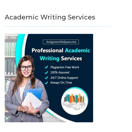
Academic Writing Services