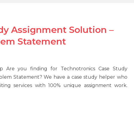
dy Assignment Solution –
blem Statement
p Are you finding for Technotronics Case Study
Problem Statement? We have a case study helper who
riting services with 100% unique assignment work.