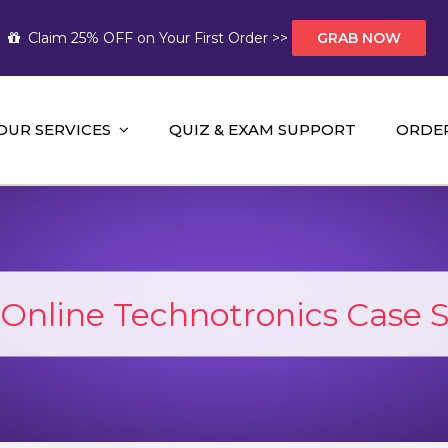
Claim 25% OFF on Your First Order >>
GRAB NOW
OUR SERVICES
QUIZ & EXAM SUPPORT
ORDE
t Help AUS
mework Help and A+ Assignment Solutions!
Online Technotronics Case 