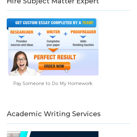
Hire Subject Matter Expert
Pay Someone to Do My Homework
Academic Writing Services