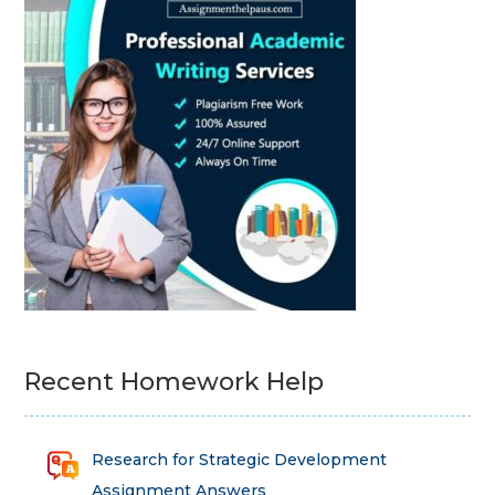
Recent Homework Help
Research for Strategic Development
Assignment Answers