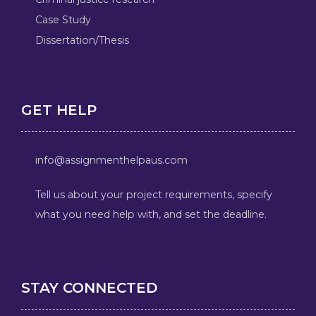
Case Study
Dissertation/Thesis
GET HELP
info@assignmenthelpaus.com
Tell us about your project requirements, specify
what you need help with, and set the deadline.
STAY CONNECTED