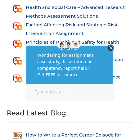
Health and Social Care – Advanced Research
Methods Assessment Solutions
Factors Affecting Risk and Strategic Risk
Intervention Assignment
Principles of Health and Safety for Health
Professions Assignment
Promoting Equality, Diversity and Inclusion
in Health and Social Care Assignment
SEM311DS Decision Trees in Data Science
Assessment
Read Latest Blog
How to Write a Perfect Career Episode for