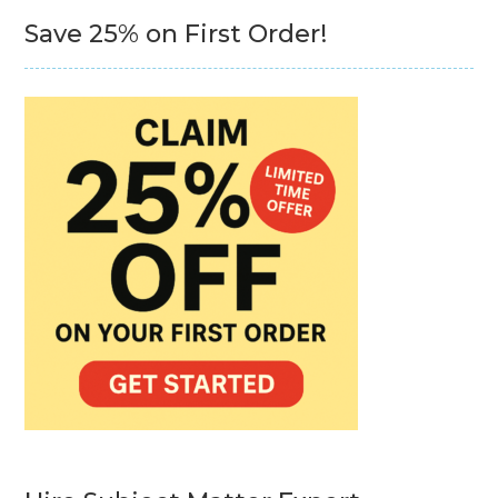
Save 25% on First Order!