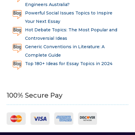
Engineers Australia?
Powerful Social Issues Topics to Inspire
Your Next Essay
Hot Debate Topics: The Most Popular and
Controversial Ideas
Generic Conventions in Literature: A
Complete Guide
Top 180+ Ideas for Essay Topics in 2024
100% Secure Pay