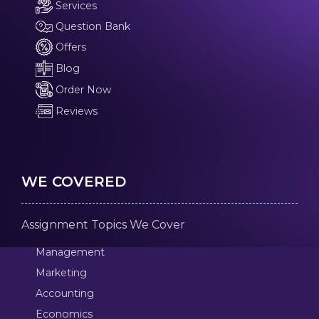
Services
Question Bank
Offers
Blog
Order Now
Reviews
WE COVERED
Assignment Topics We Cover
Management
Marketing
Accounting
Economics