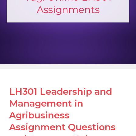
Assignments
LH301 Leadership and
Management in
Agribusiness
Assignment Questions