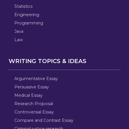
Statistics
Engineering
Programming
Java
Law
WRITING TOPICS & IDEAS
Argumentative Essay
Persuasive Essay
Medical Essay
Research Proposal
Controversial Essay
Compare and Contrast Essay
Criminal justice research