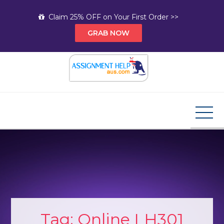
Skip
Claim 25% OFF on Your First Order >>
to
GRAB NOW
content
Assignment Help AUS
Your Path to Expert Homework Help and A+
Assignment Solutions!
Tag:
Online LH301