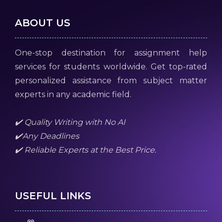
ABOUT US
One-stop destination for assignment help
services for students worldwide. Get top-rated
personalized assistance from subject matter
experts in any academic field.
✔️ Quality Writing with No AI
✔️Any Deadlines
✔️ Reliable Experts at the Best Price.
USEFUL LINKS