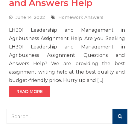
and Answers Help
June 14, 2022
Homework Answers
LH301 Leadership and Management in
Agribusiness Assignment Help Are you Seeking
LH301 Leadership and Management in
Agribusiness Assignment Questions and
Answers Help? We are providing the best
assignment writing help at the best quality and
budget-friendly price. Hurry up and […]
READ MORE
Search
for: