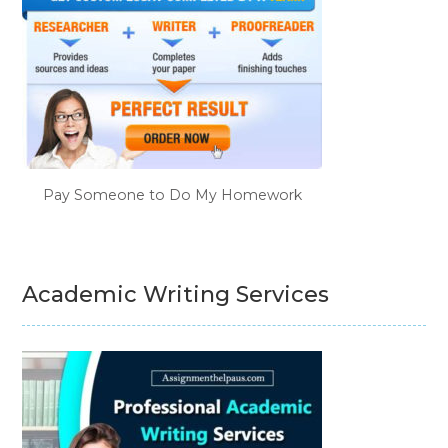
Pay Someone to Do My Homework
Academic Writing Services