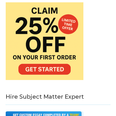
Hire Subject Matter Expert