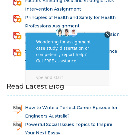
Factors Affecting Risk and Strategic Risk
Intervention Assignment
Principles of Health and Safety for Health
Professions Assignment
Promoting Equality, Diversity and Inclusion
in Health and Social Care Assignment
SEM311DS Decision Trees in Data Science
Assessment
Read Latest Blog
How to Write a Perfect Career Episode for
Engineers Australia?
Powerful Social Issues Topics to Inspire
Your Next Essay