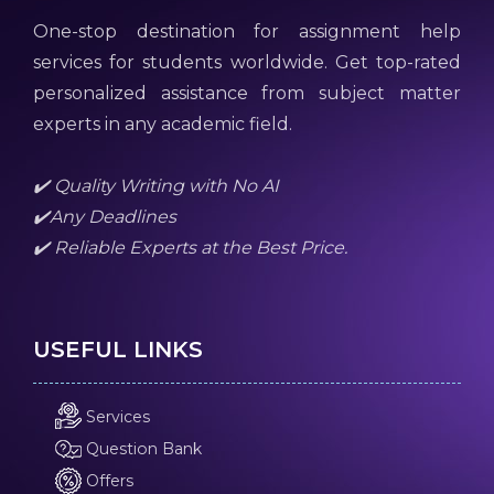
One-stop destination for assignment help
services for students worldwide. Get top-rated
personalized assistance from subject matter
experts in any academic field.
✔️ Quality Writing with No AI
✔️Any Deadlines
✔️ Reliable Experts at the Best Price.
USEFUL LINKS
Services
Question Bank
Offers