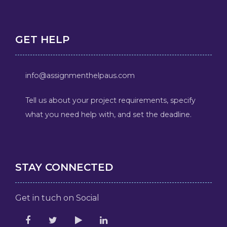
GET HELP
info@assignmenthelpaus.com
Tell us about your project requirements, specify
what you need help with, and set the deadline.
STAY CONNECTED
Get in tuch on Social