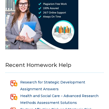
Recent Homework Help
Research for Strategic Development
Assignment Answers
Health and Social Care – Advanced Research
Methods Assessment Solutions