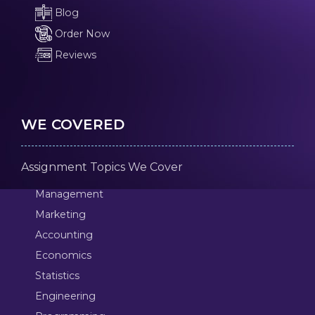
Blog
Order Now
Reviews
WE COVERED
Assignment Topics We Cover
Management
Marketing
Accounting
Economics
Statistics
Engineering