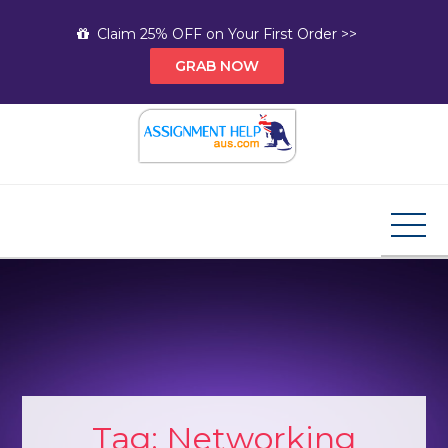
Skip
Claim 25% OFF on Your First Order >>
to
GRAB NOW
content
Assignment Help AUS
Your Path to Expert Homework Help and A+
Assignment Solutions!
Tag:
Networking