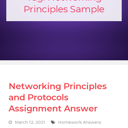
Principles Sample
Networking Principles
and Protocols
Assignment Answer
March 12, 2021
Homework Answers