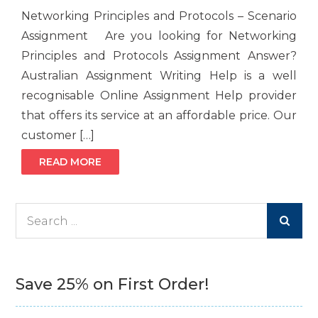
Networking Principles and Protocols – Scenario
Assignment Are you looking for Networking
Principles and Protocols Assignment Answer?
Australian Assignment Writing Help is a well
recognisable Online Assignment Help provider
that offers its service at an affordable price. Our
customer […]
READ MORE
Search
for:
Save 25% on First Order!