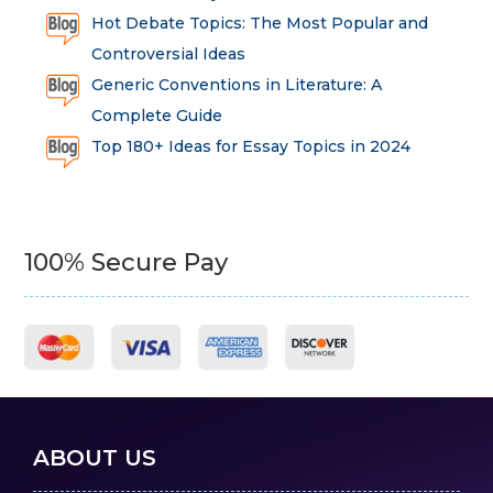
Hot Debate Topics: The Most Popular and
Controversial Ideas
Generic Conventions in Literature: A
Complete Guide
Top 180+ Ideas for Essay Topics in 2024
100% Secure Pay
ABOUT US