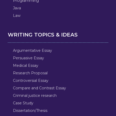
Programming
Java
Law
WRITING TOPICS & IDEAS
Argumentative Essay
Persuasive Essay
Medical Essay
Research Proposal
Controversial Essay
Compare and Contrast Essay
Criminal justice research
Case Study
Dissertation/Thesis