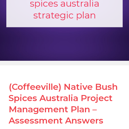
spices australia
strategic plan
(Coffeeville) Native Bush
Spices Australia Project
Management Plan –
Assessment Answers