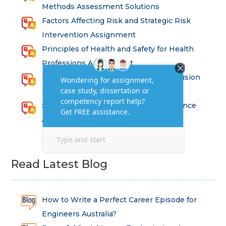
Methods Assessment Solutions
Factors Affecting Risk and Strategic Risk
Intervention Assignment
Principles of Health and Safety for Health
Professions Assignment
Promoting Equality, Diversity and Inclusion
in Health and Social Care Assignment
SEM311DS Decision Trees in Data Science
Assessment
Read Latest Blog
How to Write a Perfect Career Episode for
Engineers Australia?