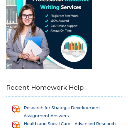
Recent Homework Help
Research for Strategic Development
Assignment Answers
Health and Social Care – Advanced Research