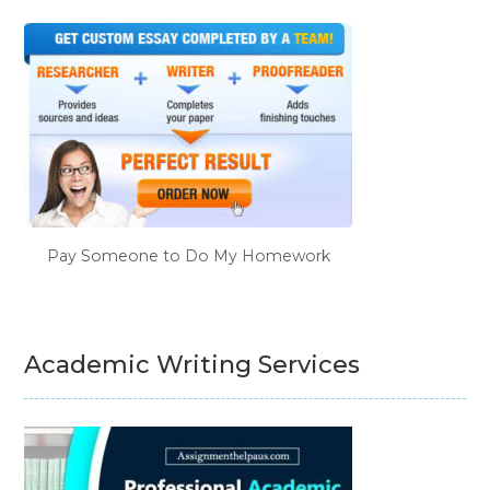
Pay Someone to Do My Homework
Academic Writing Services