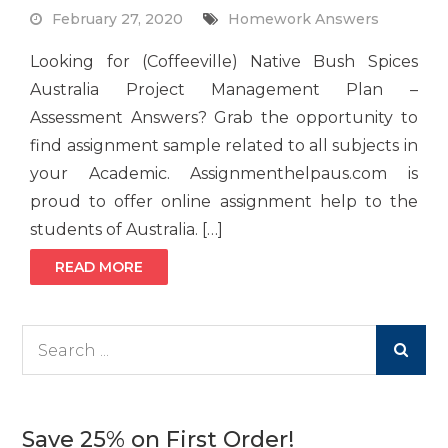
February 27, 2020
Homework Answers
Looking for (Coffeeville) Native Bush Spices
Australia Project Management Plan –
Assessment Answers? Grab the opportunity to
find assignment sample related to all subjects in
your Academic. Assignmenthelpaus.com is
proud to offer online assignment help to the
students of Australia. […]
READ MORE
Search
for:
Save 25% on First Order!