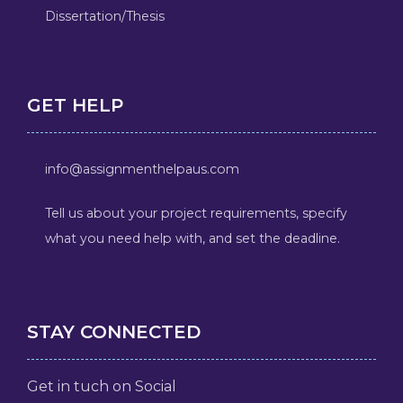
Dissertation/Thesis
GET HELP
info@assignmenthelpaus.com
Tell us about your project requirements, specify
what you need help with, and set the deadline.
STAY CONNECTED
Get in tuch on Social