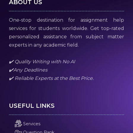
ABOUT US
One-stop destination for assignment help
services for students worldwide. Get top-rated
personalized assistance from subject matter
experts in any academic field.
✔️ Quality Writing with No AI
✔️Any Deadlines
✔️ Reliable Experts at the Best Price.
USEFUL LINKS
Services
Question Bank