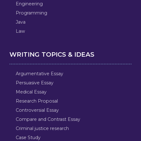
Engineering
Programming
Java
Law
WRITING TOPICS & IDEAS
Argumentative Essay
Persuasive Essay
Medical Essay
Research Proposal
Controversial Essay
Compare and Contrast Essay
Criminal justice research
Case Study