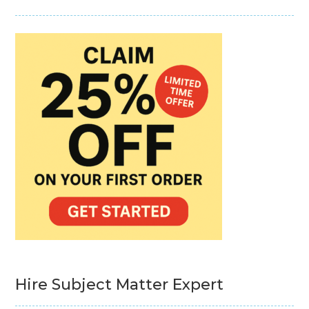
Hire Subject Matter Expert