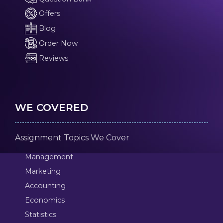
Offers
Blog
Order Now
Reviews
WE COVERED
Assignment Topics We Cover
Management
Marketing
Accounting
Economics
Statistics