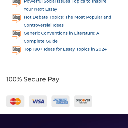
Powerful Social Issues Topics to Inspire
Your Next Essay
Hot Debate Topics: The Most Popular and
Controversial Ideas
Generic Conventions in Literature: A
Complete Guide
Top 180+ Ideas for Essay Topics in 2024
100% Secure Pay