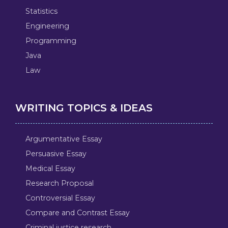
Statistics
Engineering
Programming
Java
Law
WRITING TOPICS & IDEAS
Argumentative Essay
Persuasive Essay
Medical Essay
Research Proposal
Controversial Essay
Compare and Contrast Essay
Criminal justice research