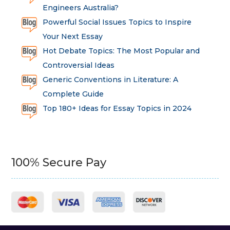
Engineers Australia?
Powerful Social Issues Topics to Inspire
Your Next Essay
Hot Debate Topics: The Most Popular and
Controversial Ideas
Generic Conventions in Literature: A
Complete Guide
Top 180+ Ideas for Essay Topics in 2024
100% Secure Pay