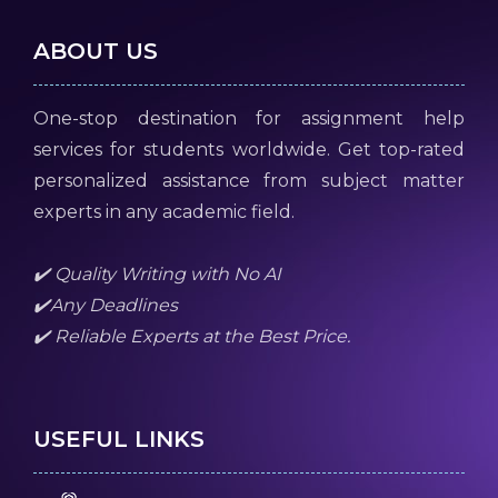
ABOUT US
One-stop destination for assignment help
services for students worldwide. Get top-rated
personalized assistance from subject matter
experts in any academic field.
✔️ Quality Writing with No AI
✔️Any Deadlines
✔️ Reliable Experts at the Best Price.
USEFUL LINKS