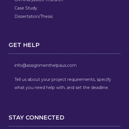
Case Study
Dissertation/Thesis
GET HELP
info@assignmenthelpaus.com
Tell us about your project requirements, specify
what you need help with, and set the deadline.
STAY CONNECTED