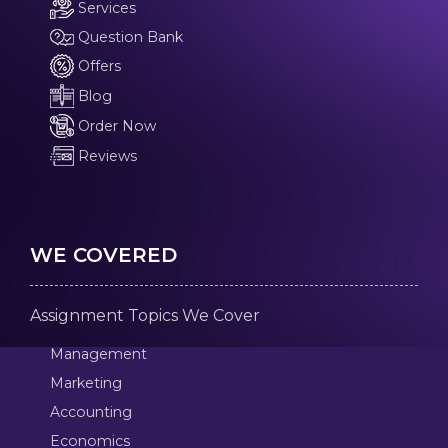
Services
Question Bank
Offers
Blog
Order Now
Reviews
WE COVERED
Assignment Topics We Cover
Management
Marketing
Accounting
Economics