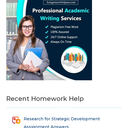
Recent Homework Help
Research for Strategic Development
Assignment Answers