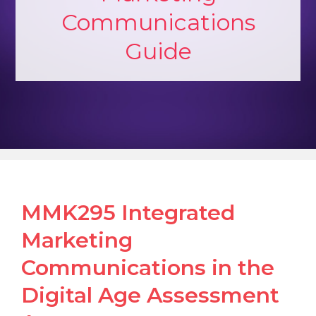
Communications
Guide
MMK295 Integrated
Marketing
Communications in the
Digital Age Assessment