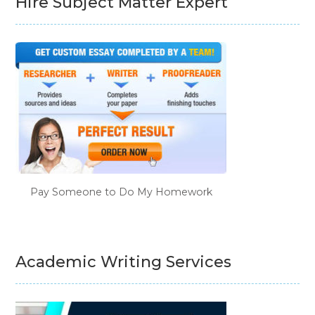
Hire Subject Matter Expert
Pay Someone to Do My Homework
Academic Writing Services