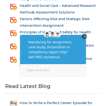
Health and Social Care – Advanced Research
Methods Assessment Solutions
Factors Affecting Risk and Strategic Risk
Intervention Assignment
Principles of Health and Safety for Health
Professions Assignment
Promoting Equality, Diversity and Inclusion
in Health and Social Care Assignment
SEM311DS Decision Trees in Data Science
Assessment
Read Latest Blog
How to Write a Perfect Career Episode for