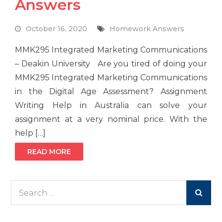
Answers
October 16, 2020
Homework Answers
MMK295 Integrated Marketing Communications
– Deakin University Are you tired of doing your
MMK295 Integrated Marketing Communications
in the Digital Age Assessment? Assignment
Writing Help in Australia can solve your
assignment at a very nominal price. With the
help […]
READ MORE
Search
for: