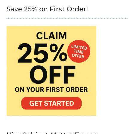
Save 25% on First Order!