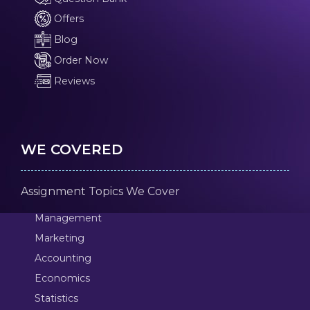
Offers
Blog
Order Now
Reviews
WE COVERED
Assignment Topics We Cover
Management
Marketing
Accounting
Economics
Statistics