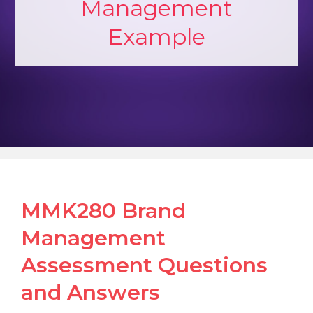
Management
Example
MMK280 Brand
Management
Assessment Questions
and Answers