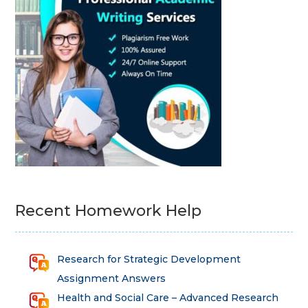
Recent Homework Help
Research for Strategic Development
Assignment Answers
Health and Social Care – Advanced Research