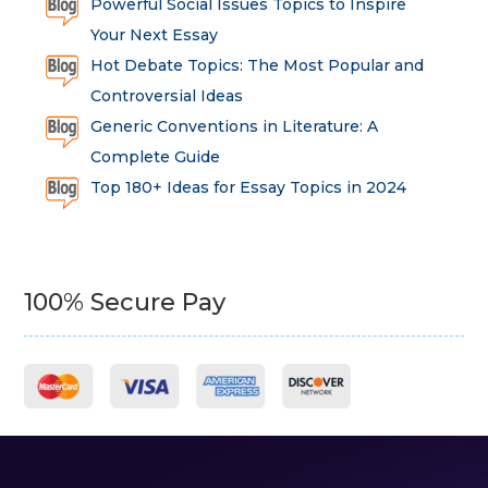
Powerful Social Issues Topics to Inspire
Your Next Essay
Hot Debate Topics: The Most Popular and
Controversial Ideas
Generic Conventions in Literature: A
Complete Guide
Top 180+ Ideas for Essay Topics in 2024
100% Secure Pay