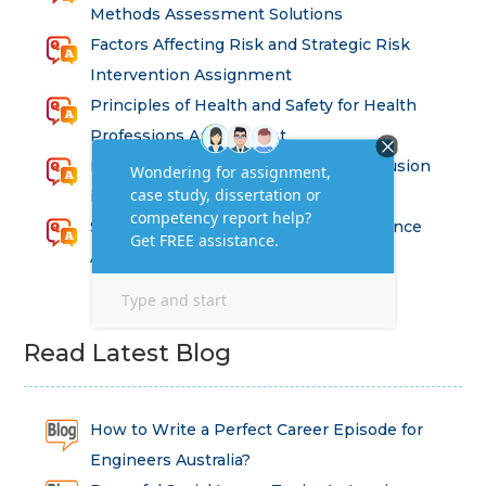
Methods Assessment Solutions
Factors Affecting Risk and Strategic Risk
Intervention Assignment
Principles of Health and Safety for Health
Professions Assignment
Promoting Equality, Diversity and Inclusion
in Health and Social Care Assignment
SEM311DS Decision Trees in Data Science
Assessment
Read Latest Blog
How to Write a Perfect Career Episode for
Engineers Australia?