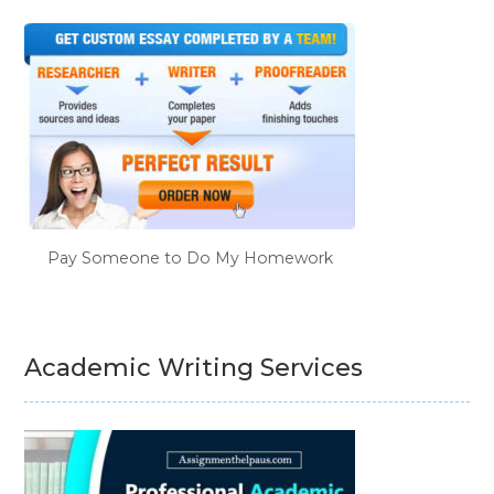
Pay Someone to Do My Homework
Academic Writing Services