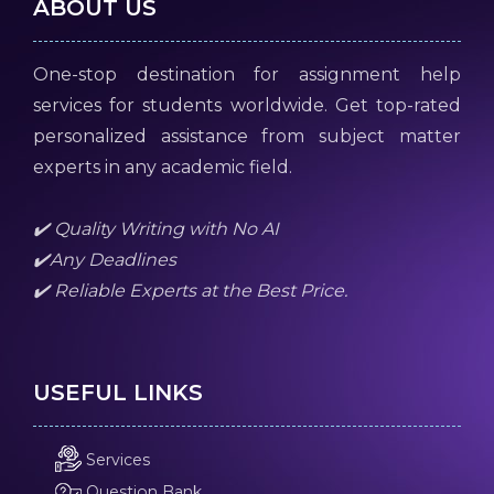
ABOUT US
One-stop destination for assignment help
services for students worldwide. Get top-rated
personalized assistance from subject matter
experts in any academic field.
✔️ Quality Writing with No AI
✔️Any Deadlines
✔️ Reliable Experts at the Best Price.
USEFUL LINKS
Services
Question Bank