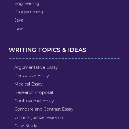
Engineering
Programming
Java
Law
WRITING TOPICS & IDEAS
Argumentative Essay
Persuasive Essay
Medical Essay
Research Proposal
Controversial Essay
Compare and Contrast Essay
Criminal justice research
Case Study