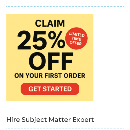
Hire Subject Matter Expert