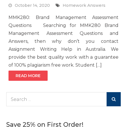
October 14, 2020
Homework Answers
MMK280: Brand Management Assessment
Questions Searching for MMK280 Brand
Management Assessment Questions and
Answers, then why don’t you contact
Assignment Writing Help in Australia. We
provide the best quality work with a guarantee
of 100% plagiarism free work. Student […]
READ MORE
Search
for:
Save 25% on First Order!