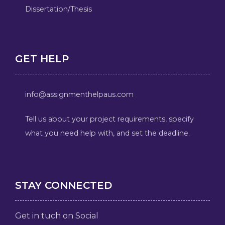
Dissertation/Thesis
GET HELP
info@assignmenthelpaus.com
Tell us about your project requirements, specify
what you need help with, and set the deadline.
STAY CONNECTED
Get in tuch on Social