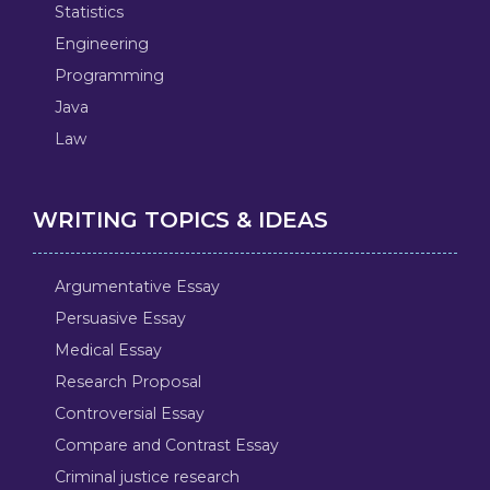
Statistics
Engineering
Programming
Java
Law
WRITING TOPICS & IDEAS
Argumentative Essay
Persuasive Essay
Medical Essay
Research Proposal
Controversial Essay
Compare and Contrast Essay
Criminal justice research