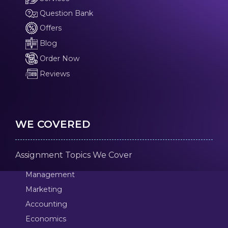
Question Bank
Offers
Blog
Order Now
Reviews
WE COVERED
Assignment Topics We Cover
Management
Marketing
Accounting
Economics