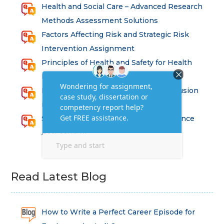
Health and Social Care – Advanced Research
Methods Assessment Solutions
Factors Affecting Risk and Strategic Risk
Intervention Assignment
Principles of Health and Safety for Health
Professions Assignment
Promoting Equality, Diversity and Inclusion
in Health and Social Care Assignment
SEM311DS Decision Trees in Data Science
Assessment
Read Latest Blog
How to Write a Perfect Career Episode for