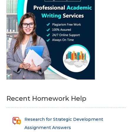
Recent Homework Help
Research for Strategic Development
Assignment Answers