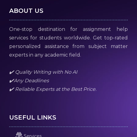
ABOUT US
One-stop destination for assignment help
services for students worldwide. Get top-rated
personalized assistance from subject matter
experts in any academic field.
✔️ Quality Writing with No AI
✔️Any Deadlines
✔️ Reliable Experts at the Best Price.
USEFUL LINKS
Services