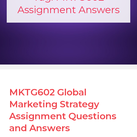
Assignment Answers
MKTG602 Global
Marketing Strategy
Assignment Questions
and Answers