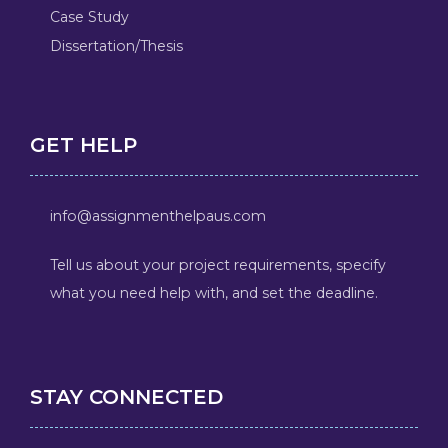
Case Study
Dissertation/Thesis
GET HELP
info@assignmenthelpaus.com
Tell us about your project requirements, specify
what you need help with, and set the deadline.
STAY CONNECTED