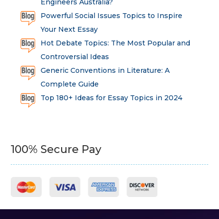
Engineers Australia?
Powerful Social Issues Topics to Inspire
Your Next Essay
Hot Debate Topics: The Most Popular and
Controversial Ideas
Generic Conventions in Literature: A
Complete Guide
Top 180+ Ideas for Essay Topics in 2024
100% Secure Pay