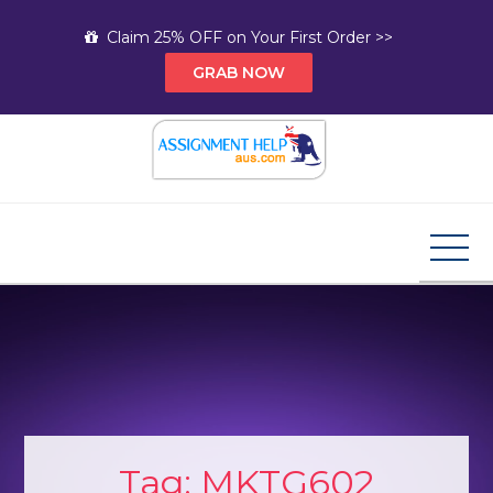
Skip
Claim 25% OFF on Your First Order >>
to
GRAB NOW
content
Assignment Help AUS
Your Path to Expert Homework Help and A+
Assignment Solutions!
Tag:
MKTG602