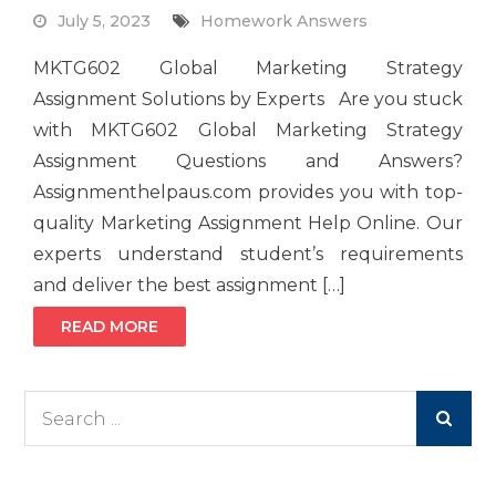
July 5, 2023
Homework Answers
MKTG602 Global Marketing Strategy
Assignment Solutions by Experts Are you stuck
with MKTG602 Global Marketing Strategy
Assignment Questions and Answers?
Assignmenthelpaus.com provides you with top-
quality Marketing Assignment Help Online. Our
experts understand student’s requirements
and deliver the best assignment […]
READ MORE
Search
for: