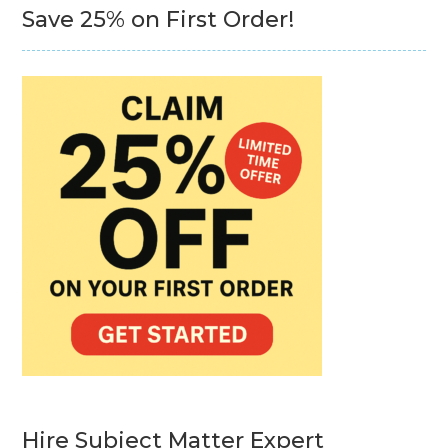
Save 25% on First Order!
Hire Subject Matter Expert