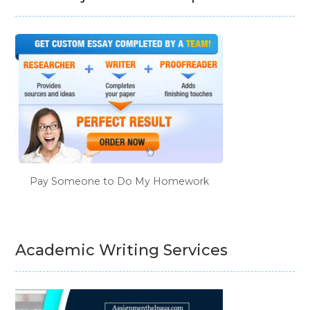
Pay Someone to Do My Homework
Academic Writing Services