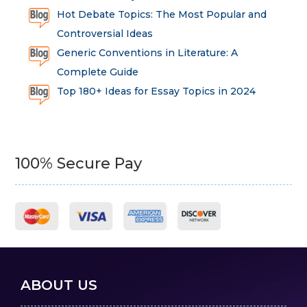
Hot Debate Topics: The Most Popular and
Controversial Ideas
Generic Conventions in Literature: A
Complete Guide
Top 180+ Ideas for Essay Topics in 2024
100% Secure Pay
ABOUT US