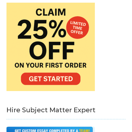
Hire Subject Matter Expert