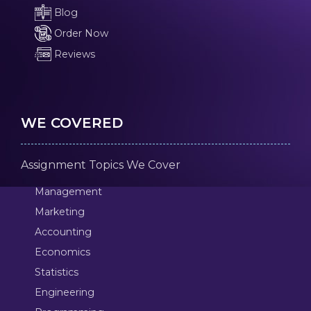
Blog
Order Now
Reviews
WE COVERED
Assignment Topics We Cover
Management
Marketing
Accounting
Economics
Statistics
Engineering