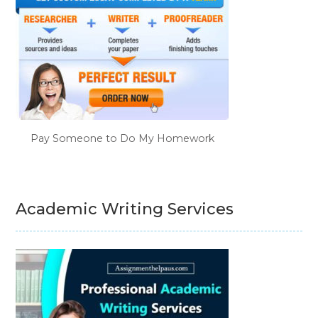
Pay Someone to Do My Homework
Academic Writing Services