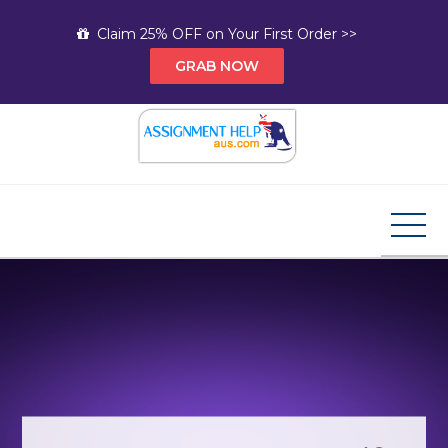
Skip
Claim 25% OFF on Your First Order >>
to
GRAB NOW
content
Assignment Help AUS
Your Path to Expert Homework Help and A+
Assignment Solutions!