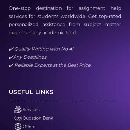
One-stop destination for assignment help
services for students worldwide. Get top-rated
personalized assistance from subject matter
experts in any academic field.
✔️ Quality Writing with No AI
✔️Any Deadlines
✔️ Reliable Experts at the Best Price.
USEFUL LINKS
Services
Question Bank
Offers