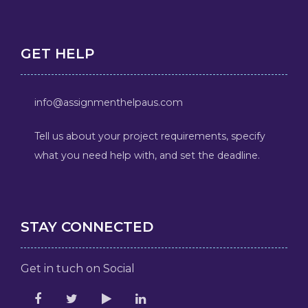
GET HELP
info@assignmenthelpaus.com
Tell us about your project requirements, specify
what you need help with, and set the deadline.
STAY CONNECTED
Get in tuch on Social