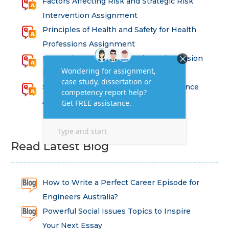
Factors Affecting Risk and Strategic Risk
Intervention Assignment
Principles of Health and Safety for Health
Professions Assignment
Promoting Equality, Diversity and Inclusion
in Health and Social Care Assignment
SEM311DS Decision Trees in Data Science
Assessment
Read Latest Blog
How to Write a Perfect Career Episode for
Engineers Australia?
Powerful Social Issues Topics to Inspire
Your Next Essay