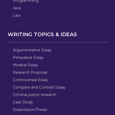
Programming
Java
Law
WRITING TOPICS & IDEAS
Argumentative Essay
Persuasive Essay
Medical Essay
Research Proposal
Controversial Essay
Compare and Contrast Essay
Criminal justice research
Case Study
Dissertation/Thesis