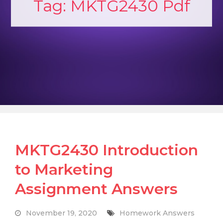
Tag:
MKTG2430 Pdf
MKTG2430 Introduction
to Marketing
Assignment Answers
November 19, 2020
Homework Answers