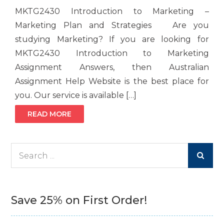
MKTG2430 Introduction to Marketing –
Marketing Plan and Strategies Are you
studying Marketing? If you are looking for
MKTG2430 Introduction to Marketing
Assignment Answers, then Australian
Assignment Help Website is the best place for
you. Our service is available […]
READ MORE
Search
for:
Save 25% on First Order!