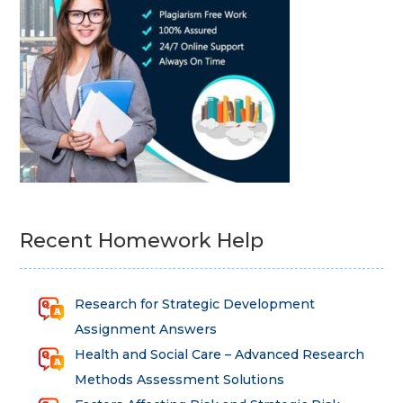
Recent Homework Help
Research for Strategic Development
Assignment Answers
Health and Social Care – Advanced Research
Methods Assessment Solutions