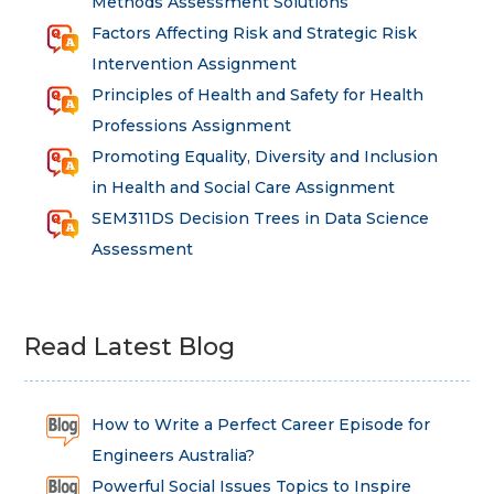
Methods Assessment Solutions
Factors Affecting Risk and Strategic Risk
Intervention Assignment
Principles of Health and Safety for Health
Professions Assignment
Promoting Equality, Diversity and Inclusion
in Health and Social Care Assignment
SEM311DS Decision Trees in Data Science
Assessment
Read Latest Blog
How to Write a Perfect Career Episode for
Engineers Australia?
Powerful Social Issues Topics to Inspire