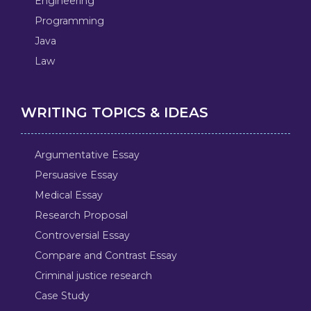
Engineering
Programming
Java
Law
WRITING TOPICS & IDEAS
Argumentative Essay
Persuasive Essay
Medical Essay
Research Proposal
Controversial Essay
Compare and Contrast Essay
Criminal justice research
Case Study