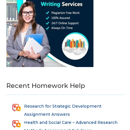
Recent Homework Help
Research for Strategic Development
Assignment Answers
Health and Social Care – Advanced Research