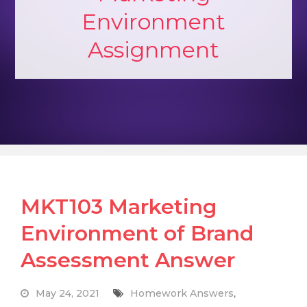
Environment
Assignment
MKT103 Marketing
Environment of Brand
Assessment Answer
May 24, 2021
Homework Answers
,