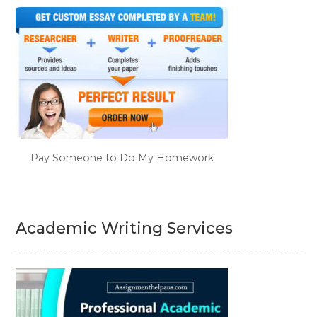
Pay Someone to Do My Homework
Academic Writing Services