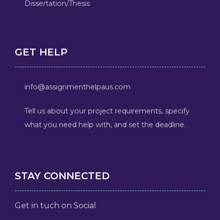
Dissertation/Thesis
GET HELP
info@assignmenthelpaus.com
Tell us about your project requirements, specify
what you need help with, and set the deadline.
STAY CONNECTED
Get in tuch on Social