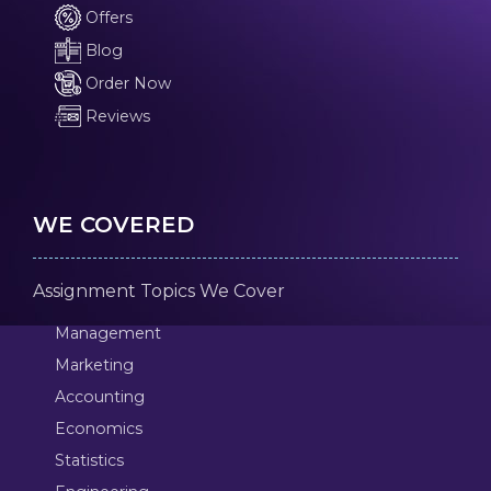
Offers
Blog
Order Now
Reviews
WE COVERED
Assignment Topics We Cover
Management
Marketing
Accounting
Economics
Statistics