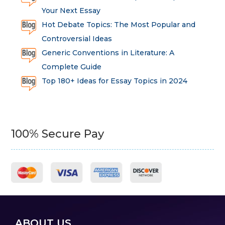
Your Next Essay
Hot Debate Topics: The Most Popular and
Controversial Ideas
Generic Conventions in Literature: A
Complete Guide
Top 180+ Ideas for Essay Topics in 2024
100% Secure Pay
ABOUT US