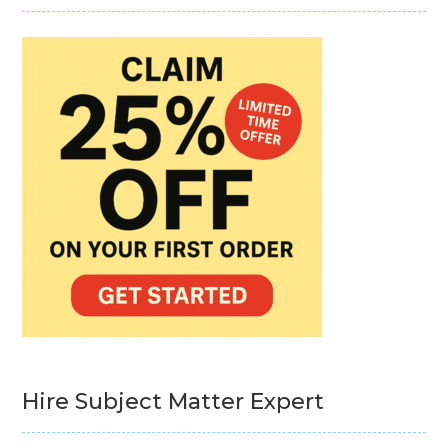
Hire Subject Matter Expert