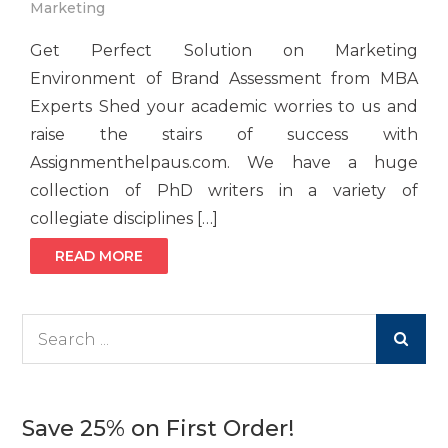
Marketing
Get Perfect Solution on Marketing
Environment of Brand Assessment from MBA
Experts Shed your academic worries to us and
raise the stairs of success with
Assignmenthelpaus.com. We have a huge
collection of PhD writers in a variety of
collegiate disciplines […]
READ MORE
Search
for:
Save 25% on First Order!