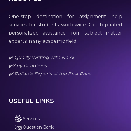
One-stop destination for assignment help
services for students worldwide. Get top-rated
personalized assistance from subject matter
experts in any academic field.
✔️ Quality Writing with No AI
✔️Any Deadlines
✔️ Reliable Experts at the Best Price.
USEFUL LINKS
Services
Question Bank