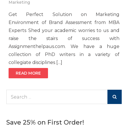
Marketing
Get Perfect Solution on Marketing
Environment of Brand Assessment from MBA
Experts Shed your academic worries to us and
raise the stairs of success with
Assignmenthelpaus.com. We have a huge
collection of PhD writers in a variety of
collegiate disciplines […]
READ MORE
Search
for:
Save 25% on First Order!