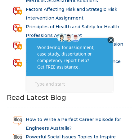
Methods Assessment Solutions
Factors Affecting Risk and Strategic Risk
Intervention Assignment
Principles of Health and Safety for Health
Professions Assignment
Promoting Equality, Diversity and Inclusion
in Health and Social Care Assignment
SEM311DS Decision Trees in Data Science
Assessment
Read Latest Blog
How to Write a Perfect Career Episode for
Engineers Australia?
Powerful Social Issues Topics to Inspire