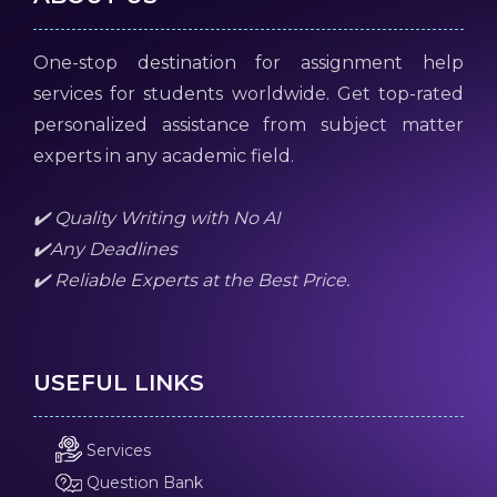
One-stop destination for assignment help
services for students worldwide. Get top-rated
personalized assistance from subject matter
experts in any academic field.
✔️ Quality Writing with No AI
✔️Any Deadlines
✔️ Reliable Experts at the Best Price.
USEFUL LINKS
Services
Question Bank