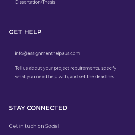
Dissertation/Thesis
GET HELP
info@assignmenthelpaus.com
Tell us about your project requirements, specify
what you need help with, and set the deadline.
STAY CONNECTED
Get in tuch on Social