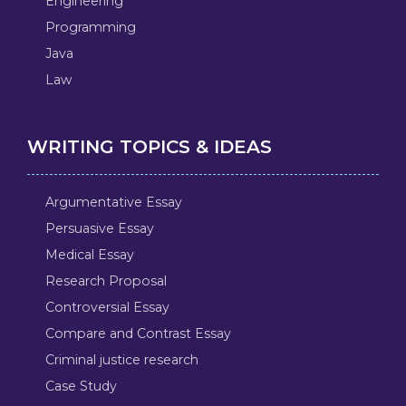
Engineering
Programming
Java
Law
WRITING TOPICS & IDEAS
Argumentative Essay
Persuasive Essay
Medical Essay
Research Proposal
Controversial Essay
Compare and Contrast Essay
Criminal justice research
Case Study