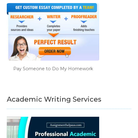
Pay Someone to Do My Homework
Academic Writing Services