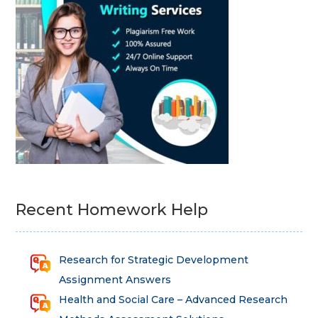
Recent Homework Help
Research for Strategic Development
Assignment Answers
Health and Social Care – Advanced Research