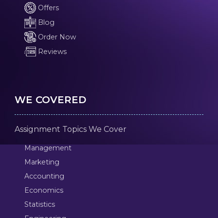
Offers
Blog
Order Now
Reviews
WE COVERED
Assignment Topics We Cover
Management
Marketing
Accounting
Economics
Statistics