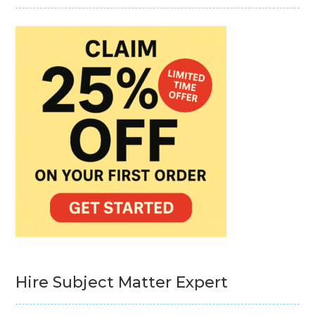
Hire Subject Matter Expert