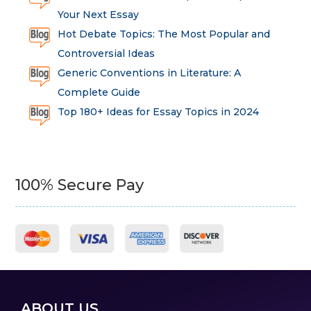
Your Next Essay
Hot Debate Topics: The Most Popular and
Controversial Ideas
Generic Conventions in Literature: A
Complete Guide
Top 180+ Ideas for Essay Topics in 2024
100% Secure Pay
ABOUT US