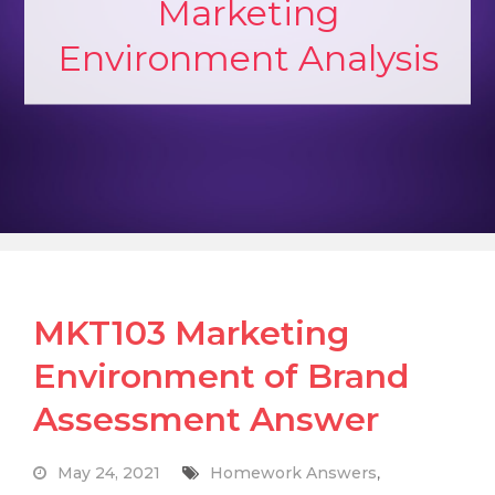
Marketing
Environment Analysis
MKT103 Marketing
Environment of Brand
Assessment Answer
May 24, 2021
Homework Answers
,