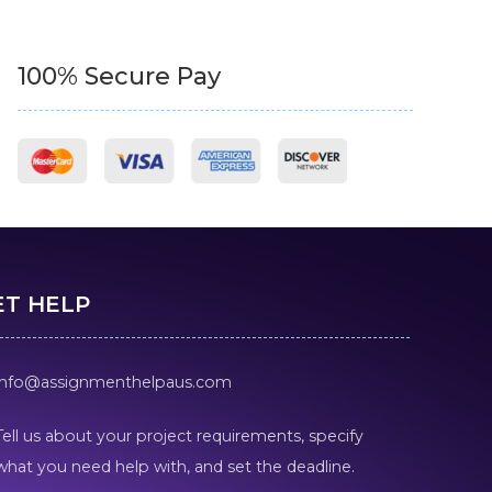
100% Secure Pay
ET HELP
info@assignmenthelpaus.com
Tell us about your project requirements, specify
what you need help with, and set the deadline.