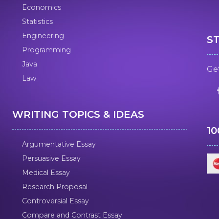
Economics
Statistics
Engineering
S
Programming
Java
Get
Law
WRITING TOPICS & IDEAS
1
Argumentative Essay
Persuasive Essay
Medical Essay
Research Proposal
Controversial Essay
Compare and Contrast Essay