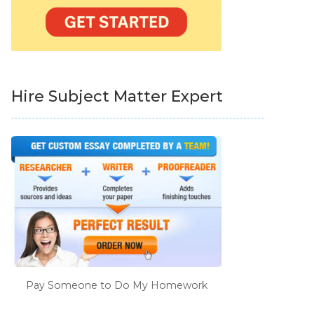
Hire Subject Matter Expert
Pay Someone to Do My Homework