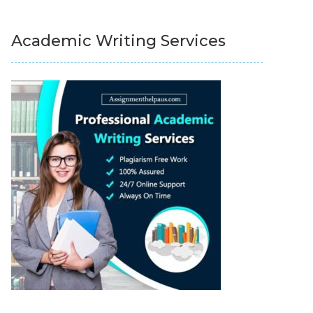
Academic Writing Services