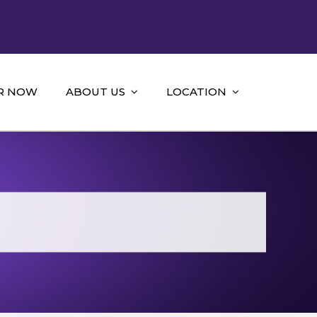
R NOW
ABOUT US
LOCATION