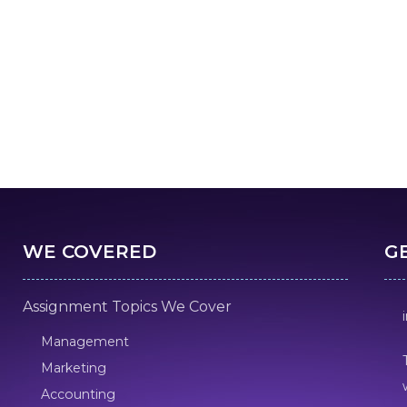
WE COVERED
G
Assignment Topics We Cover
Management
Marketing
Accounting