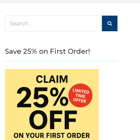
Search
for:
Save 25% on First Order!