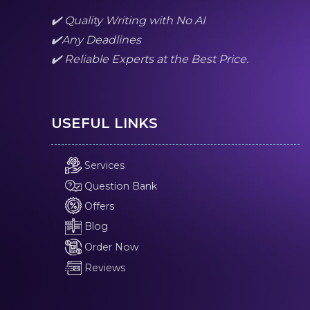
✔️ Quality Writing with No AI
✔️Any Deadlines
✔️ Reliable Experts at the Best Price.
USEFUL LINKS
Services
Question Bank
Offers
Blog
Order Now
Reviews