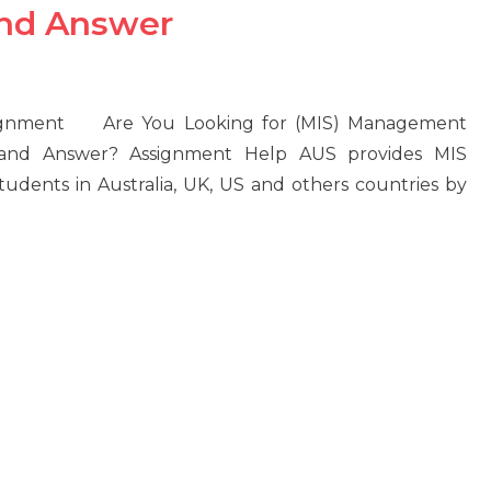
and Answer
signment Are You Looking for (MIS) Management
 and Answer? Assignment Help AUS provides MIS
dents in Australia, UK, US and others countries by