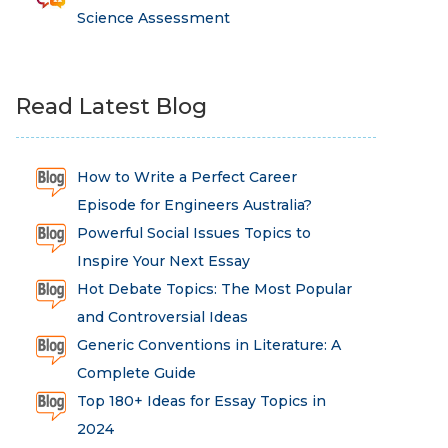
Science Assessment
Read Latest Blog
How to Write a Perfect Career
Episode for Engineers Australia?
Powerful Social Issues Topics to
Inspire Your Next Essay
Hot Debate Topics: The Most Popular
and Controversial Ideas
Generic Conventions in Literature: A
Complete Guide
Top 180+ Ideas for Essay Topics in
2024