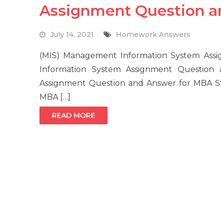
Assignment Question 
July 14, 2021
Homework Answers
(MIS) Management Information System As
Information System Assignment Question
Assignment Question and Answer for MBA Stu
MBA […]
READ MORE