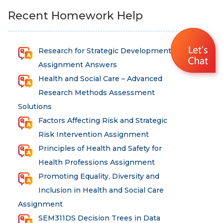
Recent Homework Help
Research for Strategic Development
Assignment Answers
Health and Social Care – Advanced
Research Methods Assessment
Solutions
Factors Affecting Risk and Strategic
Risk Intervention Assignment
Principles of Health and Safety for
Health Professions Assignment
Promoting Equality, Diversity and
Inclusion in Health and Social Care
Assignment
SEM311DS Decision Trees in Data