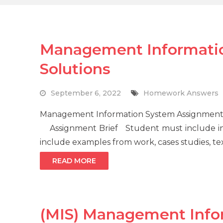
Management Informati
Solutions
September 6, 2022
Homework Answers
Management Information System Assignment 
Assignment Brief Student must include in
include examples from work, cases studies, tex
READ MORE
(MIS) Management Info