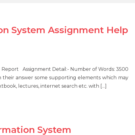
on System Assignment Help
Report Assignment Detail:- Number of Words: 3500
 their answer some supporting elements which may
tbook, lectures, internet search etc. with […]
rmation System