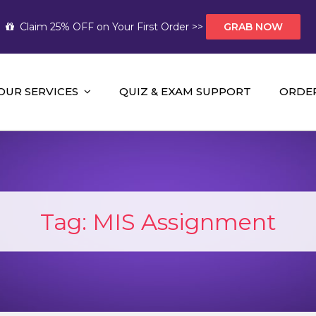
Claim 25% OFF on Your First Order >>
GRAB NOW
OUR SERVICES
QUIZ & EXAM SUPPORT
ORDE
t Help AUS
mework Help and A+ Assignment Solutions!
Tag:
MIS Assignment