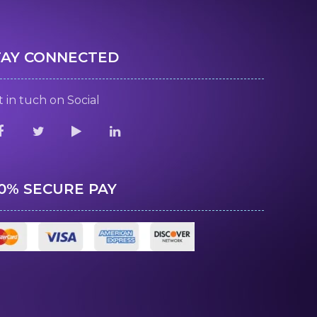
TAY CONNECTED
 in tuch on Social
00% SECURE PAY