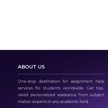
ABOUT US
One-stop destination for assignment help
services for students worldwide. Get top-
rated personalized assistance from subject
matter experts in any academic field.