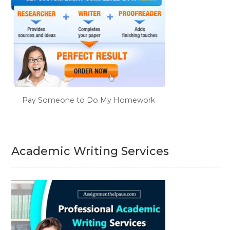
Pay Someone to Do My Homework
Academic Writing Services