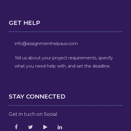
GET HELP
info@assignmenthelpaus.com
Tell us about your project requirements, specify
what you need help with, and set the deadline.
STAY CONNECTED
Get in tuch on Social