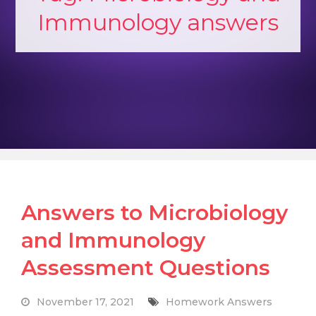
Immunology answers
Answers to Microbiology
and Immunology
Assessment Questions
November 17, 2021
Homework Answers