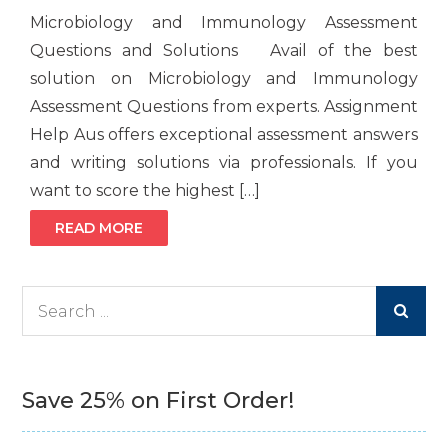
Microbiology and Immunology Assessment
Questions and Solutions Avail of the best
solution on Microbiology and Immunology
Assessment Questions from experts. Assignment
Help Aus offers exceptional assessment answers
and writing solutions via professionals. If you
want to score the highest […]
READ MORE
Search
for:
Save 25% on First Order!