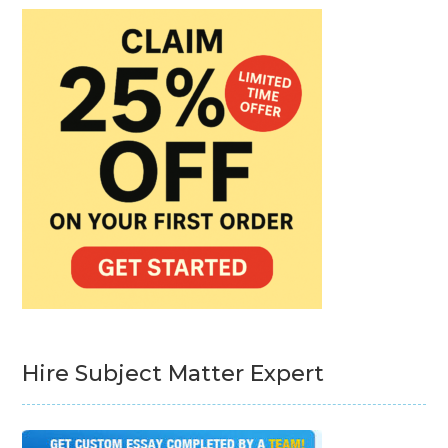
Hire Subject Matter Expert