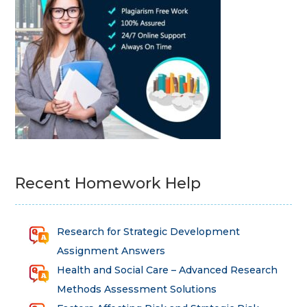
Recent Homework Help
Research for Strategic Development
Assignment Answers
Health and Social Care – Advanced Research
Methods Assessment Solutions