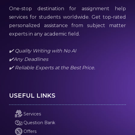
One-stop destination for assignment help
services for students worldwide. Get top-rated
personalized assistance from subject matter
experts in any academic field.
✔️ Quality Writing with No AI
✔️Any Deadlines
✔️ Reliable Experts at the Best Price.
USEFUL LINKS
Services
Question Bank
Offers