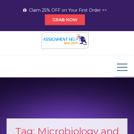
Skip
Claim 25% OFF on Your First Order >>
to
GRAB NOW
content
Assignment Help AUS
Your Path to Expert Homework Help and A+
Assignment Solutions!
Tag:
Microbiology and