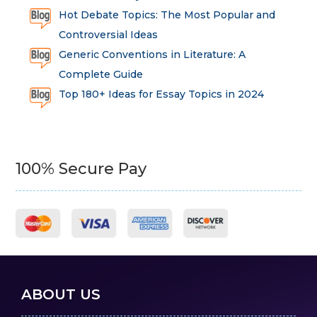
Hot Debate Topics: The Most Popular and
Controversial Ideas
Generic Conventions in Literature: A
Complete Guide
Top 180+ Ideas for Essay Topics in 2024
100% Secure Pay
ABOUT US