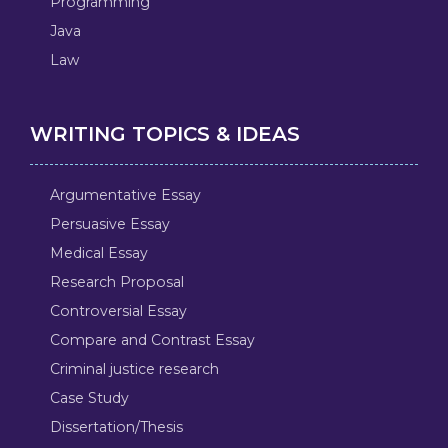
Programming
Java
Law
WRITING TOPICS & IDEAS
Argumentative Essay
Persuasive Essay
Medical Essay
Research Proposal
Controversial Essay
Compare and Contrast Essay
Criminal justice research
Case Study
Dissertation/Thesis