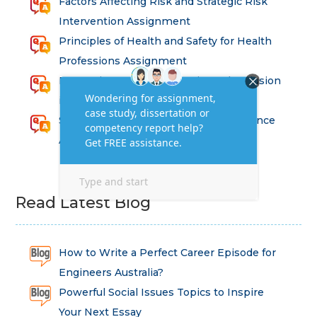
Factors Affecting Risk and Strategic Risk
Intervention Assignment
Principles of Health and Safety for Health
Professions Assignment
Promoting Equality, Diversity and Inclusion
in Health and Social Care Assignment
SEM311DS Decision Trees in Data Science
Assessment
Read Latest Blog
How to Write a Perfect Career Episode for
Engineers Australia?
Powerful Social Issues Topics to Inspire
Your Next Essay