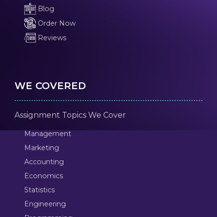
Blog
Order Now
Reviews
WE COVERED
Assignment Topics We Cover
Management
Marketing
Accounting
Economics
Statistics
Engineering