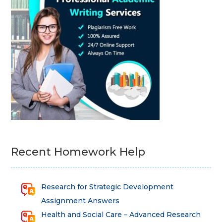
Recent Homework Help
Research for Strategic Development
Assignment Answers
Health and Social Care – Advanced Research