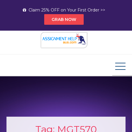
Skip
Claim 25% OFF on Your First Order >>
to
GRAB NOW
content
Assignment Help AUS
Your Path to Expert Homework Help and A+
Assignment Solutions!
Tag:
MGT570