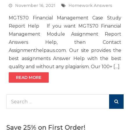
November 16, 2021
Homework Answers
MGT570 Financial Management Case Study
Report Help If you want MGT570 Financial
Management Module Assignment Report
Answers Help, then Contact
Assignmenthelpaus.com. Our site provides the
best assignments Answer Help with the best
quality and without any plagiarism. Our 100+ […]
READ MORE
Search
for:
Save 25% on First Order!