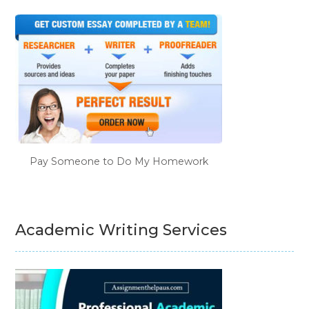
Pay Someone to Do My Homework
Academic Writing Services