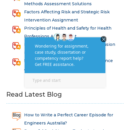
Methods Assessment Solutions
Factors Affecting Risk and Strategic Risk
Intervention Assignment
Principles of Health and Safety for Health
Professions Assignment
Promoting Equality, Diversity and Inclusion
in Health and Social Care Assignment
SEM311DS Decision Trees in Data Science
Assessment
Read Latest Blog
How to Write a Perfect Career Episode for
Engineers Australia?