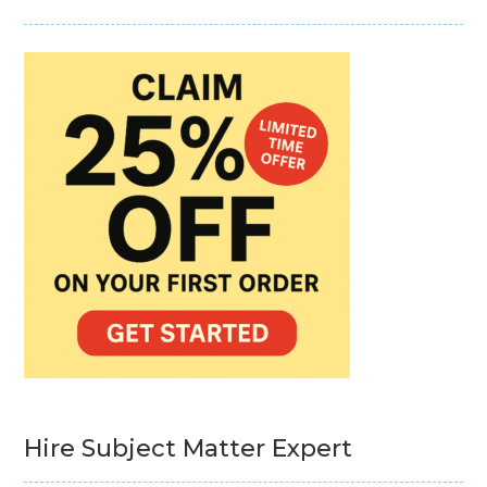
Hire Subject Matter Expert