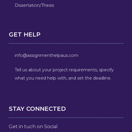
Dissertation/Thesis
GET HELP
info@assignmenthelpaus.com
Tell us about your project requirements, specify
what you need help with, and set the deadline.
STAY CONNECTED
Get in tuch on Social