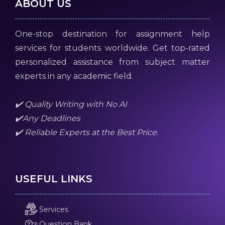
ABOUT US
One-stop destination for assignment help
services for students worldwide. Get top-rated
personalized assistance from subject matter
experts in any academic field.
✔️ Quality Writing with No AI
✔️Any Deadlines
✔️ Reliable Experts at the Best Price.
USEFUL LINKS
Services
Question Bank