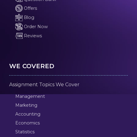
Offers
Blog
Order Now
Reviews
WE COVERED
Assignment Topics We Cover
Management
Marketing
Accounting
Economics
Statistics