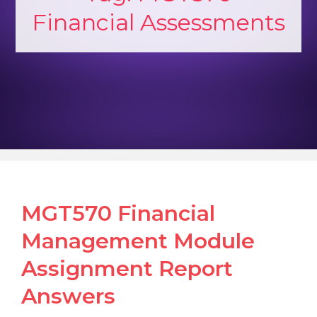
Financial Assessments
MGT570 Financial
Management Module
Assignment Report
Answers