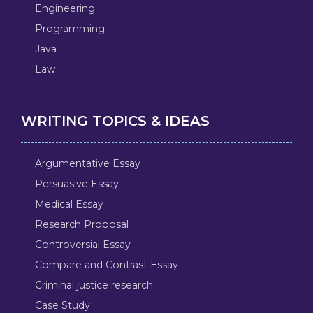
Engineering
Programming
Java
Law
WRITING TOPICS & IDEAS
Argumentative Essay
Persuasive Essay
Medical Essay
Research Proposal
Controversial Essay
Compare and Contrast Essay
Criminal justice research
Case Study