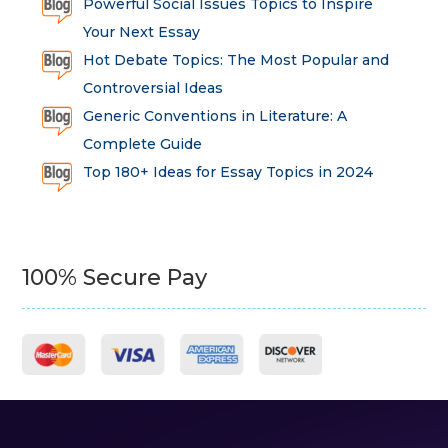
Powerful Social Issues Topics to Inspire
Your Next Essay
Hot Debate Topics: The Most Popular and
Controversial Ideas
Generic Conventions in Literature: A
Complete Guide
Top 180+ Ideas for Essay Topics in 2024
100% Secure Pay