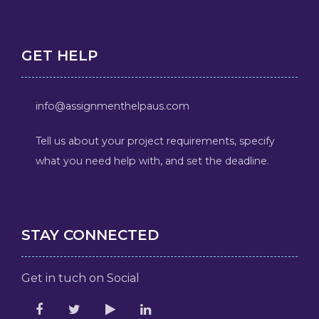
GET HELP
info@assignmenthelpaus.com
Tell us about your project requirements, specify
what you need help with, and set the deadline.
STAY CONNECTED
Get in tuch on Social