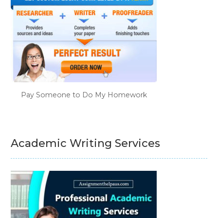
Pay Someone to Do My Homework
Academic Writing Services