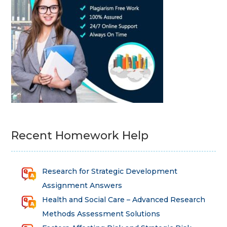
Recent Homework Help
Research for Strategic Development
Assignment Answers
Health and Social Care – Advanced Research
Methods Assessment Solutions