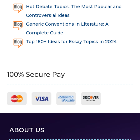
Hot Debate Topics: The Most Popular and
Controversial Ideas
Generic Conventions in Literature: A
Complete Guide
Top 180+ Ideas for Essay Topics in 2024
100% Secure Pay
ABOUT US