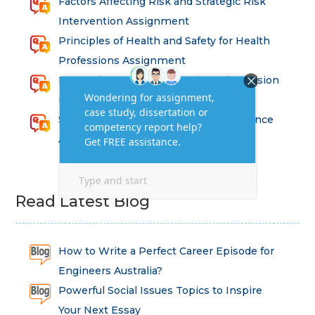
Factors Affecting Risk and Strategic Risk
Intervention Assignment
Principles of Health and Safety for Health
Professions Assignment
Promoting Equality, Diversity and Inclusion
in Health and Social Care Assignment
SEM311DS Decision Trees in Data Science
Assessment
Read Latest Blog
How to Write a Perfect Career Episode for
Engineers Australia?
Powerful Social Issues Topics to Inspire
Your Next Essay