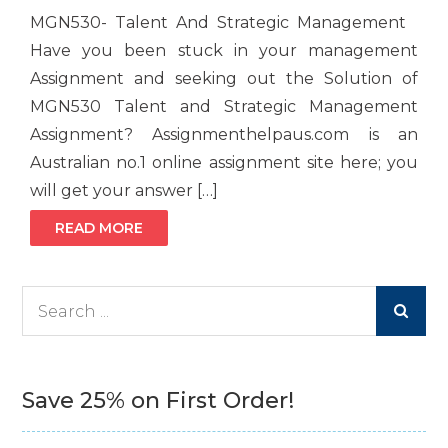
MGN530- Talent And Strategic Management
Have you been stuck in your management
Assignment and seeking out the Solution of
MGN530 Talent and Strategic Management
Assignment? Assignmenthelpaus.com is an
Australian no.1 online assignment site here; you
will get your answer […]
READ MORE
Search
for:
Save 25% on First Order!