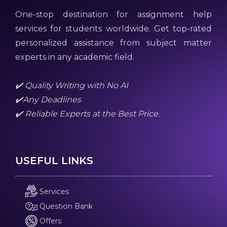
One-stop destination for assignment help
services for students worldwide. Get top-rated
personalized assistance from subject matter
experts in any academic field.
✔️ Quality Writing with No AI
✔️Any Deadlines
✔️ Reliable Experts at the Best Price.
USEFUL LINKS
Services
Question Bank
Offers