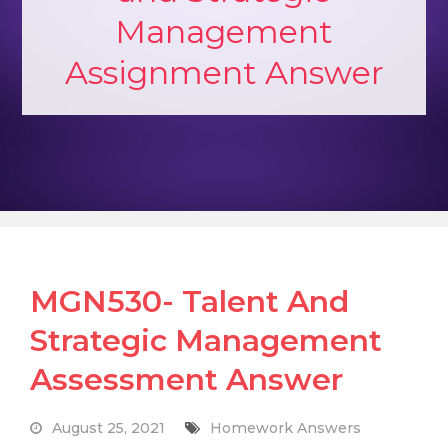
Management
Assignment Answer
MGN530- Talent And
Strategic Management
Assessment Answer
August 25, 2021
Homework Answers