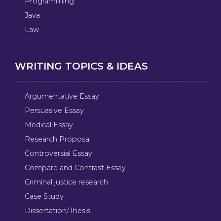
Programming
Java
Law
WRITING TOPICS & IDEAS
Argumentative Essay
Persuasive Essay
Medical Essay
Research Proposal
Controversial Essay
Compare and Contrast Essay
Criminal justice research
Case Study
Dissertation/Thesis