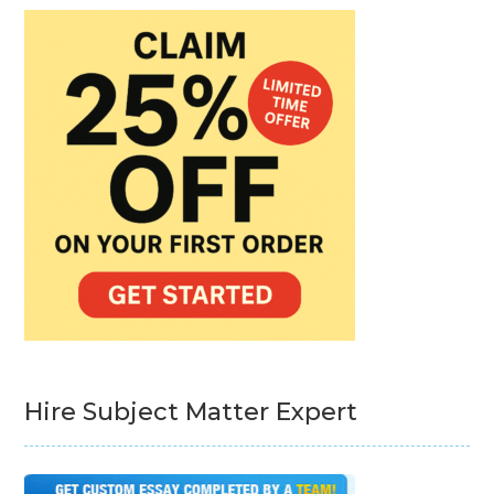
Hire Subject Matter Expert