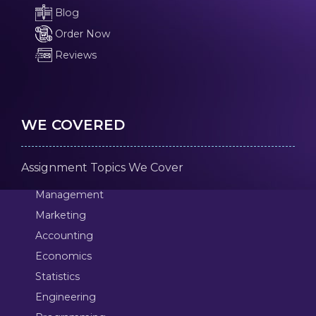
Blog
Order Now
Reviews
WE COVERED
Assignment Topics We Cover
Management
Marketing
Accounting
Economics
Statistics
Engineering