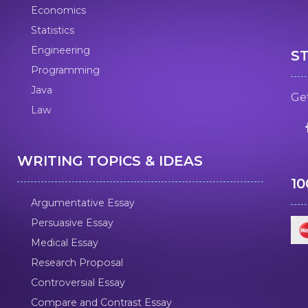
Economics
Statistics
Engineering
S
Programming
Java
Get
Law
WRITING TOPICS & IDEAS
1
Argumentative Essay
Persuasive Essay
Medical Essay
Research Proposal
Controversial Essay
Compare and Contrast Essay