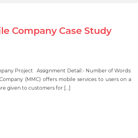
e Company Case Study
ny Project Assignment Detail:- Number of Words:
ny (MMC) offers mobile services to users on a
are given to customers for […]