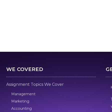
WE COVERED
G
Assignment Topics We Cover
Management
Marketing
Accounting