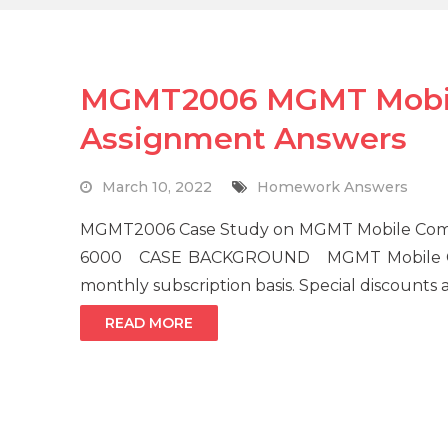
MGMT2006 MGMT Mobil
Assignment Answers
March 10, 2022
Homework Answers
MGMT2006 Case Study on MGMT Mobile Compa
6000 CASE BACKGROUND MGMT Mobile Compa
monthly subscription basis. Special discounts 
READ MORE