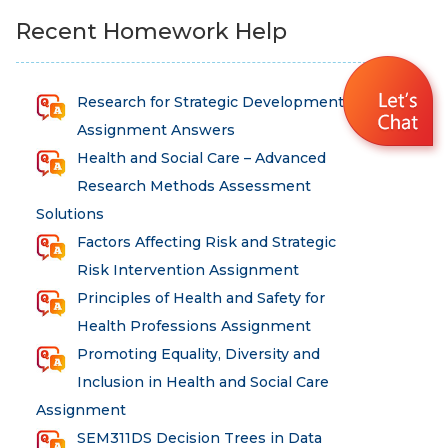
Recent Homework Help
Research for Strategic Development
Assignment Answers
Health and Social Care – Advanced
Research Methods Assessment
Solutions
Factors Affecting Risk and Strategic
Risk Intervention Assignment
Principles of Health and Safety for
Health Professions Assignment
Promoting Equality, Diversity and
Inclusion in Health and Social Care
Assignment
SEM311DS Decision Trees in Data