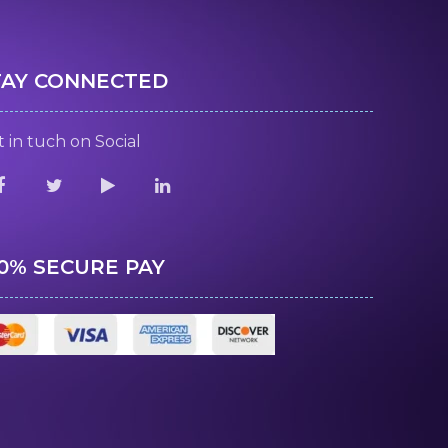
TAY CONNECTED
 in tuch on Social
00% SECURE PAY