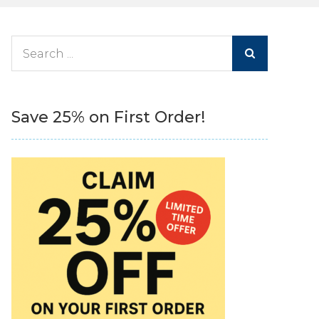
Search
for:
Save 25% on First Order!