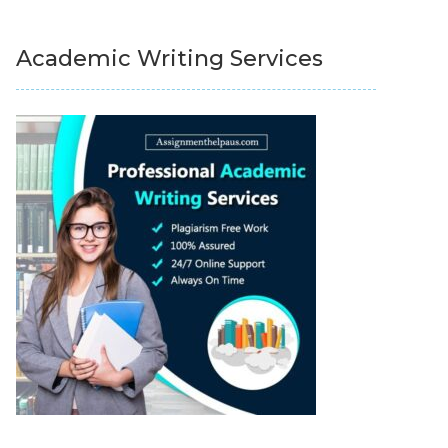
Academic Writing Services