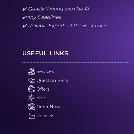
✔️ Quality Writing with No AI
✔️Any Deadlines
✔️ Reliable Experts at the Best Price.
USEFUL LINKS
Services
Question Bank
Offers
Blog
Order Now
Reviews