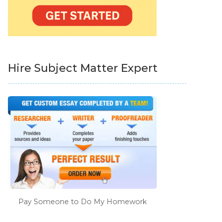
Hire Subject Matter Expert
Pay Someone to Do My Homework