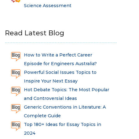
Science Assessment
Read Latest Blog
How to Write a Perfect Career
Episode for Engineers Australia?
Powerful Social Issues Topics to
Inspire Your Next Essay
Hot Debate Topics: The Most Popular
and Controversial Ideas
Generic Conventions in Literature: A
Complete Guide
Top 180+ Ideas for Essay Topics in
2024