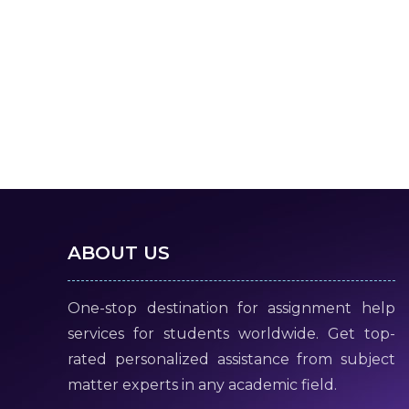
ABOUT US
One-stop destination for assignment help
services for students worldwide. Get top-
rated personalized assistance from subject
matter experts in any academic field.