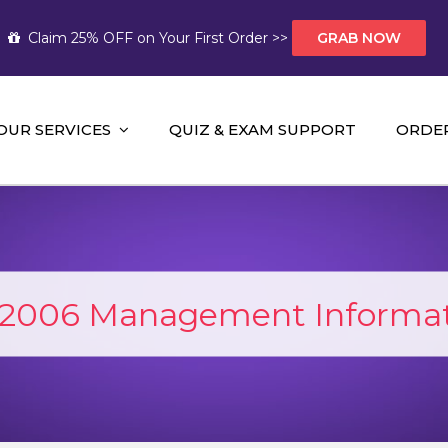
Claim 25% OFF on Your First Order >>
GRAB NOW
OUR SERVICES
QUIZ & EXAM SUPPORT
ORDE
t Help AUS
mework Help and A+ Assignment Solutions!
006 Management Informat