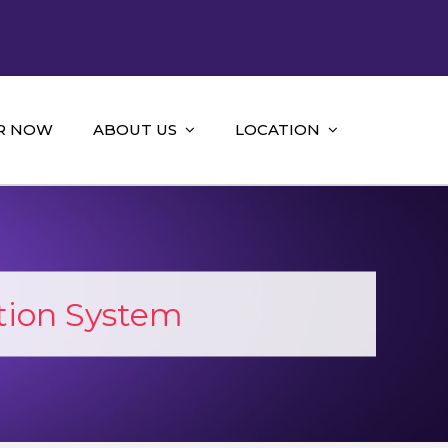
R NOW
ABOUT US
LOCATION
ion System