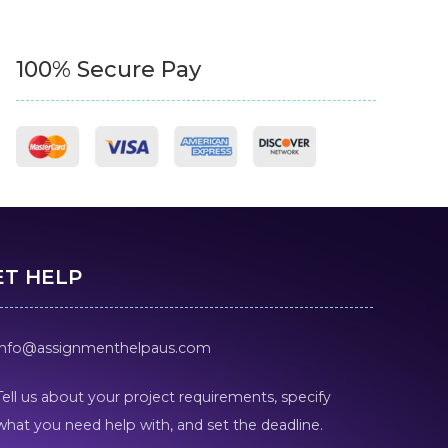
100% Secure Pay
ET HELP
info@assignmenthelpaus.com
Tell us about your project requirements, specify
what you need help with, and set the deadline.