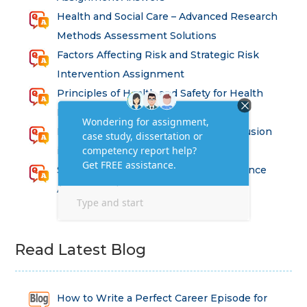
Health and Social Care – Advanced Research
Methods Assessment Solutions
Factors Affecting Risk and Strategic Risk
Intervention Assignment
Principles of Health and Safety for Health
Professions Assignment
Promoting Equality, Diversity and Inclusion
in Health and Social Care Assignment
SEM311DS Decision Trees in Data Science
Assessment
Read Latest Blog
How to Write a Perfect Career Episode for