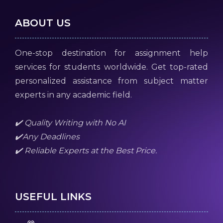
ABOUT US
One-stop destination for assignment help
services for students worldwide. Get top-rated
personalized assistance from subject matter
experts in any academic field.
✔️ Quality Writing with No AI
✔️Any Deadlines
✔️ Reliable Experts at the Best Price.
USEFUL LINKS