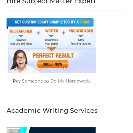
Hire Subject Matter Expert
Pay Someone to Do My Homework
Academic Writing Services