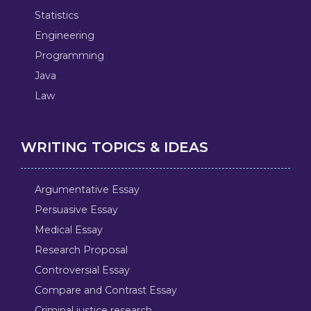
Statistics
Engineering
Programming
Java
Law
WRITING TOPICS & IDEAS
Argumentative Essay
Persuasive Essay
Medical Essay
Research Proposal
Controversial Essay
Compare and Contrast Essay
Criminal justice research