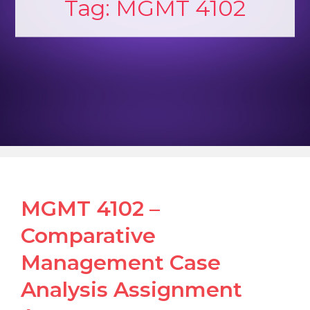
Tag:
MGMT 4102
MGMT 4102 –
Comparative
Management Case
Analysis Assignment