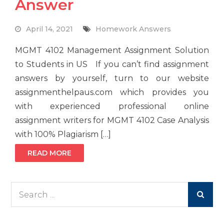
Answer
April 14, 2021
Homework Answers
MGMT 4102 Management Assignment Solution
to Students in US If you can’t find assignment
answers by yourself, turn to our website
assignmenthelpaus.com which provides you
with experienced professional online
assignment writers for MGMT 4102 Case Analysis
with 100% Plagiarism […]
READ MORE
Search
for: