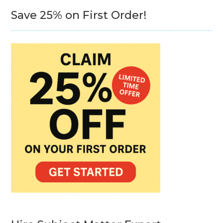
Save 25% on First Order!