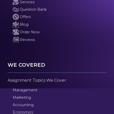
Services
Question Bank
Offers
Blog
Order Now
Reviews
WE COVERED
Assignment Topics We Cover
Management
Marketing
Accounting
Economics