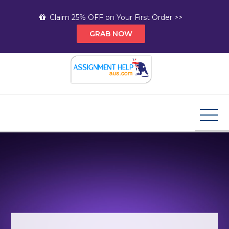
Skip
Claim 25% OFF on Your First Order >>
to
GRAB NOW
content
Assignment Help AUS
Your Path to Expert Homework Help and A+
Assignment Solutions!