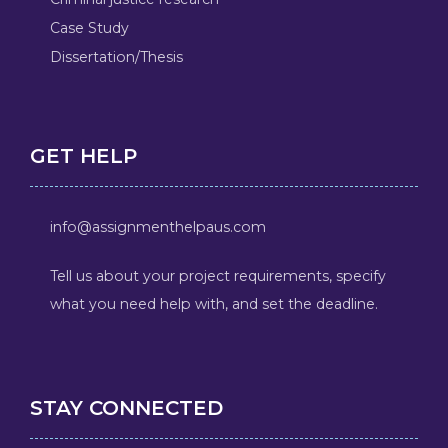
Case Study
Dissertation/Thesis
GET HELP
info@assignmenthelpaus.com
Tell us about your project requirements, specify
what you need help with, and set the deadline.
STAY CONNECTED