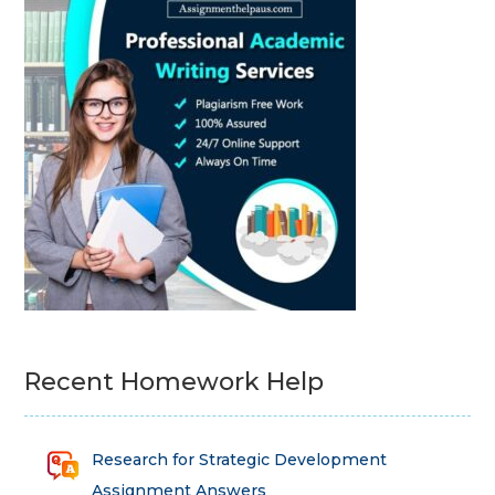
Recent Homework Help
Research for Strategic Development
Assignment Answers