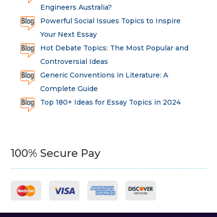
Engineers Australia?
Powerful Social Issues Topics to Inspire
Your Next Essay
Hot Debate Topics: The Most Popular and
Controversial Ideas
Generic Conventions in Literature: A
Complete Guide
Top 180+ Ideas for Essay Topics in 2024
100% Secure Pay