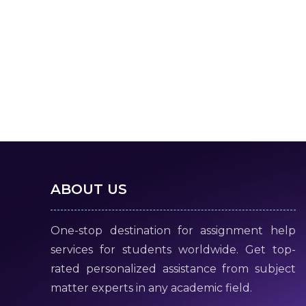
ABOUT US
One-stop destination for assignment help
services for students worldwide. Get top-
rated personalized assistance from subject
matter experts in any academic field.