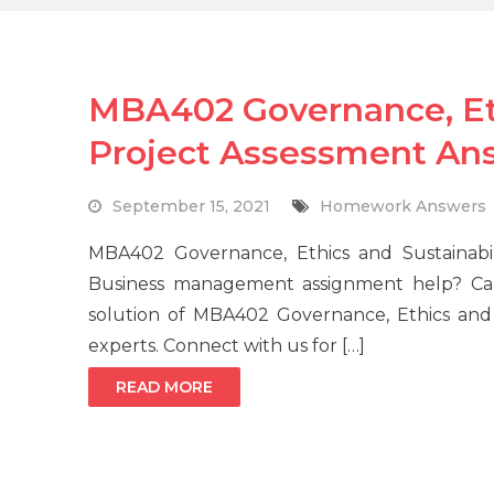
MBA402 Governance, Eth
Project Assessment An
September 15, 2021
Homework Answers
MBA402 Governance, Ethics and Sustainabil
Business management assignment help? Cal
solution of MBA402 Governance, Ethics and 
experts. Connect with us for […]
READ MORE