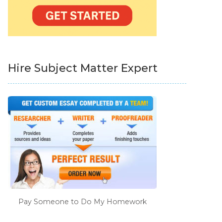
Hire Subject Matter Expert
Pay Someone to Do My Homework