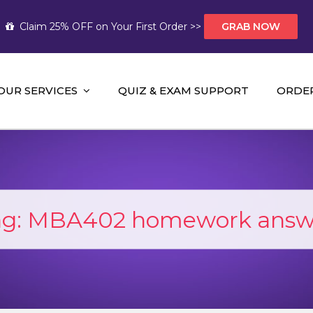
Claim 25% OFF on Your First Order >>
GRAB NOW
OUR SERVICES
QUIZ & EXAM SUPPORT
ORDE
t Help AUS
mework Help and A+ Assignment Solutions!
ag:
MBA402 homework answ