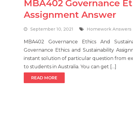
MBA402 Governance Ethi
Assignment Answer
September 10, 2021
Homework Answers
MBA402 Governance Ethics And Sustain
Governance Ethics and Sustainability Assig
instant solution of particular question from 
to students in Australia. You can get […]
READ MORE