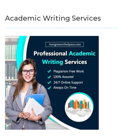
Academic Writing Services