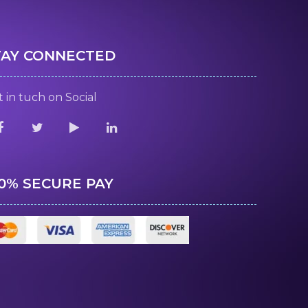
TAY CONNECTED
 in tuch on Social
00% SECURE PAY