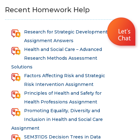
Recent Homework Help
Research for Strategic Development
Assignment Answers
Health and Social Care – Advanced
Research Methods Assessment
Solutions
Factors Affecting Risk and Strategic
Risk Intervention Assignment
Principles of Health and Safety for
Health Professions Assignment
Promoting Equality, Diversity and
Inclusion in Health and Social Care
Assignment
SEM311DS Decision Trees in Data