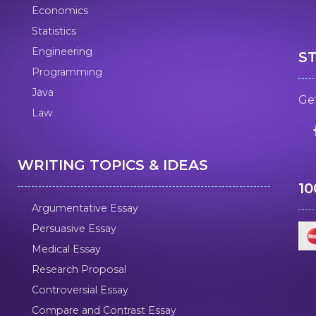
Economics
Statistics
Engineering
S
Programming
Java
Get
Law
WRITING TOPICS & IDEAS
1
Argumentative Essay
Persuasive Essay
Medical Essay
Research Proposal
Controversial Essay
Compare and Contrast Essay