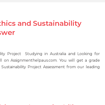
ics and Sustainability
swer
ity Project Studying in Australia and Looking for
l on Assignmenthelpaus.com. You will get a grade
Sustainability Project Assessment from our leading