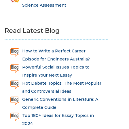
Science Assessment
Read Latest Blog
How to Write a Perfect Career
Episode for Engineers Australia?
Powerful Social Issues Topics to
Inspire Your Next Essay
Hot Debate Topics: The Most Popular
and Controversial Ideas
Generic Conventions in Literature: A
Complete Guide
Top 180+ Ideas for Essay Topics in
2024