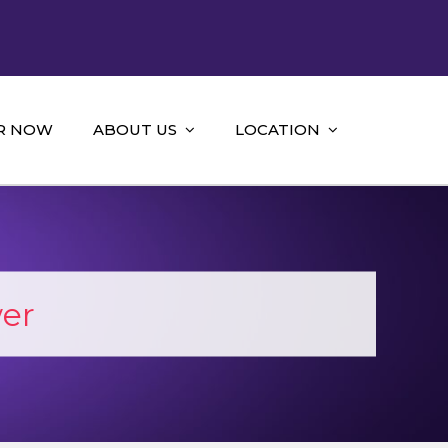
R NOW
ABOUT US
LOCATION
er