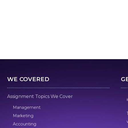
WE COVERED
G
Assignment Topics We Cover
Management
Marketing
Accounting