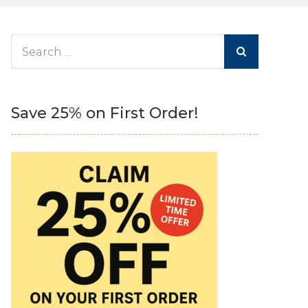
Search
for:
Save 25% on First Order!