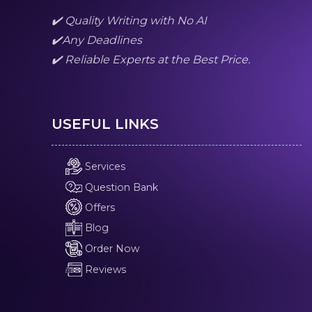
✔️ Quality Writing with No AI
✔️Any Deadlines
✔️ Reliable Experts at the Best Price.
USEFUL LINKS
Services
Question Bank
Offers
Blog
Order Now
Reviews