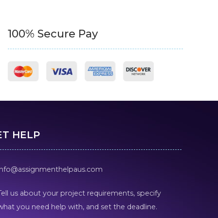
100% Secure Pay
ET HELP
info@assignmenthelpaus.com
Tell us about your project requirements, specify
what you need help with, and set the deadline.