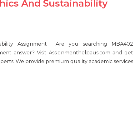
cs And Sustainability
ability Assignment Are you searching MBA402
nment answer? Visit Assignmenthelpaus.com and get
experts. We provide premium quality academic services