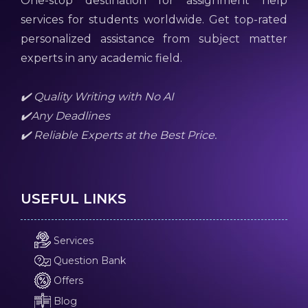
One-stop destination for assignment help
services for students worldwide. Get top-rated
personalized assistance from subject matter
experts in any academic field.
✔️ Quality Writing with No AI
✔️Any Deadlines
✔️ Reliable Experts at the Best Price.
USEFUL LINKS
Services
Question Bank
Offers
Blog