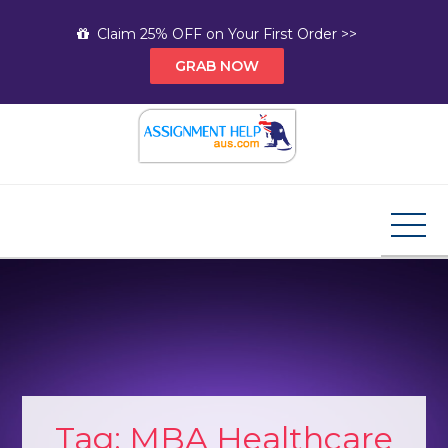
Skip
Claim 25% OFF on Your First Order >>
to
GRAB NOW
content
Assignment Help AUS
Your Path to Expert Homework Help and A+
Assignment Solutions!
Tag:
MBA Healthcare