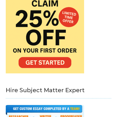
Hire Subject Matter Expert