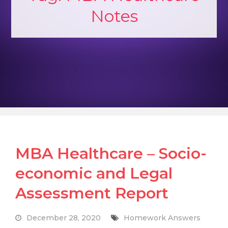
Notes
MBA Healthcare – Socio-
economic and Legal
Assessment Report
December 28, 2020
Homework Answers