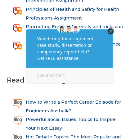
Intervention Assignment
Principles of Health and Safety for Health
Professions Assignment
Promoting Equality, Diversity and Inclusion
in Health and Social Care Assignment
SEM311DS Decision Trees in Data Science
Assessment
Read Latest Blog
How to Write a Perfect Career Episode for
Engineers Australia?
Powerful Social Issues Topics to Inspire
Your Next Essay
Hot Debate Topics: The Most Popular and