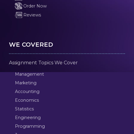
Order Now
Reviews
WE COVERED
Assignment Topics We Cover
Management
Marketing
Accounting
Economics
Statistics
Engineering
Programming