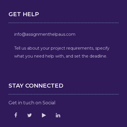
GET HELP
info@assignmenthelpaus.com
Tell us about your project requirements, specify
what you need help with, and set the deadline.
STAY CONNECTED
Get in tuch on Social