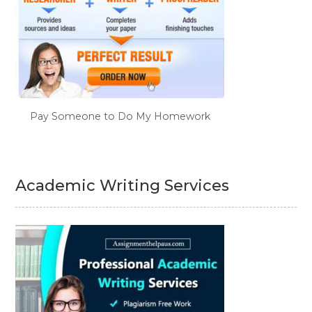
Pay Someone to Do My Homework
Academic Writing Services