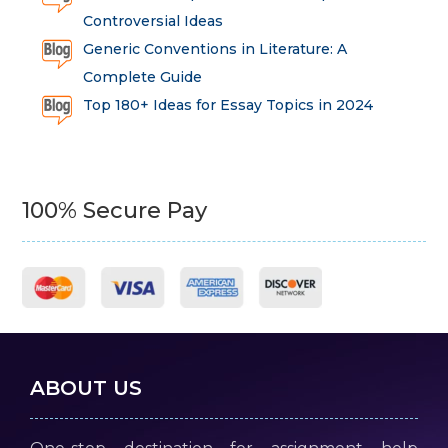
Controversial Ideas
Generic Conventions in Literature: A
Complete Guide
Top 180+ Ideas for Essay Topics in 2024
100% Secure Pay
ABOUT US