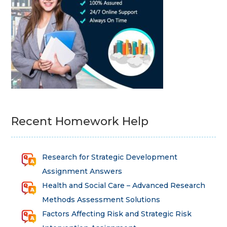
Recent Homework Help
Research for Strategic Development
Assignment Answers
Health and Social Care – Advanced Research
Methods Assessment Solutions
Factors Affecting Risk and Strategic Risk