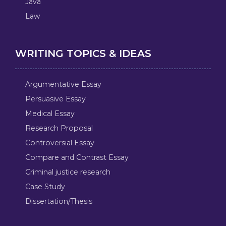
Java
Law
WRITING TOPICS & IDEAS
Argumentative Essay
Persuasive Essay
Medical Essay
Research Proposal
Controversial Essay
Compare and Contrast Essay
Criminal justice research
Case Study
Dissertation/Thesis