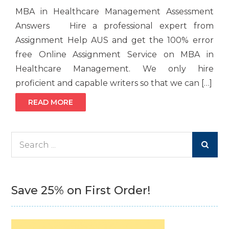
MBA in Healthcare Management Assessment
Answers Hire a professional expert from
Assignment Help AUS and get the 100% error
free Online Assignment Service on MBA in
Healthcare Management. We only hire
proficient and capable writers so that we can […]
READ MORE
Search
for:
Save 25% on First Order!