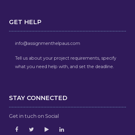
GET HELP
info@assignmenthelpaus.com
Tell us about your project requirements, specify
what you need help with, and set the deadline.
STAY CONNECTED
Get in tuch on Social