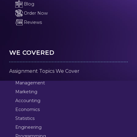
Blog
Order Now
Reviews
WE COVERED
Assignment Topics We Cover
Management
Marketing
Accounting
Economics
Statistics
Engineering
Programming