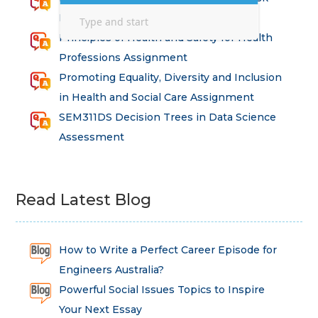
Intervention Assignment
Principles of Health and Safety for Health
Professions Assignment
Promoting Equality, Diversity and Inclusion
in Health and Social Care Assignment
SEM311DS Decision Trees in Data Science
Assessment
Read Latest Blog
How to Write a Perfect Career Episode for
Engineers Australia?
Powerful Social Issues Topics to Inspire
Your Next Essay