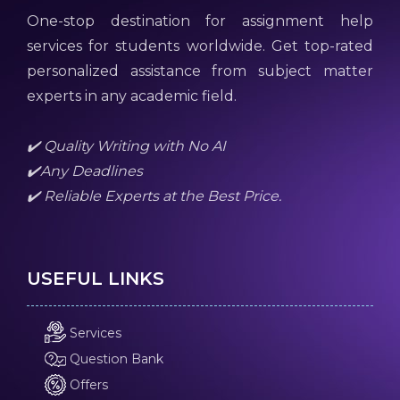
One-stop destination for assignment help
services for students worldwide. Get top-rated
personalized assistance from subject matter
experts in any academic field.
✔️ Quality Writing with No AI
✔️Any Deadlines
✔️ Reliable Experts at the Best Price.
USEFUL LINKS
Services
Question Bank
Offers