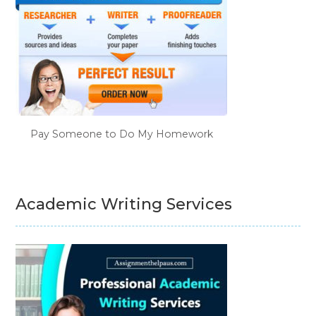
Pay Someone to Do My Homework
Academic Writing Services