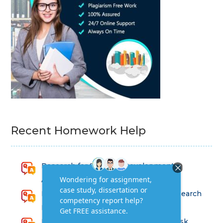
Recent Homework Help
Research for Strategic Development
Assignment Answers
Health and Social Care – Advanced Research
Methods Assessment Solutions
Factors Affecting Risk and Strategic Risk