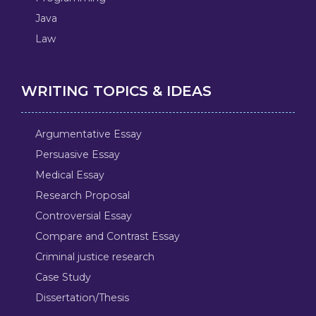
Java
Law
WRITING TOPICS & IDEAS
Argumentative Essay
Persuasive Essay
Medical Essay
Research Proposal
Controversial Essay
Compare and Contrast Essay
Criminal justice research
Case Study
Dissertation/Thesis