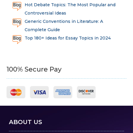
Hot Debate Topics: The Most Popular and
Controversial Ideas
Generic Conventions in Literature: A
Complete Guide
Top 180+ Ideas for Essay Topics in 2024
100% Secure Pay
ABOUT US