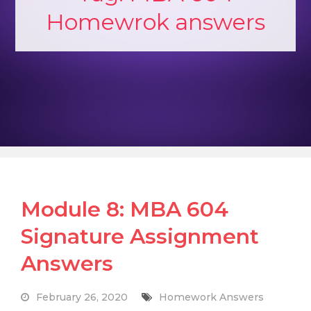
Homewrok answers
Module 8: MBA 604
Signature Assignment
Answers
February 26, 2020
Homework Answers