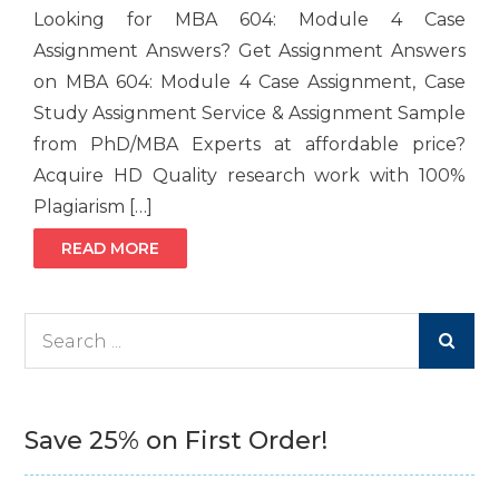
Looking for MBA 604: Module 4 Case
Assignment Answers? Get Assignment Answers
on MBA 604: Module 4 Case Assignment, Case
Study Assignment Service & Assignment Sample
from PhD/MBA Experts at affordable price?
Acquire HD Quality research work with 100%
Plagiarism […]
READ MORE
Search
for:
Save 25% on First Order!