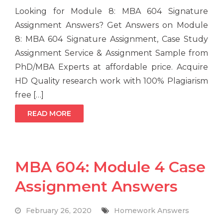
Looking for Module 8: MBA 604 Signature
Assignment Answers? Get Answers on Module
8: MBA 604 Signature Assignment, Case Study
Assignment Service & Assignment Sample from
PhD/MBA Experts at affordable price. Acquire
HD Quality research work with 100% Plagiarism
free […]
READ MORE
MBA 604: Module 4 Case
Assignment Answers
February 26, 2020
Homework Answers