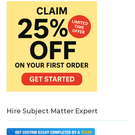
Hire Subject Matter Expert