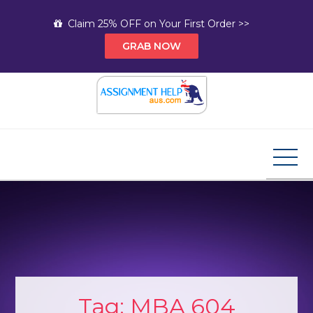
Skip
Claim 25% OFF on Your First Order >>
to
GRAB NOW
content
Assignment Help AUS
Your Path to Expert Homework Help and A+
Assignment Solutions!
Tag:
MBA 604