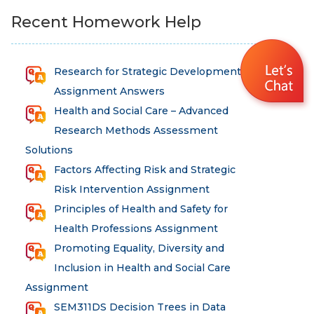
Recent Homework Help
Research for Strategic Development
Assignment Answers
Health and Social Care – Advanced
Research Methods Assessment
Solutions
Factors Affecting Risk and Strategic
Risk Intervention Assignment
Principles of Health and Safety for
Health Professions Assignment
Promoting Equality, Diversity and
Inclusion in Health and Social Care
Assignment
SEM311DS Decision Trees in Data