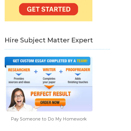
Hire Subject Matter Expert
Pay Someone to Do My Homework