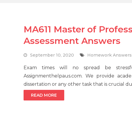
MA611 Master of Profes
Assessment Answers
September 10, 2020
Homework Answers
Exam times will no spread be stressf
Assignmenthelpaus.com. We provide acade
dissertation or any other task that is crucial 
READ MORE