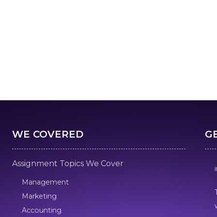
WE COVERED
G
Assignment Topics We Cover
Management
Marketing
Accounting