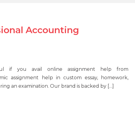
sional Accounting
ul if you avail online assignment help from
mic assignment help in custom essay, homework,
during an examination. Our brand is backed by […]