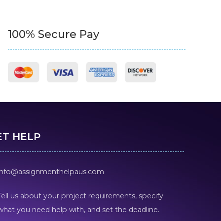
100% Secure Pay
ET HELP
info@assignmenthelpaus.com
Tell us about your project requirements, specify
what you need help with, and set the deadline.