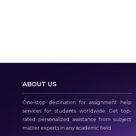
ABOUT US
One-stop destination for assignment help
services for students worldwide. Get top-
rated personalized assistance from subject
matter experts in any academic field.