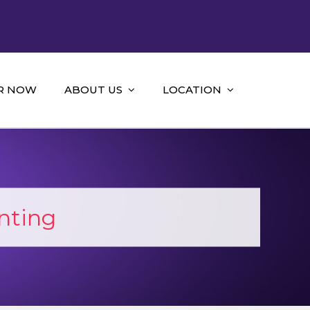
R NOW
ABOUT US
LOCATION
nting