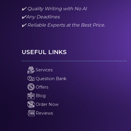
✔️ Quality Writing with No AI
✔️Any Deadlines
✔️ Reliable Experts at the Best Price.
USEFUL LINKS
Services
Question Bank
Offers
Blog
Order Now
Reviews