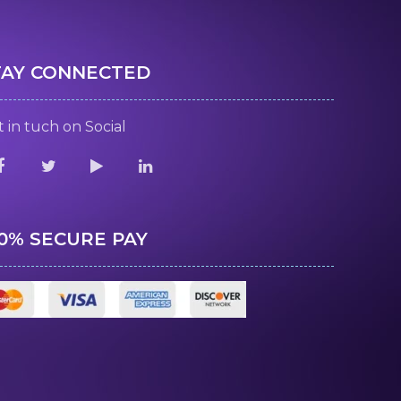
TAY CONNECTED
 in tuch on Social
00% SECURE PAY