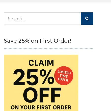
Search
for:
Save 25% on First Order!