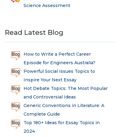
Science Assessment
Read Latest Blog
How to Write a Perfect Career
Episode for Engineers Australia?
Powerful Social Issues Topics to
Inspire Your Next Essay
Hot Debate Topics: The Most Popular
and Controversial Ideas
Generic Conventions in Literature: A
Complete Guide
Top 180+ Ideas for Essay Topics in
2024