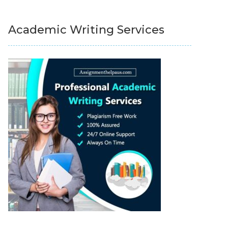
Academic Writing Services