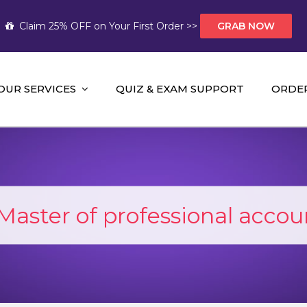
Claim 25% OFF on Your First Order >>
GRAB NOW
OUR SERVICES
QUIZ & EXAM SUPPORT
ORDE
t Help AUS
mework Help and A+ Assignment Solutions!
Master of professional accou