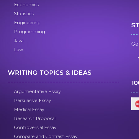
Economics
Statistics
Engineering
S
Programming
Java
Get
Law
WRITING TOPICS & IDEAS
1
Argumentative Essay
Persuasive Essay
Medical Essay
Research Proposal
Controversial Essay
Compare and Contrast Essay