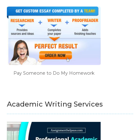
Pay Someone to Do My Homework
Academic Writing Services