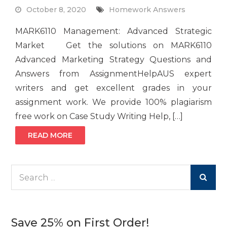
October 8, 2020
Homework Answers
MARK6110 Management: Advanced Strategic
Market Get the solutions on MARK6110
Advanced Marketing Strategy Questions and
Answers from AssignmentHelpAUS expert
writers and get excellent grades in your
assignment work. We provide 100% plagiarism
free work on Case Study Writing Help, […]
READ MORE
Search
for:
Save 25% on First Order!