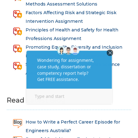
Methods Assessment Solutions
Factors Affecting Risk and Strategic Risk
Intervention Assignment
Principles of Health and Safety for Health
Professions Assignment
Promoting Equality, Diversity and Inclusion
in Health and Social Care Assignment
SEM311DS Decision Trees in Data Science
Assessment
Read Latest Blog
How to Write a Perfect Career Episode for
Engineers Australia?