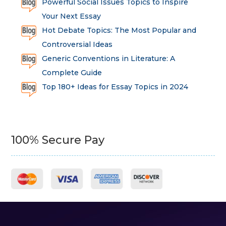
Powerful Social Issues Topics to Inspire
Your Next Essay
Hot Debate Topics: The Most Popular and
Controversial Ideas
Generic Conventions in Literature: A
Complete Guide
Top 180+ Ideas for Essay Topics in 2024
100% Secure Pay