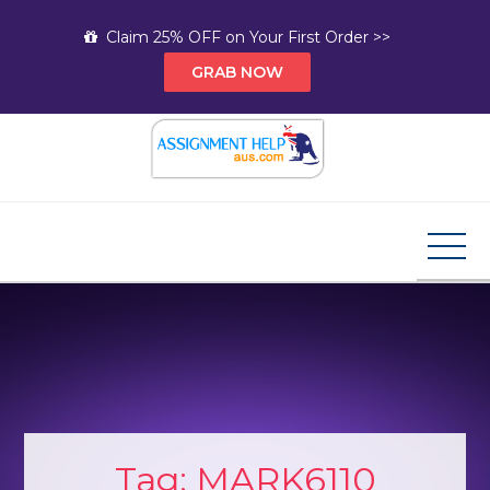
Skip
Claim 25% OFF on Your First Order >>
to
GRAB NOW
content
Assignment Help AUS
Your Path to Expert Homework Help and A+
Assignment Solutions!
Tag:
MARK6110