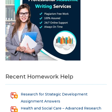
Recent Homework Help
Research for Strategic Development
Assignment Answers
Health and Social Care – Advanced Research