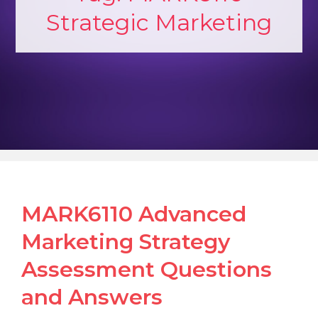
Strategic Marketing
MARK6110 Advanced
Marketing Strategy
Assessment Questions
and Answers