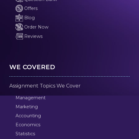
Offers
Blog
Order Now
Reviews
WE COVERED
Assignment Topics We Cover
Management
Marketing
Accounting
Economics
Statistics