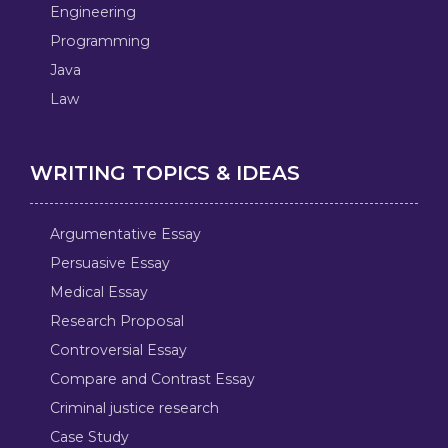
Engineering
Programming
Java
Law
WRITING TOPICS & IDEAS
Argumentative Essay
Persuasive Essay
Medical Essay
Research Proposal
Controversial Essay
Compare and Contrast Essay
Criminal justice research
Case Study