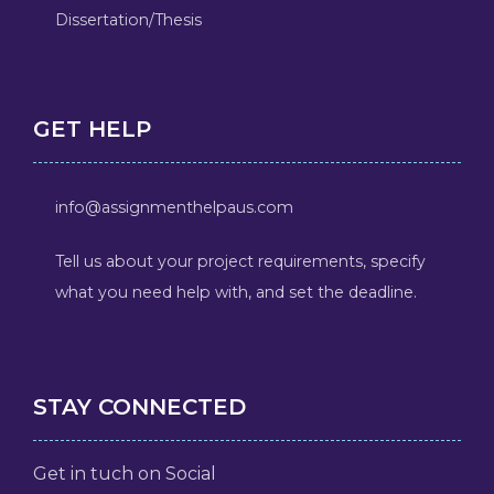
Dissertation/Thesis
GET HELP
info@assignmenthelpaus.com
Tell us about your project requirements, specify
what you need help with, and set the deadline.
STAY CONNECTED
Get in tuch on Social