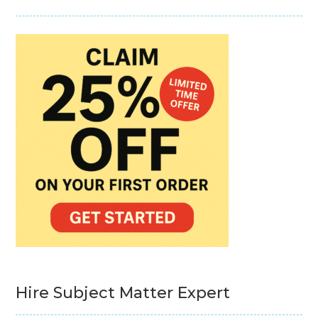
Hire Subject Matter Expert