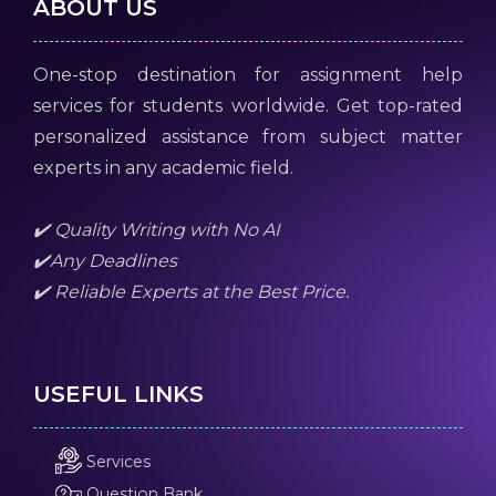
ABOUT US
One-stop destination for assignment help
services for students worldwide. Get top-rated
personalized assistance from subject matter
experts in any academic field.
✔️ Quality Writing with No AI
✔️Any Deadlines
✔️ Reliable Experts at the Best Price.
USEFUL LINKS
Services
Question Bank