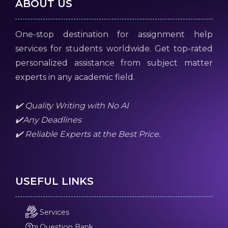
ABOUT US
One-stop destination for assignment help
services for students worldwide. Get top-rated
personalized assistance from subject matter
experts in any academic field.
✔️ Quality Writing with No AI
✔️Any Deadlines
✔️ Reliable Experts at the Best Price.
USEFUL LINKS
Services
Question Bank