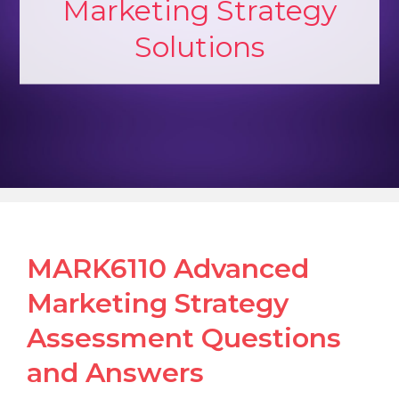
Marketing Strategy
Solutions
MARK6110 Advanced
Marketing Strategy
Assessment Questions
and Answers