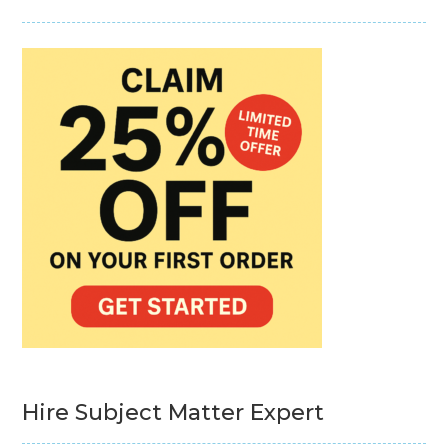
Hire Subject Matter Expert