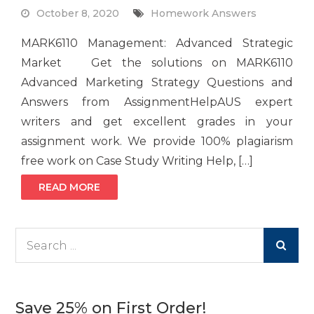
October 8, 2020
Homework Answers
MARK6110 Management: Advanced Strategic
Market Get the solutions on MARK6110
Advanced Marketing Strategy Questions and
Answers from AssignmentHelpAUS expert
writers and get excellent grades in your
assignment work. We provide 100% plagiarism
free work on Case Study Writing Help, […]
READ MORE
Search
for:
Save 25% on First Order!