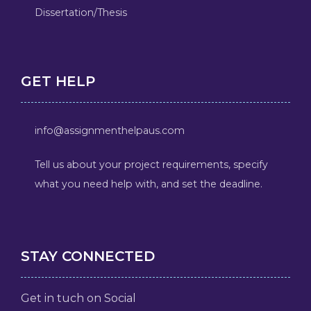
Dissertation/Thesis
GET HELP
info@assignmenthelpaus.com
Tell us about your project requirements, specify
what you need help with, and set the deadline.
STAY CONNECTED
Get in tuch on Social