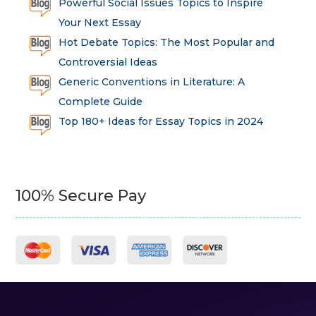
Powerful Social Issues Topics to Inspire
Your Next Essay
Hot Debate Topics: The Most Popular and
Controversial Ideas
Generic Conventions in Literature: A
Complete Guide
Top 180+ Ideas for Essay Topics in 2024
100% Secure Pay