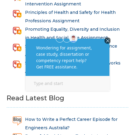
Intervention Assignment
Principles of Health and Safety for Health
Professions Assignment
Promoting Equality, Diversity and Inclusion
in Health and Social Care Assignment
SEM311DS Decision Trees in Data Science
Assessment
Strategic Implications of Legal Frameworks
Assessment Questions
Read Latest Blog
How to Write a Perfect Career Episode for
Engineers Australia?