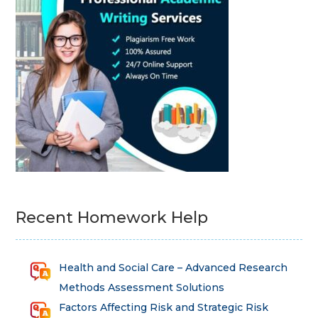
Recent Homework Help
Health and Social Care – Advanced Research
Methods Assessment Solutions
Factors Affecting Risk and Strategic Risk