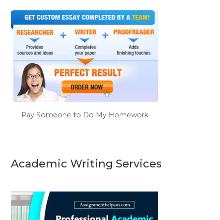
Pay Someone to Do My Homework
Academic Writing Services