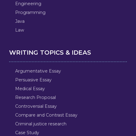
Engineering
Programming
Java
Law
WRITING TOPICS & IDEAS
Argumentative Essay
Persuasive Essay
Medical Essay
Research Proposal
Controversial Essay
Compare and Contrast Essay
Criminal justice research
Case Study