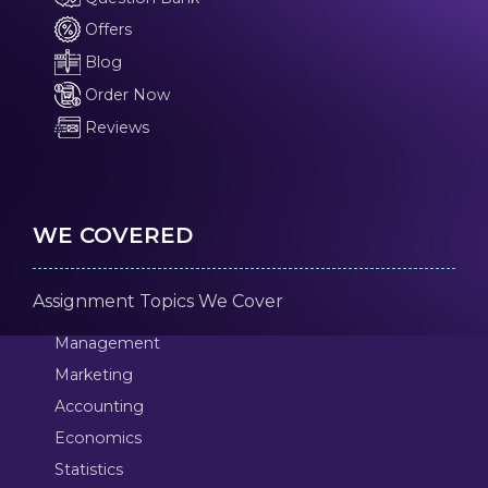
Offers
Blog
Order Now
Reviews
WE COVERED
Assignment Topics We Cover
Management
Marketing
Accounting
Economics
Statistics