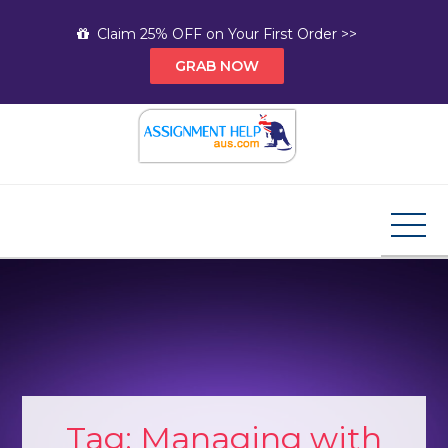
Skip
Claim 25% OFF on Your First Order >>
to
GRAB NOW
content
Assignment Help AUS
Your Path to Expert Homework Help and A+
Assignment Solutions!
Tag:
Managing with