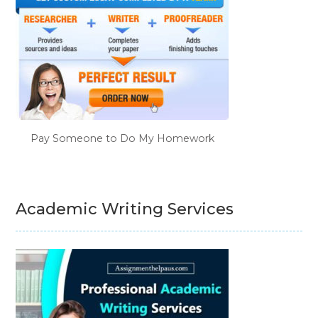
Pay Someone to Do My Homework
Academic Writing Services