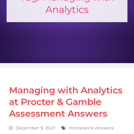
Analytics
Managing with Analytics
at Procter & Gamble
Assessment Answers
December 9, 2021
Homework Answers