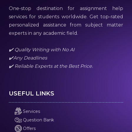
One-stop destination for assignment help
services for students worldwide. Get top-rated
personalized assistance from subject matter
experts in any academic field.
✔️ Quality Writing with No AI
✔️Any Deadlines
✔️ Reliable Experts at the Best Price.
USEFUL LINKS
Services
Question Bank
Offers