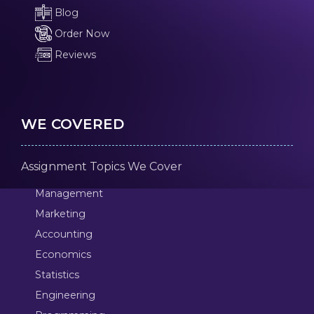
Blog
Order Now
Reviews
WE COVERED
Assignment Topics We Cover
Management
Marketing
Accounting
Economics
Statistics
Engineering