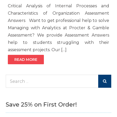
Critical Analysis of Internal Processes and
Characteristics of Organization Assessment
Answers Want to get professional help to solve
Managing with Analytics at Procter & Gamble
Assessment? We provide Assessment Answers
help to students struggling with their
assessment projects. Our […]
READ MORE
Search
for:
Save 25% on First Order!