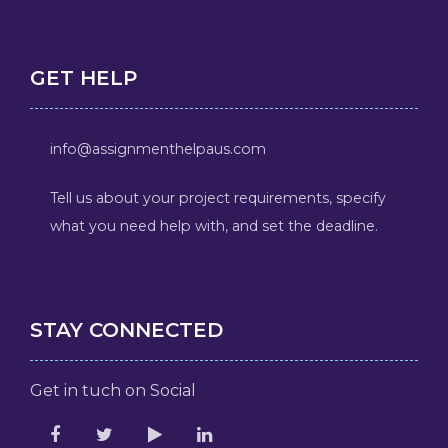
GET HELP
info@assignmenthelpaus.com
Tell us about your project requirements, specify
what you need help with, and set the deadline.
STAY CONNECTED
Get in tuch on Social