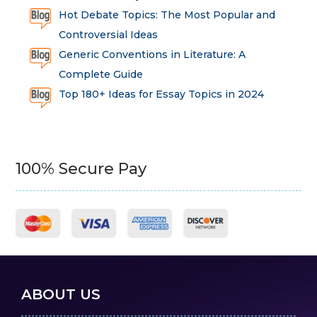
Hot Debate Topics: The Most Popular and
Controversial Ideas
Generic Conventions in Literature: A
Complete Guide
Top 180+ Ideas for Essay Topics in 2024
100% Secure Pay
ABOUT US