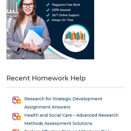
Recent Homework Help
Research for Strategic Development
Assignment Answers
Health and Social Care – Advanced Research
Methods Assessment Solutions