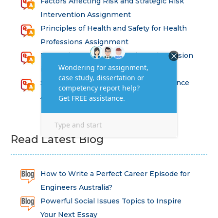
Factors Affecting Risk and Strategic Risk
Intervention Assignment
Principles of Health and Safety for Health
Professions Assignment
Promoting Equality, Diversity and Inclusion
in Health and Social Care Assignment
SEM311DS Decision Trees in Data Science
Assessment
Read Latest Blog
How to Write a Perfect Career Episode for
Engineers Australia?
Powerful Social Issues Topics to Inspire
Your Next Essay