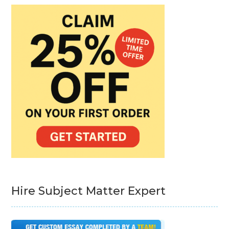
Hire Subject Matter Expert