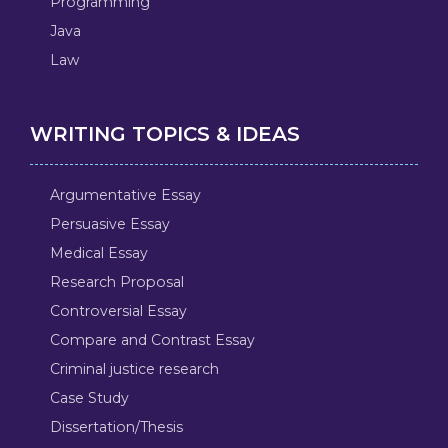
Programming
Java
Law
WRITING TOPICS & IDEAS
Argumentative Essay
Persuasive Essay
Medical Essay
Research Proposal
Controversial Essay
Compare and Contrast Essay
Criminal justice research
Case Study
Dissertation/Thesis