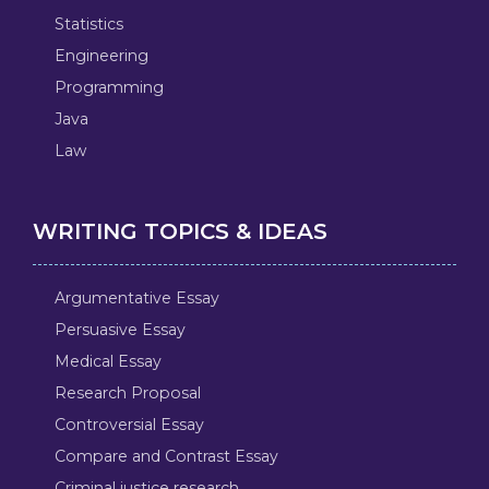
Statistics
Engineering
Programming
Java
Law
WRITING TOPICS & IDEAS
Argumentative Essay
Persuasive Essay
Medical Essay
Research Proposal
Controversial Essay
Compare and Contrast Essay
Criminal justice research