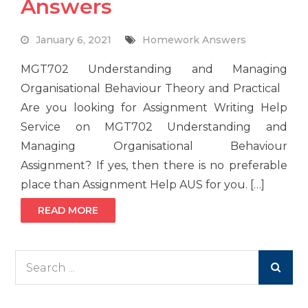
Answers
January 6, 2021
Homework Answers
MGT702 Understanding and Managing
Organisational Behaviour Theory and Practical
Are you looking for Assignment Writing Help
Service on MGT702 Understanding and
Managing Organisational Behaviour
Assignment? If yes, then there is no preferable
place than Assignment Help AUS for you. […]
READ MORE
Search
for: