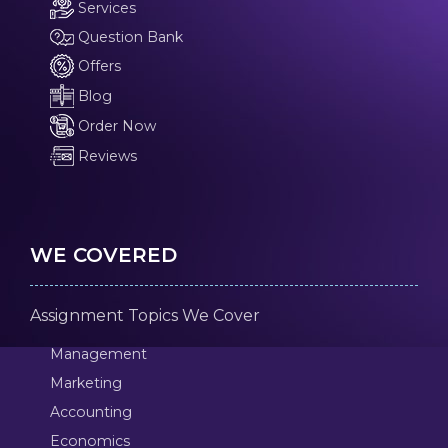
Services
Question Bank
Offers
Blog
Order Now
Reviews
WE COVERED
Assignment Topics We Cover
Management
Marketing
Accounting
Economics