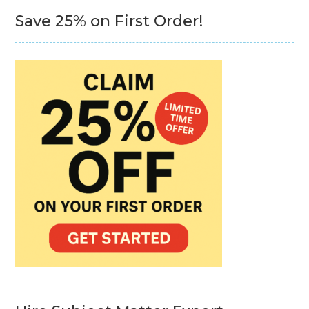
Save 25% on First Order!