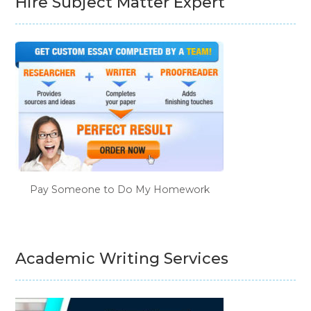
Hire Subject Matter Expert
Pay Someone to Do My Homework
Academic Writing Services