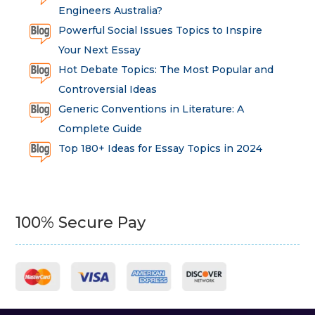
Engineers Australia?
Powerful Social Issues Topics to Inspire
Your Next Essay
Hot Debate Topics: The Most Popular and
Controversial Ideas
Generic Conventions in Literature: A
Complete Guide
Top 180+ Ideas for Essay Topics in 2024
100% Secure Pay