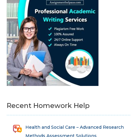
Recent Homework Help
Health and Social Care – Advanced Research
Methods Assessment Solutions