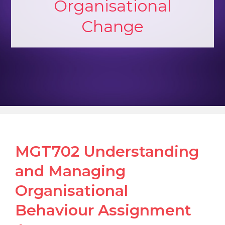
Organisational
Change
MGT702 Understanding
and Managing
Organisational
Behaviour Assignment