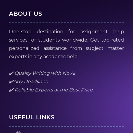
ABOUT US
One-stop destination for assignment help
services for students worldwide. Get top-rated
personalized assistance from subject matter
experts in any academic field.
✔️ Quality Writing with No AI
✔️Any Deadlines
✔️ Reliable Experts at the Best Price.
USEFUL LINKS