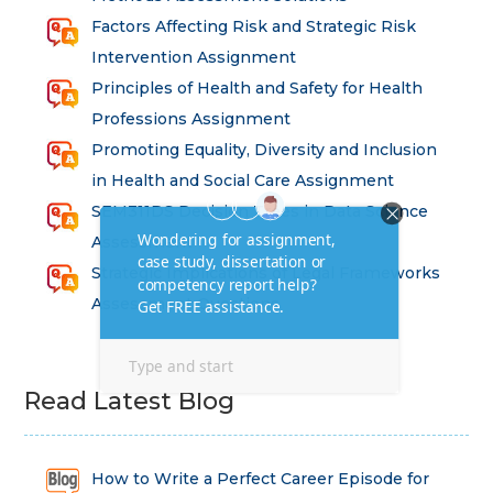
Factors Affecting Risk and Strategic Risk
Intervention Assignment
Principles of Health and Safety for Health
Professions Assignment
Promoting Equality, Diversity and Inclusion
in Health and Social Care Assignment
SEM311DS Decision Trees in Data Science
Assessment
Strategic Implications of Legal Frameworks
Assessment Questions
Read Latest Blog
How to Write a Perfect Career Episode for