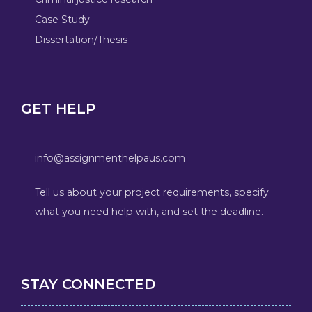
Case Study
Dissertation/Thesis
GET HELP
info@assignmenthelpaus.com
Tell us about your project requirements, specify
what you need help with, and set the deadline.
STAY CONNECTED