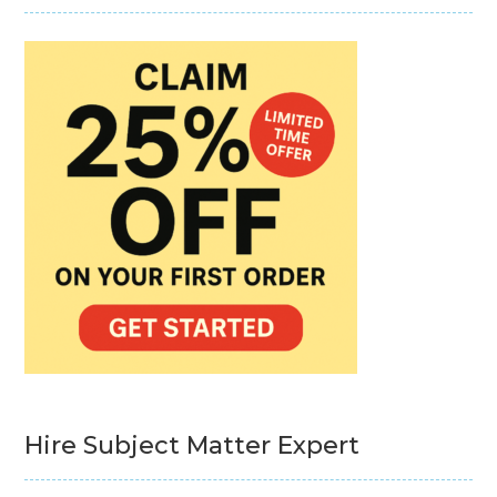
Hire Subject Matter Expert