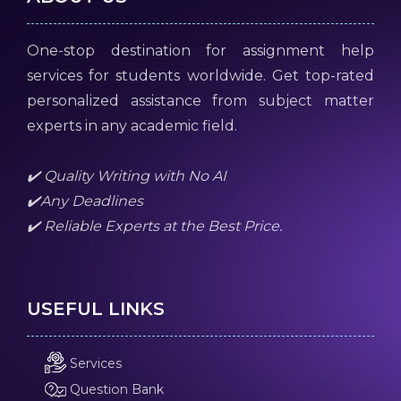
One-stop destination for assignment help
services for students worldwide. Get top-rated
personalized assistance from subject matter
experts in any academic field.
✔️ Quality Writing with No AI
✔️Any Deadlines
✔️ Reliable Experts at the Best Price.
USEFUL LINKS
Services
Question Bank