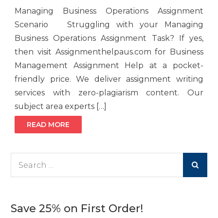
Managing Business Operations Assignment
Scenario Struggling with your Managing
Business Operations Assignment Task? If yes,
then visit Assignmenthelpaus.com for Business
Management Assignment Help at a pocket-
friendly price. We deliver assignment writing
services with zero-plagiarism content. Our
subject area experts […]
READ MORE
Search
for:
Save 25% on First Order!