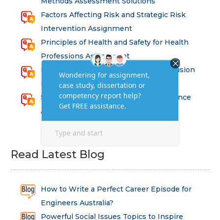
Methods Assessment Solutions
Factors Affecting Risk and Strategic Risk
Intervention Assignment
Principles of Health and Safety for Health
Professions Assignment
Promoting Equality, Diversity and Inclusion
in Health and Social Care Assignment
SEM311DS Decision Trees in Data Science
Assessment
Read Latest Blog
How to Write a Perfect Career Episode for
Engineers Australia?
Powerful Social Issues Topics to Inspire