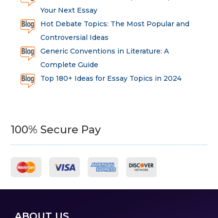
Your Next Essay
Hot Debate Topics: The Most Popular and
Controversial Ideas
Generic Conventions in Literature: A
Complete Guide
Top 180+ Ideas for Essay Topics in 2024
100% Secure Pay
ABOUT US