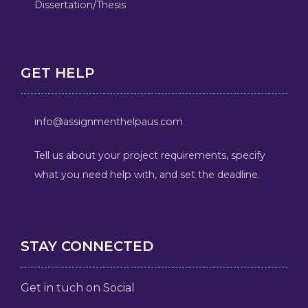
Dissertation/Thesis
GET HELP
info@assignmenthelpaus.com
Tell us about your project requirements, specify
what you need help with, and set the deadline.
STAY CONNECTED
Get in tuch on Social