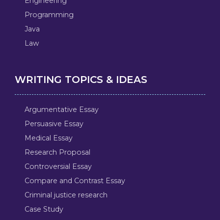
Engineering
Programming
Java
Law
WRITING TOPICS & IDEAS
Argumentative Essay
Persuasive Essay
Medical Essay
Research Proposal
Controversial Essay
Compare and Contrast Essay
Criminal justice research
Case Study