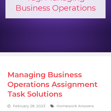
Business Operations
Managing Business
Operations Assignment
Task Solutions
February 28, 2023
Homework Answers