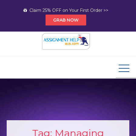
Skip
Claim 25% OFF on Your First Order >>
to
GRAB NOW
content
Assignment Help AUS
Your Path to Expert Homework Help and A+
Assignment Solutions!
Tag:
Managing