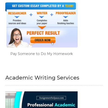
Pay Someone to Do My Homework
Academic Writing Services