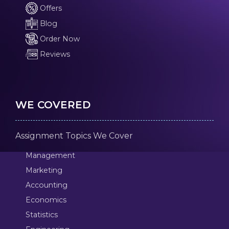
Offers
Blog
Order Now
Reviews
WE COVERED
Assignment Topics We Cover
Management
Marketing
Accounting
Economics
Statistics