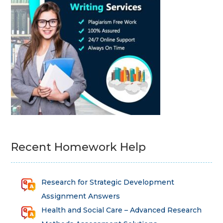
Recent Homework Help
Research for Strategic Development
Assignment Answers
Health and Social Care – Advanced Research