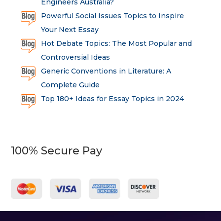
Engineers Australia?
Powerful Social Issues Topics to Inspire
Your Next Essay
Hot Debate Topics: The Most Popular and
Controversial Ideas
Generic Conventions in Literature: A
Complete Guide
Top 180+ Ideas for Essay Topics in 2024
100% Secure Pay