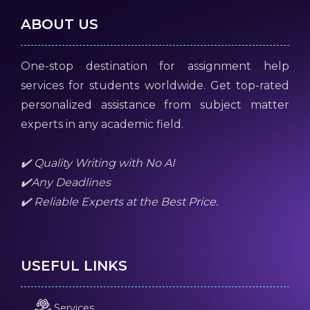
ABOUT US
One-stop destination for assignment help
services for students worldwide. Get top-rated
personalized assistance from subject matter
experts in any academic field.
✔️ Quality Writing with No AI
✔️Any Deadlines
✔️ Reliable Experts at the Best Price.
USEFUL LINKS
Services