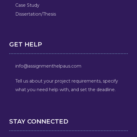
Case Study
Dissertation/Thesis
GET HELP
info@assignmenthelpaus.com
Tell us about your project requirements, specify
what you need help with, and set the deadline.
STAY CONNECTED