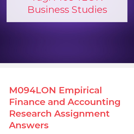
Business Studies
M094LON Empirical
Finance and Accounting
Research Assignment
Answers