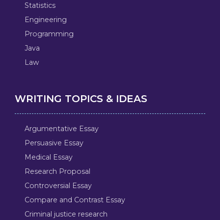
Statistics
Engineering
Programming
Java
Law
WRITING TOPICS & IDEAS
Argumentative Essay
Persuasive Essay
Medical Essay
Research Proposal
Controversial Essay
Compare and Contrast Essay
Criminal justice research