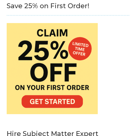
Save 25% on First Order!
Hire Subject Matter Expert