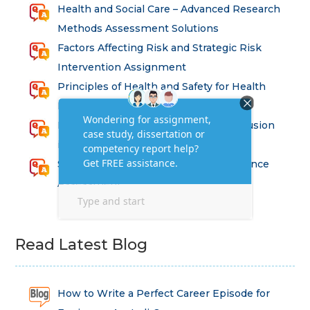
Health and Social Care – Advanced Research
Methods Assessment Solutions
Factors Affecting Risk and Strategic Risk
Intervention Assignment
Principles of Health and Safety for Health
Professions Assignment
Promoting Equality, Diversity and Inclusion
in Health and Social Care Assignment
SEM311DS Decision Trees in Data Science
Assessment
Read Latest Blog
How to Write a Perfect Career Episode for