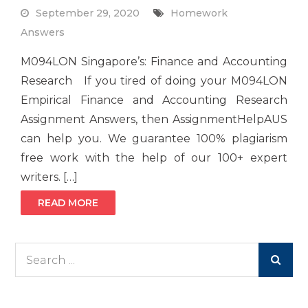
September 29, 2020
Homework
Answers
M094LON Singapore’s: Finance and Accounting
Research If you tired of doing your M094LON
Empirical Finance and Accounting Research
Assignment Answers, then AssignmentHelpAUS
can help you. We guarantee 100% plagiarism
free work with the help of our 100+ expert
writers. […]
READ MORE
Search
for: