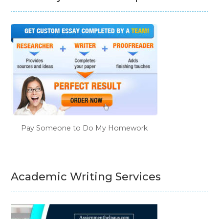
Pay Someone to Do My Homework
Academic Writing Services