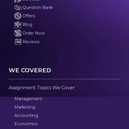
Question Bank
Offers
Blog
Order Now
Reviews
WE COVERED
Assignment Topics We Cover
Management
Marketing
Accounting
Economics