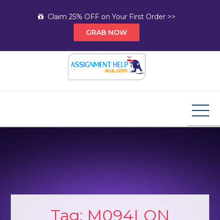
Skip
Claim 25% OFF on Your First Order >>
to
GRAB NOW
content
Assignment Help AUS
Your Path to Expert Homework Help and A+
Assignment Solutions!
Tag:
M094LON