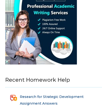
Recent Homework Help
Research for Strategic Development
Assignment Answers