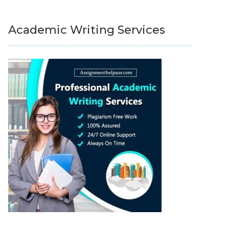
Academic Writing Services