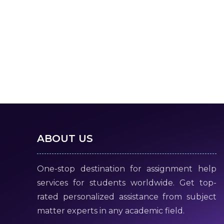
ABOUT US
One-stop destination for assignment help
services for students worldwide. Get top-
rated personalized assistance from subject
matter experts in any academic field.