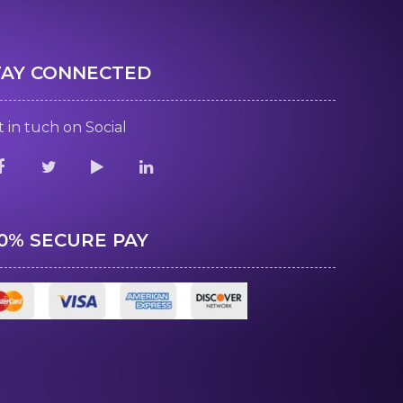
TAY CONNECTED
 in tuch on Social
00% SECURE PAY