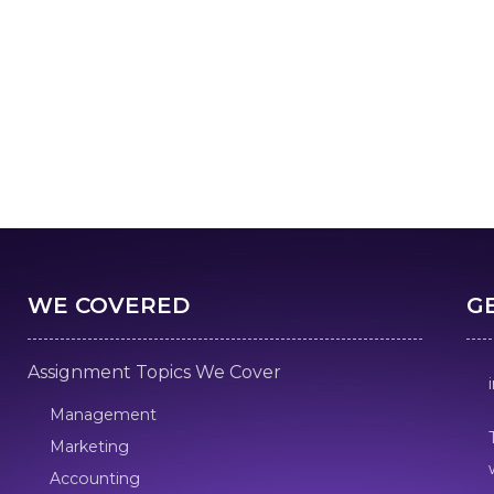
WE COVERED
G
Assignment Topics We Cover
Management
Marketing
Accounting