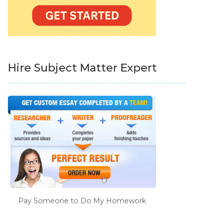
Hire Subject Matter Expert
Pay Someone to Do My Homework