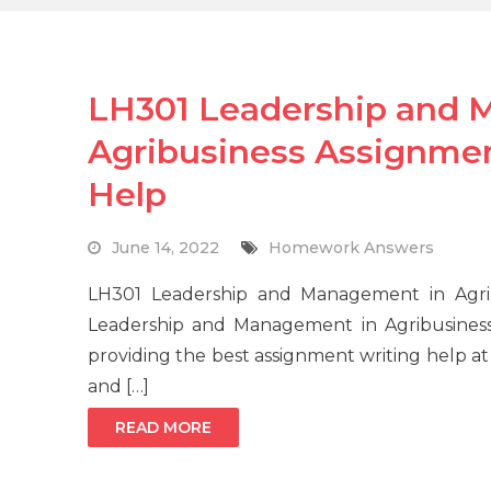
LH301 Leadership and 
Agribusiness Assignme
Help
June 14, 2022
Homework Answers
LH301 Leadership and Management in Agri
Leadership and Management in Agribusines
providing the best assignment writing help at
and […]
READ MORE