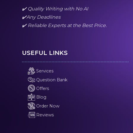
✔️ Quality Writing with No AI
✔️Any Deadlines
✔️ Reliable Experts at the Best Price.
USEFUL LINKS
Services
Question Bank
Offers
Blog
Order Now
Reviews