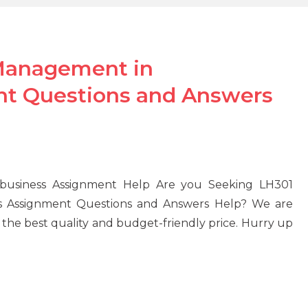
Management in
nt Questions and Answers
business Assignment Help Are you Seeking LH301
s Assignment Questions and Answers Help? We are
 the best quality and budget-friendly price. Hurry up