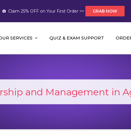
Claim 25% OFF on Your First Order >>
GRAB NOW
OUR SERVICES
QUIZ & EXAM SUPPORT
ORDE
t Help AUS
mework Help and A+ Assignment Solutions!
rship and Management in Ag