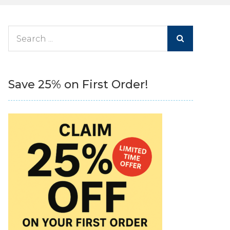
Search
for:
Save 25% on First Order!