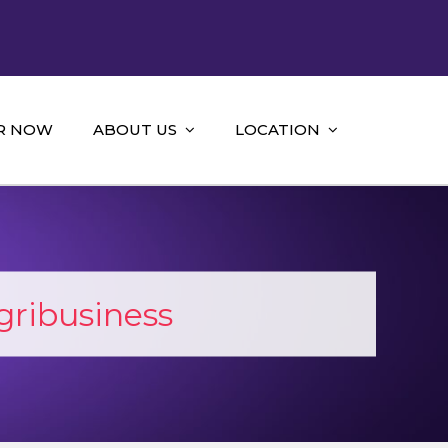
R NOW
ABOUT US
LOCATION
ribusiness