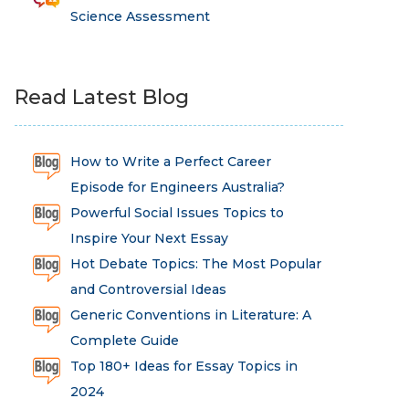
Science Assessment
Read Latest Blog
How to Write a Perfect Career
Episode for Engineers Australia?
Powerful Social Issues Topics to
Inspire Your Next Essay
Hot Debate Topics: The Most Popular
and Controversial Ideas
Generic Conventions in Literature: A
Complete Guide
Top 180+ Ideas for Essay Topics in
2024