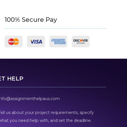
100% Secure Pay
ET HELP
info@assignmenthelpaus.com
Tell us about your project requirements, specify
what you need help with, and set the deadline.