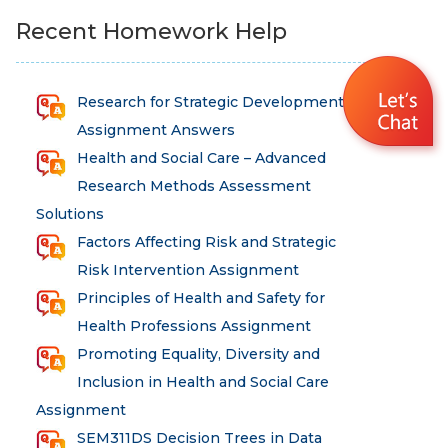
Recent Homework Help
Research for Strategic Development
Assignment Answers
Health and Social Care – Advanced
Research Methods Assessment
Solutions
Factors Affecting Risk and Strategic
Risk Intervention Assignment
Principles of Health and Safety for
Health Professions Assignment
Promoting Equality, Diversity and
Inclusion in Health and Social Care
Assignment
SEM311DS Decision Trees in Data