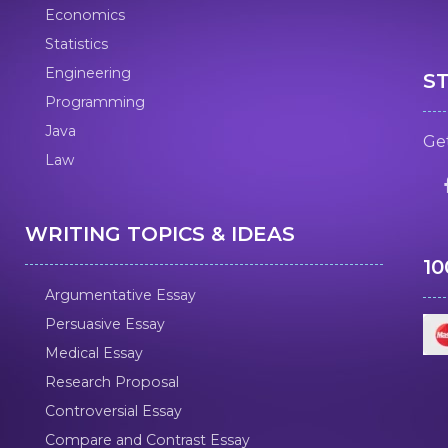
Economics
Statistics
Engineering
S
Programming
Java
Get
Law
WRITING TOPICS & IDEAS
1
Argumentative Essay
Persuasive Essay
Medical Essay
Research Proposal
Controversial Essay
Compare and Contrast Essay