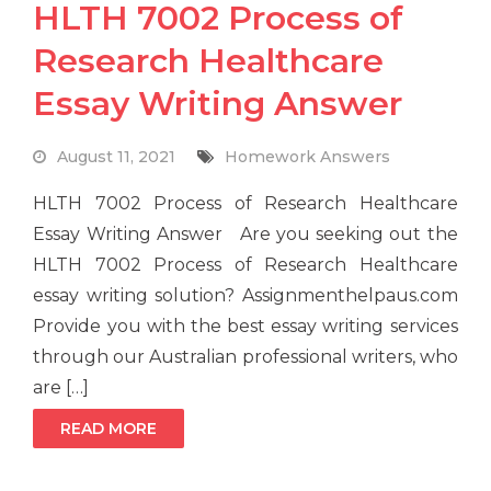
HLTH 7002 Process of
Research Healthcare
Essay Writing Answer
August 11, 2021
Homework Answers
HLTH 7002 Process of Research Healthcare
Essay Writing Answer Are you seeking out the
HLTH 7002 Process of Research Healthcare
essay writing solution? Assignmenthelpaus.com
Provide you with the best essay writing services
through our Australian professional writers, who
are […]
READ MORE