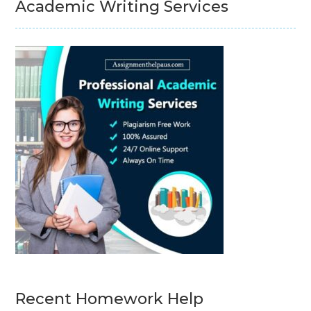
Academic Writing Services
Recent Homework Help