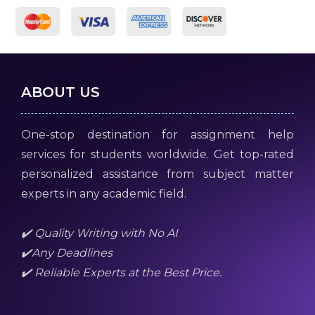
ABOUT US
One-stop destination for assignment help
services for students worldwide. Get top-rated
personalized assistance from subject matter
experts in any academic field.
✔️ Quality Writing with No AI
✔️Any Deadlines
✔️ Reliable Experts at the Best Price.