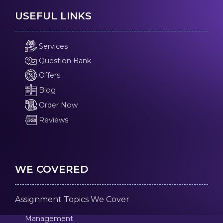
USEFUL LINKS
Services
Question Bank
Offers
Blog
Order Now
Reviews
WE COVERED
Assignment Topics We Cover
Management