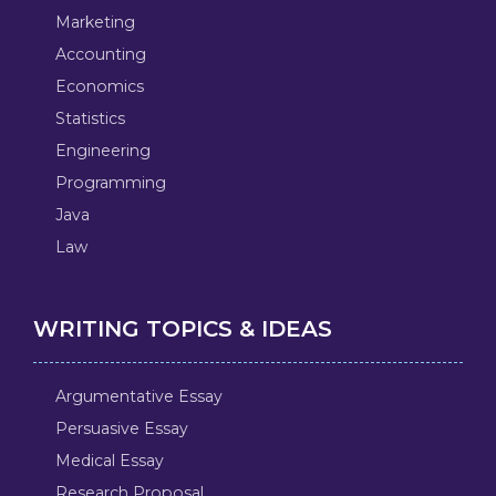
Marketing
Accounting
Economics
Statistics
Engineering
Programming
Java
Law
WRITING TOPICS & IDEAS
Argumentative Essay
Persuasive Essay
Medical Essay
Research Proposal