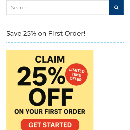
Search
for:
Save 25% on First Order!