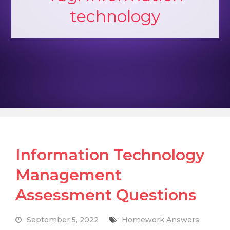
technology
Information Technology
Management
Assessment Questions
September 5, 2022
Homework Answers