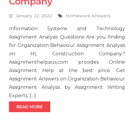
Company
January 22, 2022
Homework Answers
Information Systems and Technology
Assignment Analysis Questions Are you finding
for Organization Behaviour Assignment Analysis
on HL Construction Company?
Assignmenthelpaus.com provides Online
Assignment Help at the best price. Get
Assignment Answers on Organization Behaviour
Assignment Analysis by Assignment Writing
Experts. […]
READ MORE