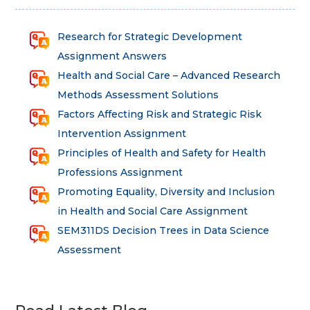
Research for Strategic Development
Assignment Answers
Health and Social Care – Advanced Research
Methods Assessment Solutions
Factors Affecting Risk and Strategic Risk
Intervention Assignment
Principles of Health and Safety for Health
Professions Assignment
Promoting Equality, Diversity and Inclusion
in Health and Social Care Assignment
SEM311DS Decision Trees in Data Science
Assessment