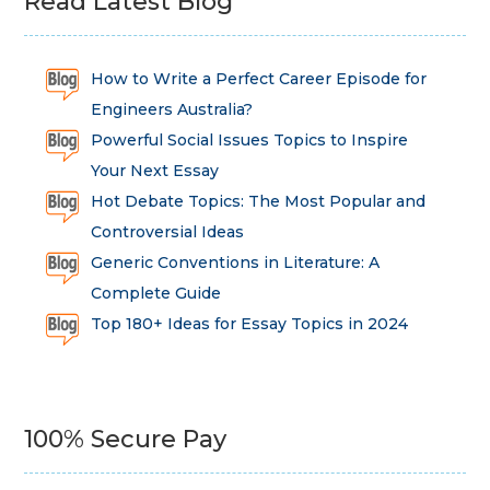
Read Latest Blog
How to Write a Perfect Career Episode for
Engineers Australia?
Powerful Social Issues Topics to Inspire
Your Next Essay
Hot Debate Topics: The Most Popular and
Controversial Ideas
Generic Conventions in Literature: A
Complete Guide
Top 180+ Ideas for Essay Topics in 2024
100% Secure Pay