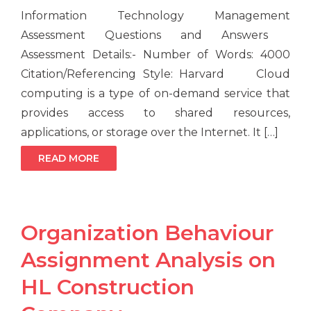
Information Technology Management
Assessment Questions and Answers
Assessment Details:- Number of Words: 4000
Citation/Referencing Style: Harvard Cloud
computing is a type of on-demand service that
provides access to shared resources,
applications, or storage over the Internet. It […]
READ MORE
Organization Behaviour
Assignment Analysis on
HL Construction