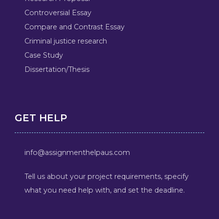
Controversial Essay
Compare and Contrast Essay
Criminal justice research
Case Study
Dissertation/Thesis
GET HELP
info@assignmenthelpaus.com
Tell us about your project requirements, specify
what you need help with, and set the deadline.