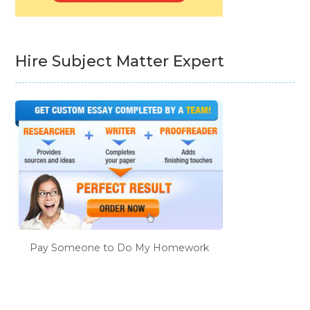
Hire Subject Matter Expert
Pay Someone to Do My Homework