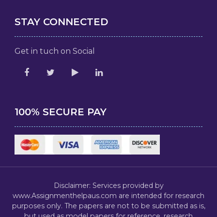
STAY CONNECTED
Get in tuch on Social
100% SECURE PAY
Disclaimer: Services provided by
www.Assignmenthelpaus.com are intended for research
purposes only. The papers are not to be submitted as is,
but used as model papers for reference, research