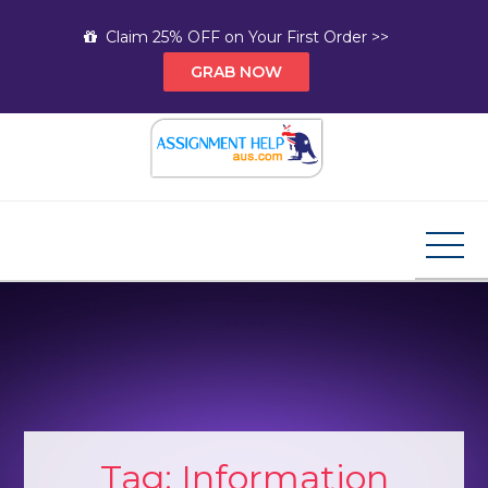
Skip
Claim 25% OFF on Your First Order >>
to
GRAB NOW
content
Assignment Help AUS
Your Path to Expert Homework Help and A+
Assignment Solutions!
Tag:
Information