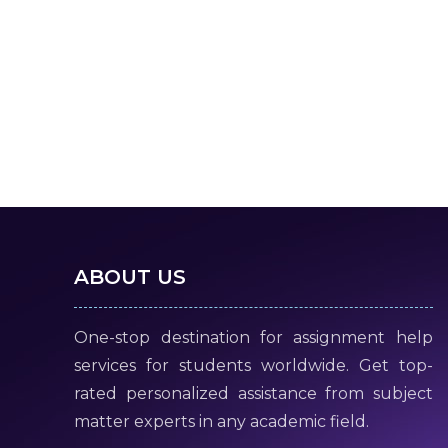
ABOUT US
One-stop destination for assignment help
services for students worldwide. Get top-
rated personalized assistance from subject
matter experts in any academic field.