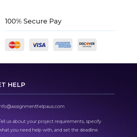
100% Secure Pay
ET HELP
info@assignmenthelpaus.com
Tell us about your project requirements, specify
what you need help with, and set the deadline.