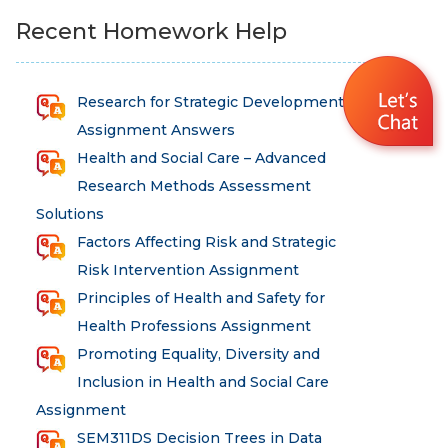
Recent Homework Help
Research for Strategic Development
Assignment Answers
Health and Social Care – Advanced
Research Methods Assessment
Solutions
Factors Affecting Risk and Strategic
Risk Intervention Assignment
Principles of Health and Safety for
Health Professions Assignment
Promoting Equality, Diversity and
Inclusion in Health and Social Care
Assignment
SEM311DS Decision Trees in Data