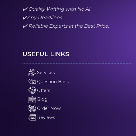
✔️ Quality Writing with No AI
✔️Any Deadlines
✔️ Reliable Experts at the Best Price.
USEFUL LINKS
Services
Question Bank
Offers
Blog
Order Now
Reviews