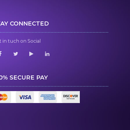
TAY CONNECTED
 in tuch on Social
00% SECURE PAY