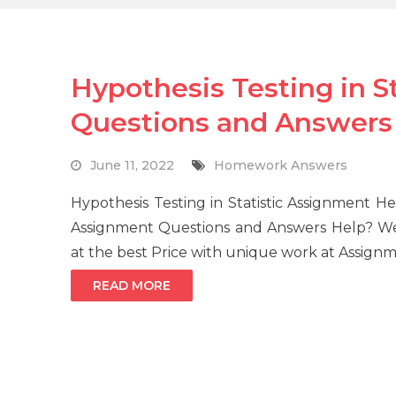
Hypothesis Testing in S
Questions and Answers
June 11, 2022
Homework Answers
Hypothesis Testing in Statistic Assignment He
Assignment Questions and Answers Help? We 
at the best Price with unique work at Assign
READ MORE