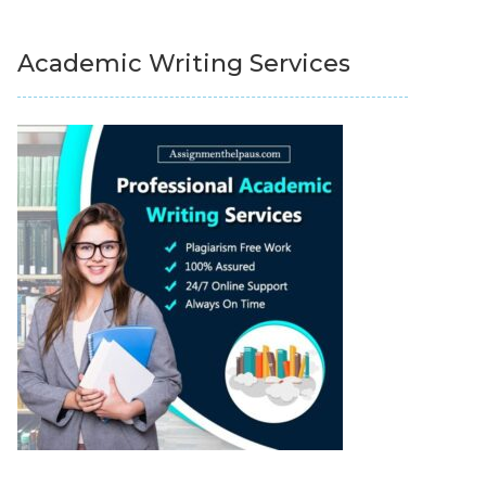
Academic Writing Services