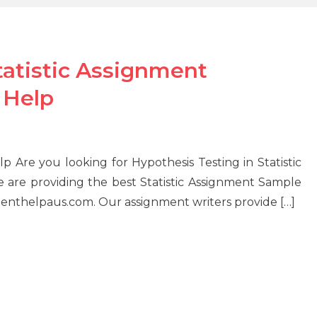
tatistic Assignment
 Help
lp Are you looking for Hypothesis Testing in Statistic
are providing the best Statistic Assignment Sample
menthelpaus.com. Our assignment writers provide […]