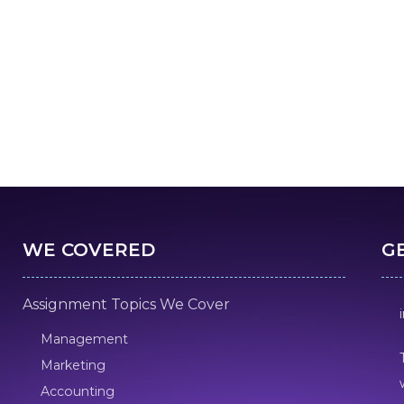
WE COVERED
G
Assignment Topics We Cover
Management
Marketing
Accounting