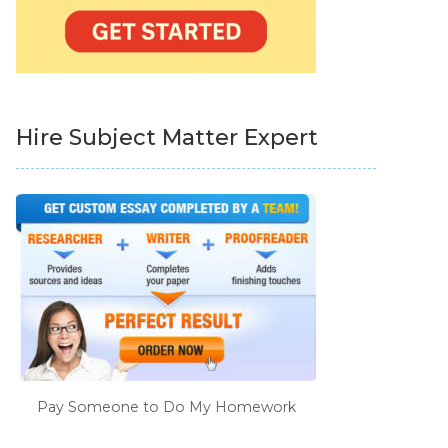
Hire Subject Matter Expert
Pay Someone to Do My Homework