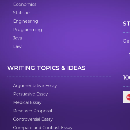
Economics
Statistics
Engineering
S
Programming
Java
Get
Law
WRITING TOPICS & IDEAS
1
Argumentative Essay
Persuasive Essay
Medical Essay
Research Proposal
Controversial Essay
Compare and Contrast Essay