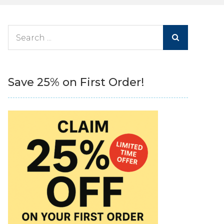
Search
for:
Save 25% on First Order!