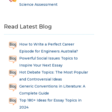
Science Assessment
Read Latest Blog
How to Write a Perfect Career
Episode for Engineers Australia?
Powerful Social Issues Topics to
Inspire Your Next Essay
Hot Debate Topics: The Most Popular
and Controversial Ideas
Generic Conventions in Literature: A
Complete Guide
Top 180+ Ideas for Essay Topics in
2024