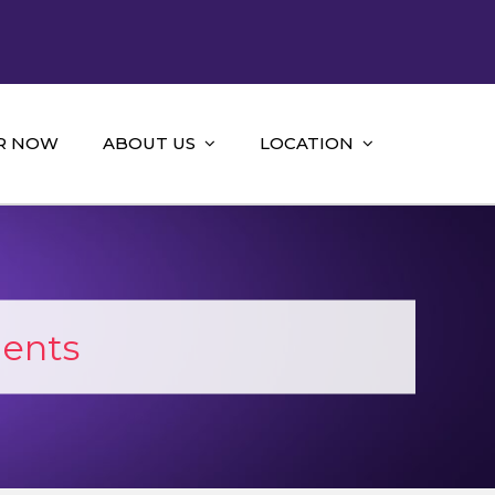
R NOW
ABOUT US
LOCATION
ments