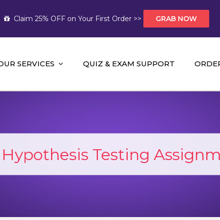
Claim 25% OFF on Your First Order >>
GRAB NOW
OUR SERVICES
QUIZ & EXAM SUPPORT
ORDE
t Help AUS
mework Help and A+ Assignment Solutions!
:
Hypothesis Testing Assign