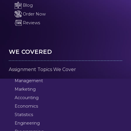
Blog
Order Now
Reviews
WE COVERED
Assignment Topics We Cover
Management
Marketing
Accounting
Economics
Statistics
Engineering