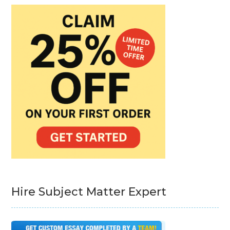
Hire Subject Matter Expert