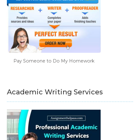
Pay Someone to Do My Homework
Academic Writing Services