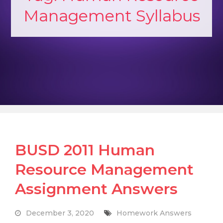
Management Syllabus
BUSD 2011 Human
Resource Management
Assignment Answers
December 3, 2020
Homework Answers