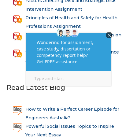
Factors Affecting Risk and Strategic Risk
Intervention Assignment
Principles of Health and Safety for Health
Professions Assignment
Promoting Equality, Diversity and Inclusion
in Health and Social Care Assignment
SEM311DS Decision Trees in Data Science
Assessment
Read Latest Blog
How to Write a Perfect Career Episode for
Engineers Australia?
Powerful Social Issues Topics to Inspire
Your Next Essay