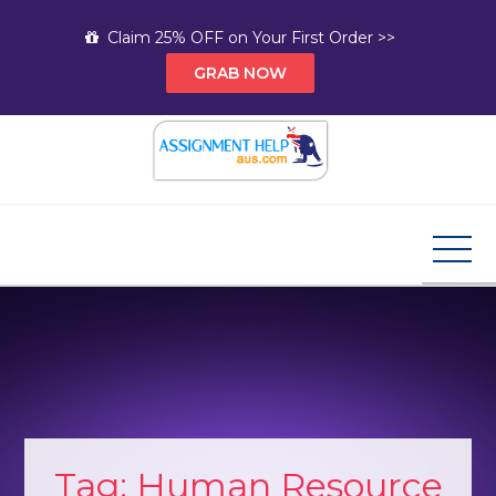
Skip
Claim 25% OFF on Your First Order >>
to
GRAB NOW
content
Assignment Help AUS
Your Path to Expert Homework Help and A+
Assignment Solutions!
Tag:
Human Resource