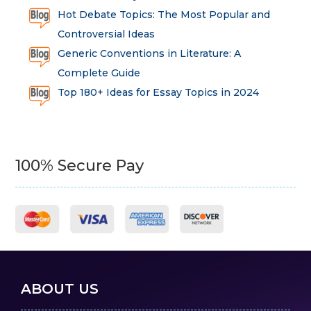
Hot Debate Topics: The Most Popular and
Controversial Ideas
Generic Conventions in Literature: A
Complete Guide
Top 180+ Ideas for Essay Topics in 2024
100% Secure Pay
ABOUT US