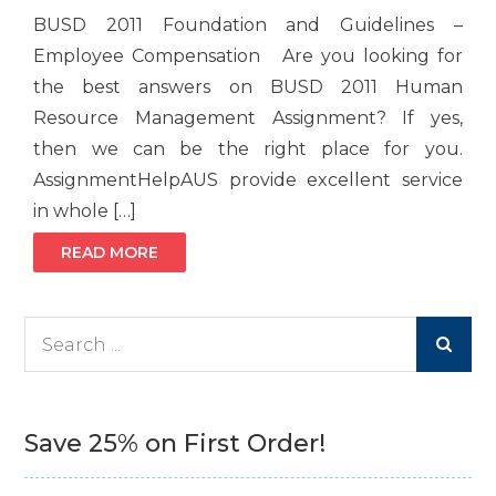
BUSD 2011 Foundation and Guidelines –
Employee Compensation Are you looking for
the best answers on BUSD 2011 Human
Resource Management Assignment? If yes,
then we can be the right place for you.
AssignmentHelpAUS provide excellent service
in whole […]
READ MORE
Search
for:
Save 25% on First Order!