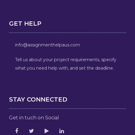
GET HELP
info@assignmenthelpaus.com
Tell us about your project requirements, specify
what you need help with, and set the deadline.
STAY CONNECTED
Get in tuch on Social