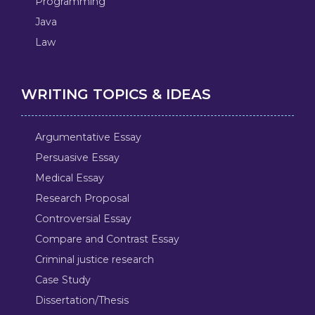
Programming
Java
Law
WRITING TOPICS & IDEAS
Argumentative Essay
Persuasive Essay
Medical Essay
Research Proposal
Controversial Essay
Compare and Contrast Essay
Criminal justice research
Case Study
Dissertation/Thesis