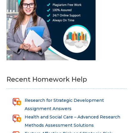
Recent Homework Help
Research for Strategic Development
Assignment Answers
Health and Social Care – Advanced Research
Methods Assessment Solutions