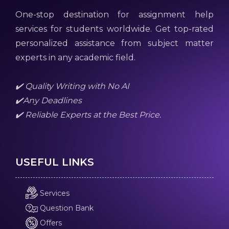
One-stop destination for assignment help
services for students worldwide. Get top-rated
personalized assistance from subject matter
experts in any academic field.
✔️ Quality Writing with No AI
✔️Any Deadlines
✔️ Reliable Experts at the Best Price.
USEFUL LINKS
Services
Question Bank
Offers