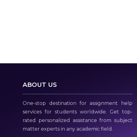
ABOUT US
One-stop destination for assignment help
services for students worldwide. Get top-
rated personalized assistance from subject
matter experts in any academic field.