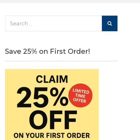
Search
for:
Save 25% on First Order!