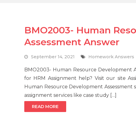
BMO2003- Human Reso
Assessment Answer
September 14, 2021
Homework Answers
BMO2003- Human Resource Development Asse
for HRM Assignment help? Visit our site A
Human Resource Development Assessment solu
assignment services like case study […]
READ MORE