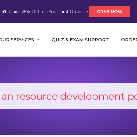
Claim 25% OFF on Your First Order >>
GRAB NOW
OUR SERVICES
QUIZ & EXAM SUPPORT
ORDE
t Help AUS
mework Help and A+ Assignment Solutions!
n resource development p