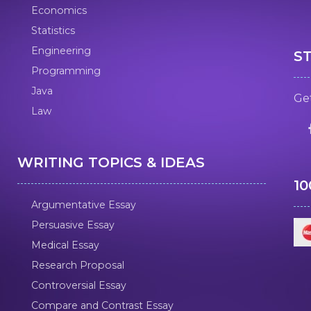
Economics
Statistics
Engineering
S
Programming
Java
Get
Law
WRITING TOPICS & IDEAS
1
Argumentative Essay
Persuasive Essay
Medical Essay
Research Proposal
Controversial Essay
Compare and Contrast Essay