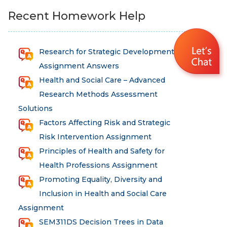
Recent Homework Help
Research for Strategic Development
Assignment Answers
Health and Social Care – Advanced
Research Methods Assessment
Solutions
Factors Affecting Risk and Strategic
Risk Intervention Assignment
Principles of Health and Safety for
Health Professions Assignment
Promoting Equality, Diversity and
Inclusion in Health and Social Care
Assignment
SEM311DS Decision Trees in Data