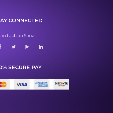
TAY CONNECTED
 in tuch on Social
00% SECURE PAY