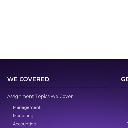
WE COVERED
G
Assignment Topics We Cover
Management
Marketing
Accounting