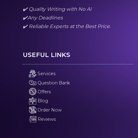
✔️ Quality Writing with No AI
✔️Any Deadlines
✔️ Reliable Experts at the Best Price.
USEFUL LINKS
Services
Question Bank
Offers
Blog
Order Now
Reviews