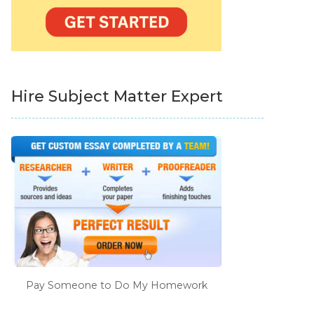
Hire Subject Matter Expert
Pay Someone to Do My Homework