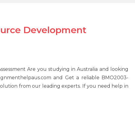
urce Development
ssment Are you studying in Australia and looking
ssignmenthelpaus.com and Get a reliable BMO2003-
tion from our leading experts. If you need help in