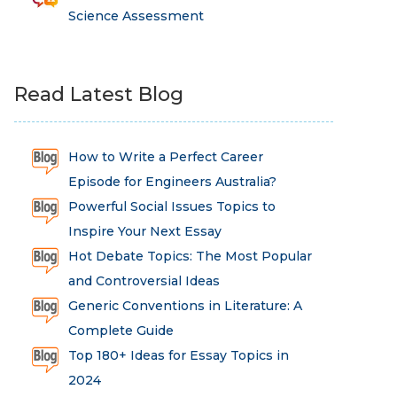
Science Assessment
Read Latest Blog
How to Write a Perfect Career
Episode for Engineers Australia?
Powerful Social Issues Topics to
Inspire Your Next Essay
Hot Debate Topics: The Most Popular
and Controversial Ideas
Generic Conventions in Literature: A
Complete Guide
Top 180+ Ideas for Essay Topics in
2024