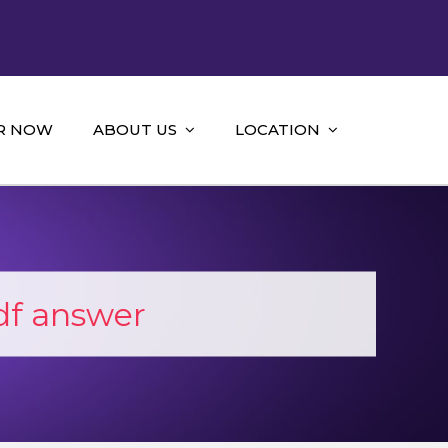
R NOW
ABOUT US
LOCATION
df answer