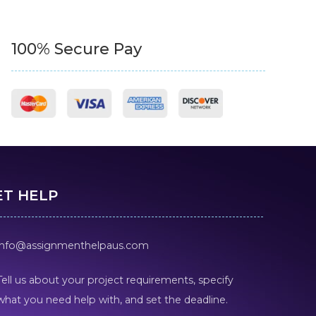
100% Secure Pay
ET HELP
info@assignmenthelpaus.com
Tell us about your project requirements, specify
what you need help with, and set the deadline.