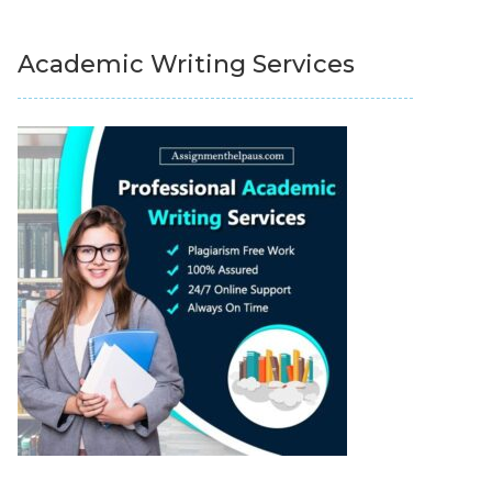
Academic Writing Services