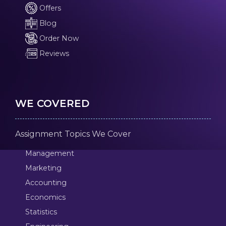
Offers
Blog
Order Now
Reviews
WE COVERED
Assignment Topics We Cover
Management
Marketing
Accounting
Economics
Statistics