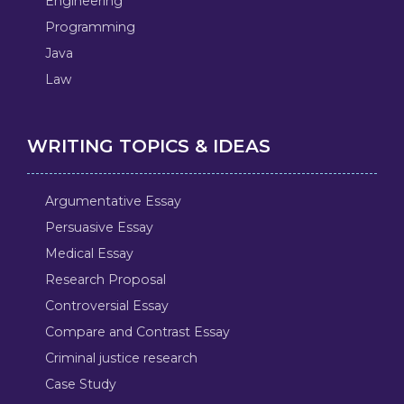
Engineering
Programming
Java
Law
WRITING TOPICS & IDEAS
Argumentative Essay
Persuasive Essay
Medical Essay
Research Proposal
Controversial Essay
Compare and Contrast Essay
Criminal justice research
Case Study