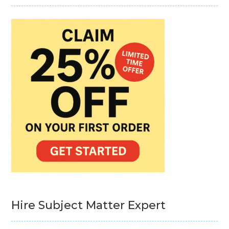
Hire Subject Matter Expert