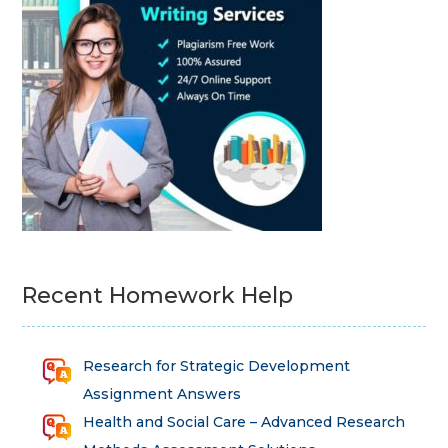
Recent Homework Help
Research for Strategic Development
Assignment Answers
Health and Social Care – Advanced Research