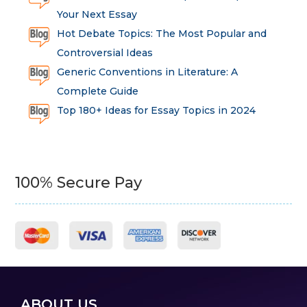
Your Next Essay
Hot Debate Topics: The Most Popular and
Controversial Ideas
Generic Conventions in Literature: A
Complete Guide
Top 180+ Ideas for Essay Topics in 2024
100% Secure Pay
ABOUT US