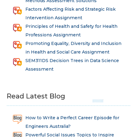
Methods Assessment Solutions
Factors Affecting Risk and Strategic Risk
Intervention Assignment
Principles of Health and Safety for Health
Professions Assignment
Promoting Equality, Diversity and Inclusion
in Health and Social Care Assignment
SEM311DS Decision Trees in Data Science
Assessment
Read Latest Blog
How to Write a Perfect Career Episode for
Engineers Australia?
Powerful Social Issues Topics to Inspire