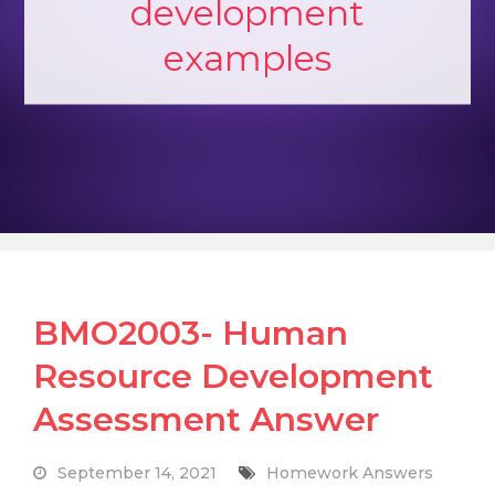
development
examples
BMO2003- Human
Resource Development
Assessment Answer
September 14, 2021
Homework Answers