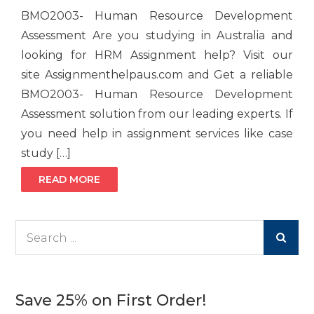
BMO2003- Human Resource Development
Assessment Are you studying in Australia and
looking for HRM Assignment help? Visit our
site Assignmenthelpaus.com and Get a reliable
BMO2003- Human Resource Development
Assessment solution from our leading experts. If
you need help in assignment services like case
study […]
READ MORE
Search
for:
Save 25% on First Order!