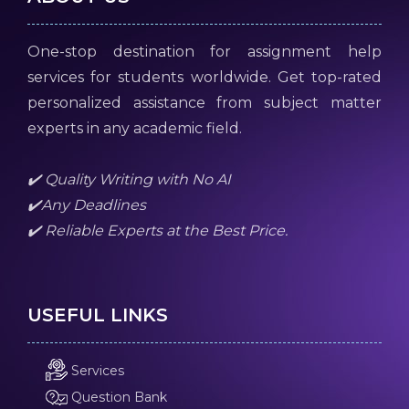
One-stop destination for assignment help
services for students worldwide. Get top-rated
personalized assistance from subject matter
experts in any academic field.
✔️ Quality Writing with No AI
✔️Any Deadlines
✔️ Reliable Experts at the Best Price.
USEFUL LINKS
Services
Question Bank