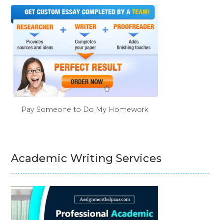
Pay Someone to Do My Homework
Academic Writing Services