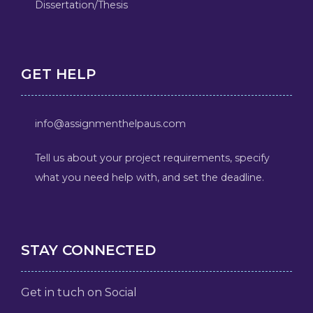
Dissertation/Thesis
GET HELP
info@assignmenthelpaus.com
Tell us about your project requirements, specify
what you need help with, and set the deadline.
STAY CONNECTED
Get in tuch on Social