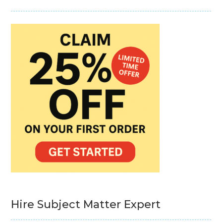
Hire Subject Matter Expert