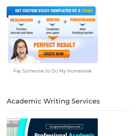
Pay Someone to Do My Homework
Academic Writing Services