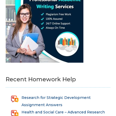
Recent Homework Help
Research for Strategic Development
Assignment Answers
Health and Social Care – Advanced Research