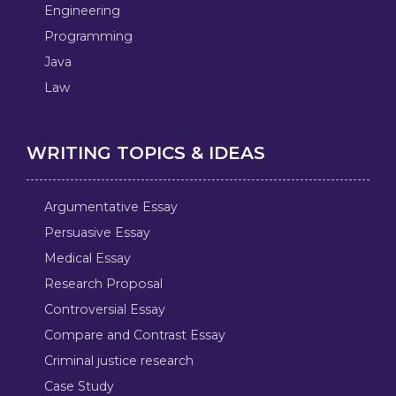
Engineering
Programming
Java
Law
WRITING TOPICS & IDEAS
Argumentative Essay
Persuasive Essay
Medical Essay
Research Proposal
Controversial Essay
Compare and Contrast Essay
Criminal justice research
Case Study