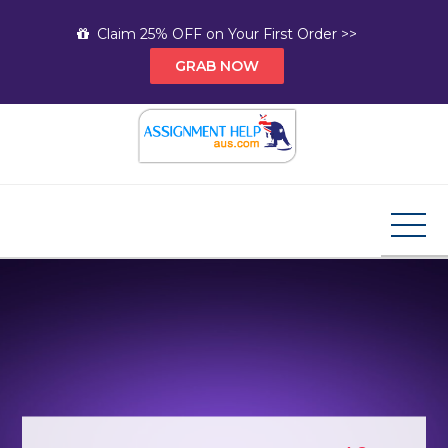
Skip
Claim 25% OFF on Your First Order >>
to
GRAB NOW
content
Assignment Help AUS
Your Path to Expert Homework Help and A+
Assignment Solutions!