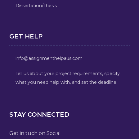
Dissertation/Thesis
GET HELP
info@assignmenthelpaus.com
Tell us about your project requirements, specify
what you need help with, and set the deadline.
STAY CONNECTED
Get in tuch on Social