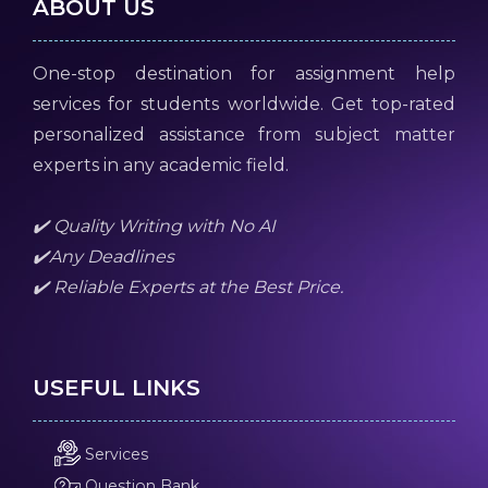
ABOUT US
One-stop destination for assignment help
services for students worldwide. Get top-rated
personalized assistance from subject matter
experts in any academic field.
✔️ Quality Writing with No AI
✔️Any Deadlines
✔️ Reliable Experts at the Best Price.
USEFUL LINKS
Services
Question Bank