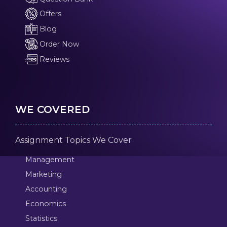
Offers
Blog
Order Now
Reviews
WE COVERED
Assignment Topics We Cover
Management
Marketing
Accounting
Economics
Statistics