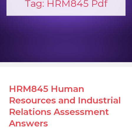
Tag:
HRM845 Pdf
HRM845 Human
Resources and Industrial
Relations Assessment
Answers