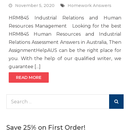
November 5, 2020
Homework Answers
HRM845 Industrial Relations and Human
Resources Management Looking for the best
HRM845 Human Resources and Industrial
Relations Assessment Answers in Australia, Then
AssignmentHelpAUS can be the right place for
you. With the help of our qualified writer, we
guarantee […]
READ MORE
Search
for:
Save 25% on First Order!