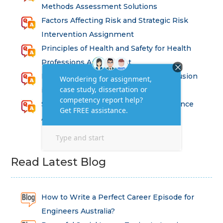
Methods Assessment Solutions
Factors Affecting Risk and Strategic Risk
Intervention Assignment
Principles of Health and Safety for Health
Professions Assignment
Promoting Equality, Diversity and Inclusion
in Health and Social Care Assignment
SEM311DS Decision Trees in Data Science
Assessment
Read Latest Blog
How to Write a Perfect Career Episode for
Engineers Australia?