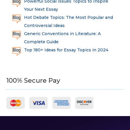
Powerful Social Issues Topics to Inspire
Your Next Essay
Hot Debate Topics: The Most Popular and
Controversial Ideas
Generic Conventions in Literature: A
Complete Guide
Top 180+ Ideas for Essay Topics in 2024
100% Secure Pay