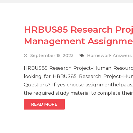
HRBUS85 Research Pro
Management Assignmen
September 15, 2023
Homework Answers
HRBUS85 Research Project–Human Resourc
looking for HRBUS85 Research Project–H
Questions? If yes choose assignmenthelpaus.c
the required study material to complete their
READ MORE