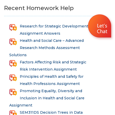
Recent Homework Help
Research for Strategic Development
Assignment Answers
Health and Social Care – Advanced
Research Methods Assessment
Solutions
Factors Affecting Risk and Strategic
Risk Intervention Assignment
Principles of Health and Safety for
Health Professions Assignment
Promoting Equality, Diversity and
Inclusion in Health and Social Care
Assignment
SEM311DS Decision Trees in Data