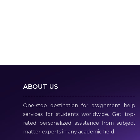
ABOUT US
One-stop destination for assignment help
services for students worldwide. Get top-
rated personalized assistance from subject
matter experts in any academic field.