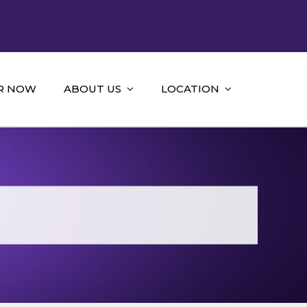
R NOW
ABOUT US
LOCATION