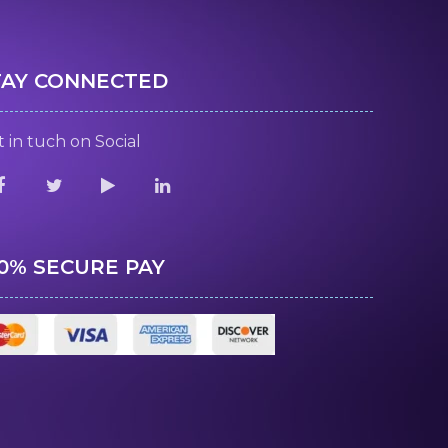
TAY CONNECTED
 in tuch on Social
00% SECURE PAY