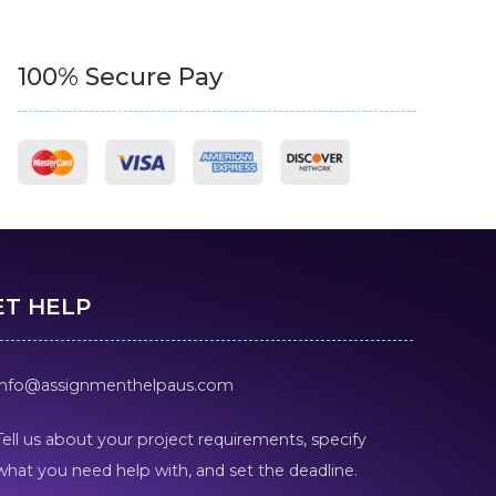
100% Secure Pay
ET HELP
info@assignmenthelpaus.com
Tell us about your project requirements, specify
what you need help with, and set the deadline.