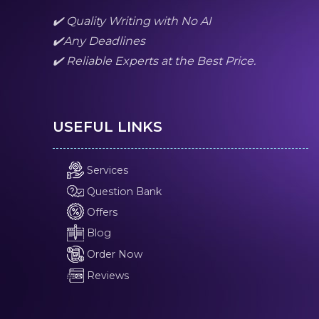
✔️ Quality Writing with No AI
✔️Any Deadlines
✔️ Reliable Experts at the Best Price.
USEFUL LINKS
Services
Question Bank
Offers
Blog
Order Now
Reviews