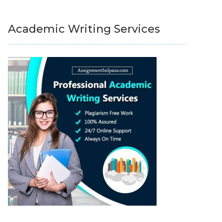
Academic Writing Services