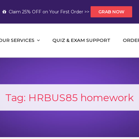
Claim 25% OFF on Your First Order >>
GRAB NOW
OUR SERVICES
QUIZ & EXAM SUPPORT
ORDE
t Help AUS
mework Help and A+ Assignment Solutions!
Tag:
HRBUS85 homework