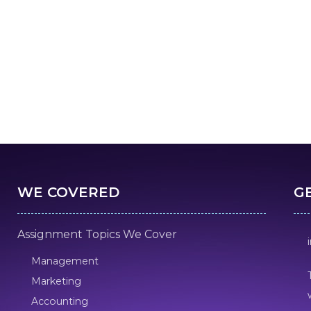
WE COVERED
G
Assignment Topics We Cover
Management
Marketing
Accounting