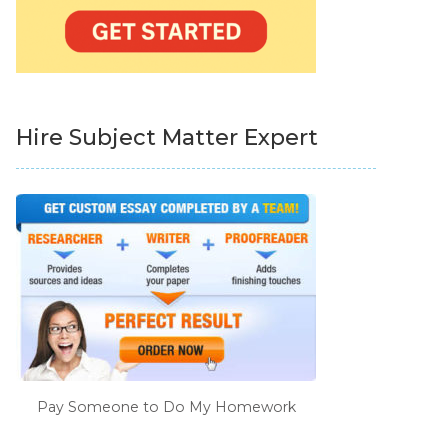
Hire Subject Matter Expert
Pay Someone to Do My Homework