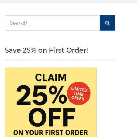
Search
for:
Save 25% on First Order!