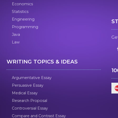
Economics
Statistics
Engineering
S
Programming
Java
Get
Law
WRITING TOPICS & IDEAS
1
Argumentative Essay
Persuasive Essay
Medical Essay
Research Proposal
Controversial Essay
Compare and Contrast Essay