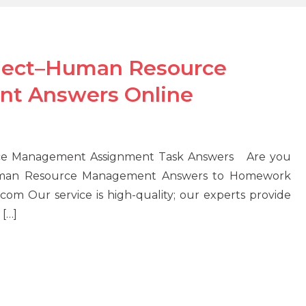
ject–Human Resource
t Answers Online
e Management Assignment Task Answers Are you
uman Resource Management Answers to Homework
om Our service is high-quality; our experts provide
 […]