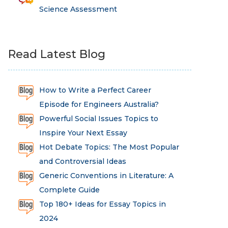
Science Assessment
Read Latest Blog
How to Write a Perfect Career
Episode for Engineers Australia?
Powerful Social Issues Topics to
Inspire Your Next Essay
Hot Debate Topics: The Most Popular
and Controversial Ideas
Generic Conventions in Literature: A
Complete Guide
Top 180+ Ideas for Essay Topics in
2024