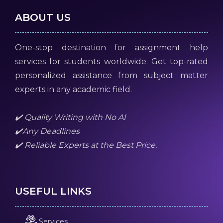
ABOUT US
One-stop destination for assignment help
services for students worldwide. Get top-rated
personalized assistance from subject matter
experts in any academic field.
✔️ Quality Writing with No AI
✔️Any Deadlines
✔️ Reliable Experts at the Best Price.
USEFUL LINKS
Services