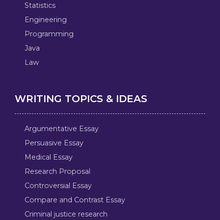
Statistics
Engineering
Programming
Java
Law
WRITING TOPICS & IDEAS
Argumentative Essay
Persuasive Essay
Medical Essay
Research Proposal
Controversial Essay
Compare and Contrast Essay
Criminal justice research