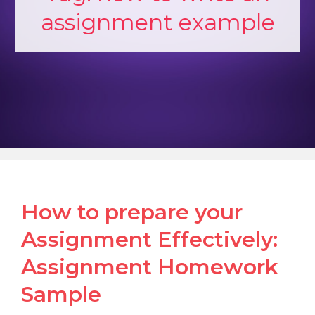
assignment example
How to prepare your
Assignment Effectively:
Assignment Homework
Sample