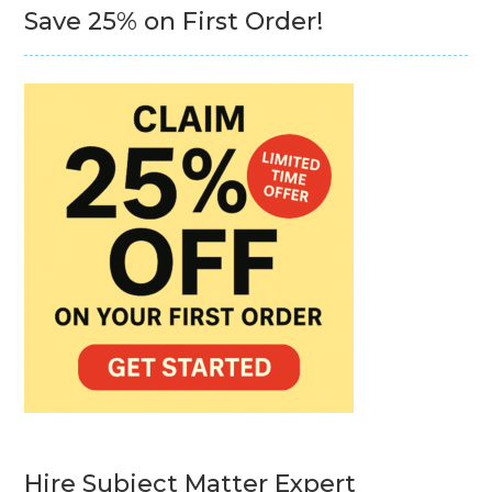
Save 25% on First Order!
Hire Subject Matter Expert