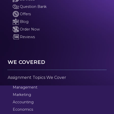
Question Bank
Offers
Blog
Order Now
Reviews
WE COVERED
Assignment Topics We Cover
Management
Marketing
Accounting
Economics