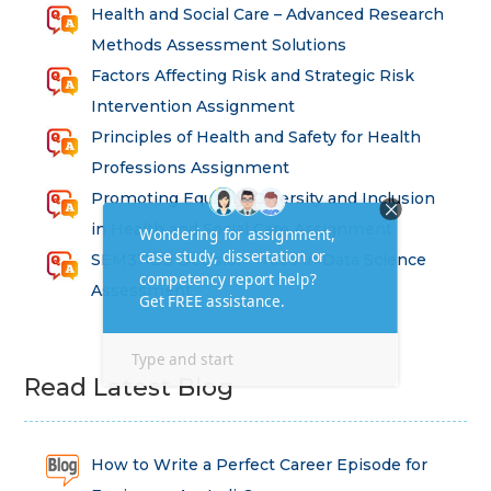
Health and Social Care – Advanced Research
Methods Assessment Solutions
Factors Affecting Risk and Strategic Risk
Intervention Assignment
Principles of Health and Safety for Health
Professions Assignment
Promoting Equality, Diversity and Inclusion
in Health and Social Care Assignment
SEM311DS Decision Trees in Data Science
Assessment
Read Latest Blog
How to Write a Perfect Career Episode for