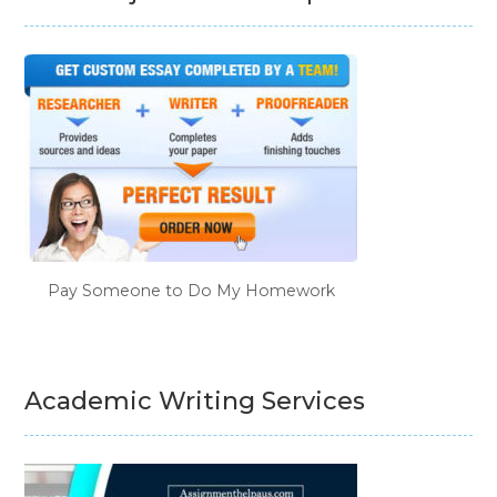
Pay Someone to Do My Homework
Academic Writing Services