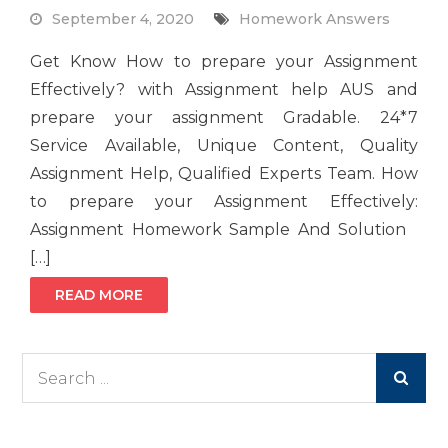
September 4, 2020
Homework Answers
Get Know How to prepare your Assignment
Effectively? with Assignment help AUS and
prepare your assignment Gradable. 24*7
Service Available, Unique Content, Quality
Assignment Help, Qualified Experts Team. How
to prepare your Assignment Effectively:
Assignment Homework Sample And Solution
[…]
READ MORE
Search
for: