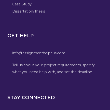
Case Study
Dissertation/Thesis
GET HELP
info@assignmenthelpaus.com
Tell us about your project requirements, specify
what you need help with, and set the deadline.
STAY CONNECTED