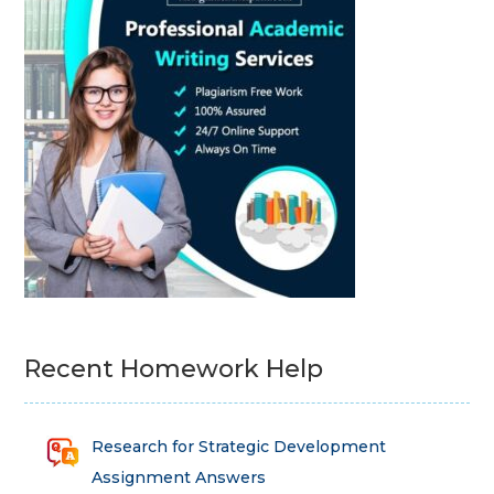
Recent Homework Help
Research for Strategic Development
Assignment Answers