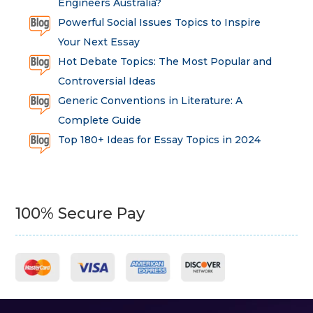
Engineers Australia?
Powerful Social Issues Topics to Inspire
Your Next Essay
Hot Debate Topics: The Most Popular and
Controversial Ideas
Generic Conventions in Literature: A
Complete Guide
Top 180+ Ideas for Essay Topics in 2024
100% Secure Pay