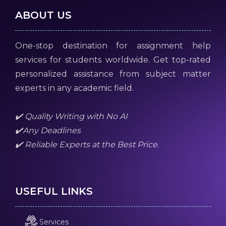
ABOUT US
One-stop destination for assignment help
services for students worldwide. Get top-rated
personalized assistance from subject matter
experts in any academic field.
✔️ Quality Writing with No AI
✔️Any Deadlines
✔️ Reliable Experts at the Best Price.
USEFUL LINKS
Services