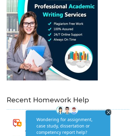
Recent Homework Help
Research for Strategic Development
Assignment Answers