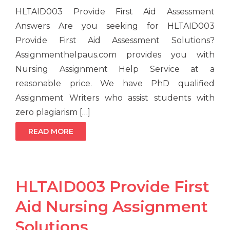
HLTAID003 Provide First Aid Assessment
Answers Are you seeking for HLTAID003
Provide First Aid Assessment Solutions?
Assignmenthelpaus.com provides you with
Nursing Assignment Help Service at a
reasonable price. We have PhD qualified
Assignment Writers who assist students with
zero plagiarism […]
READ MORE
HLTAID003 Provide First
Aid Nursing Assignment
Solutions