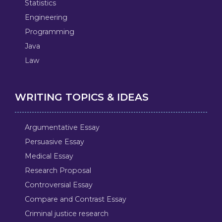
Statistics
Engineering
Programming
Java
Law
WRITING TOPICS & IDEAS
Argumentative Essay
Persuasive Essay
Medical Essay
Research Proposal
Controversial Essay
Compare and Contrast Essay
Criminal justice research