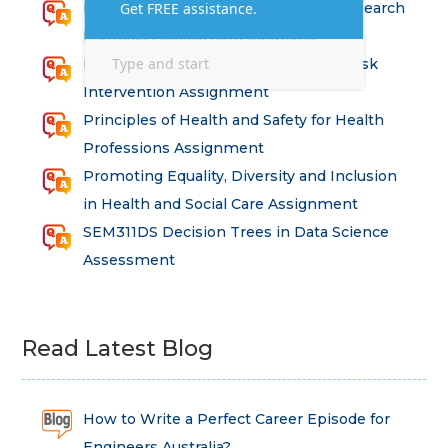
Health and Social Care – Advanced Research
Methods Assessment Solutions
Factors Affecting Risk and Strategic Risk
Intervention Assignment
Principles of Health and Safety for Health
Professions Assignment
Promoting Equality, Diversity and Inclusion
in Health and Social Care Assignment
SEM311DS Decision Trees in Data Science
Assessment
Read Latest Blog
How to Write a Perfect Career Episode for
Engineers Australia?