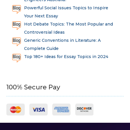
Powerful Social Issues Topics to Inspire
Your Next Essay
Hot Debate Topics: The Most Popular and
Controversial Ideas
Generic Conventions in Literature: A
Complete Guide
Top 180+ Ideas for Essay Topics in 2024
100% Secure Pay