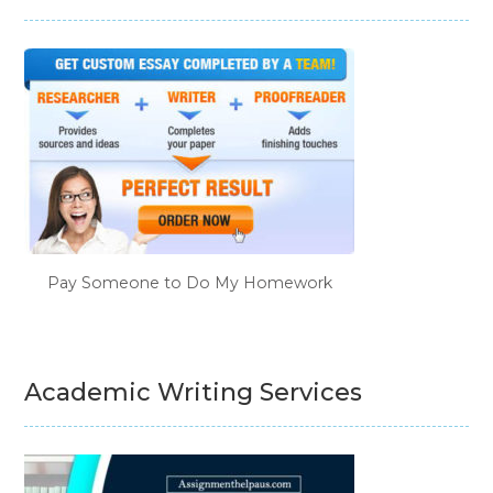
Pay Someone to Do My Homework
Academic Writing Services