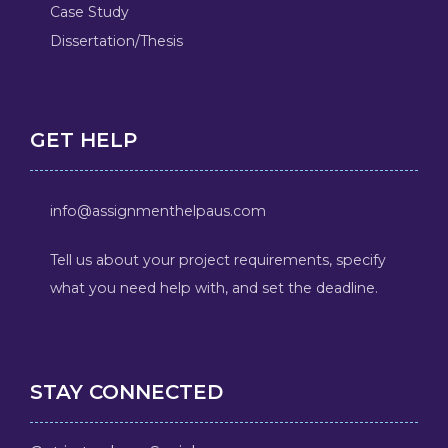
Case Study
Dissertation/Thesis
GET HELP
info@assignmenthelpaus.com
Tell us about your project requirements, specify
what you need help with, and set the deadline.
STAY CONNECTED