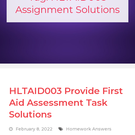
Assignment Solutions
HLTAID003 Provide First
Aid Assessment Task
Solutions
February 8, 2022
Homework Answers