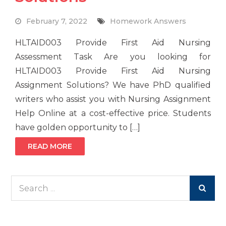
February 7, 2022
Homework Answers
HLTAID003 Provide First Aid Nursing
Assessment Task Are you looking for
HLTAID003 Provide First Aid Nursing
Assignment Solutions? We have PhD qualified
writers who assist you with Nursing Assignment
Help Online at a cost-effective price. Students
have golden opportunity to […]
READ MORE
Search
for: