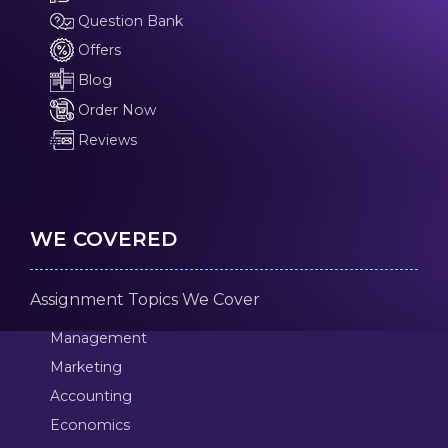
Question Bank
Offers
Blog
Order Now
Reviews
WE COVERED
Assignment Topics We Cover
Management
Marketing
Accounting
Economics