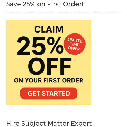
Save 25% on First Order!
Hire Subject Matter Expert