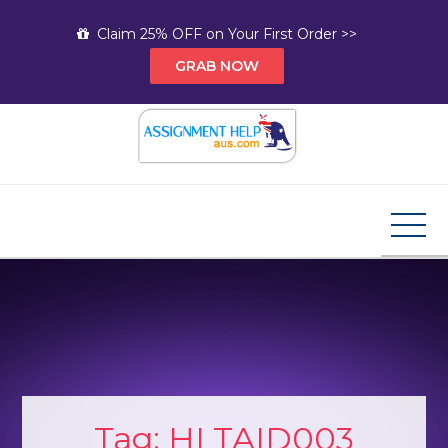
Skip
Claim 25% OFF on Your First Order >>
to
GRAB NOW
content
Assignment Help AUS
Your Path to Expert Homework Help and A+
Assignment Solutions!
Tag:
HLTAID003