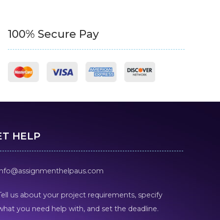
100% Secure Pay
ET HELP
info@assignmenthelpaus.com
Tell us about your project requirements, specify
what you need help with, and set the deadline.