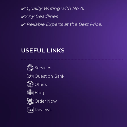
✔️ Quality Writing with No AI
✔️Any Deadlines
✔️ Reliable Experts at the Best Price.
USEFUL LINKS
Services
Question Bank
Offers
Blog
Order Now
Reviews