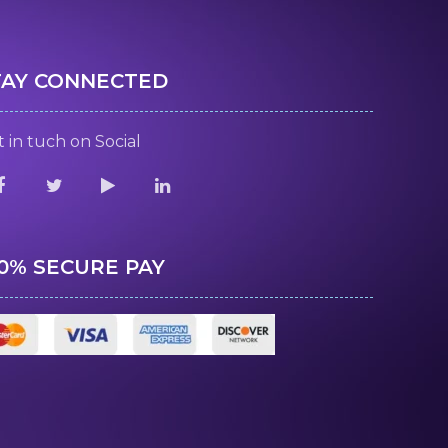
TAY CONNECTED
 in tuch on Social
00% SECURE PAY