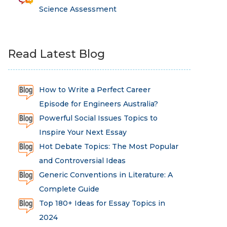
Science Assessment
Read Latest Blog
How to Write a Perfect Career
Episode for Engineers Australia?
Powerful Social Issues Topics to
Inspire Your Next Essay
Hot Debate Topics: The Most Popular
and Controversial Ideas
Generic Conventions in Literature: A
Complete Guide
Top 180+ Ideas for Essay Topics in
2024