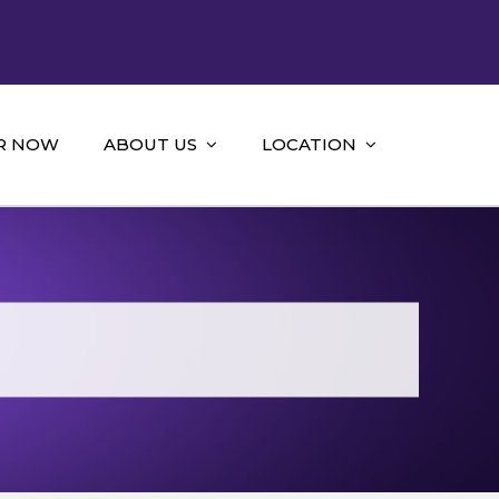
R NOW
ABOUT US
LOCATION