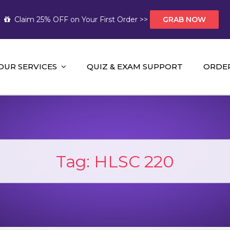
Claim 25% OFF on Your First Order >>
GRAB NOW
OUR SERVICES
QUIZ & EXAM SUPPORT
ORDE
t Help AUS
mework Help and A+ Assignment Solutions!
Tag:
HLSC 220