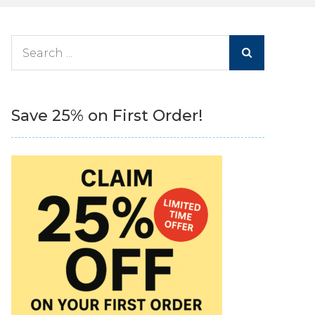
Search
for:
Save 25% on First Order!