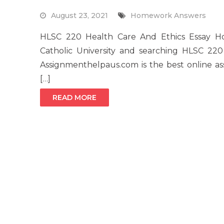
August 23, 2021
Homework Answers
HLSC 220 Health Care And Ethics Essay 
Catholic University and searching HLSC 2
Assignmenthelpaus.com is the best online as
[…]
READ MORE