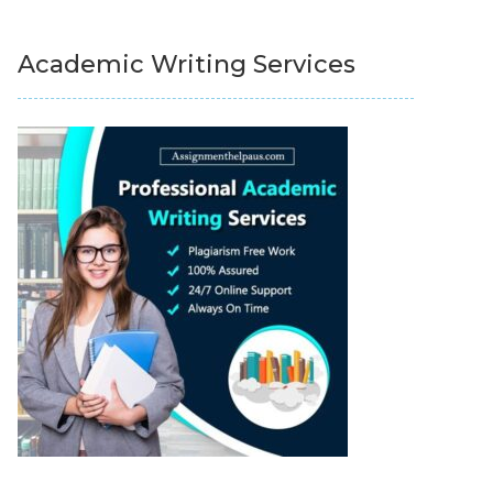
Academic Writing Services