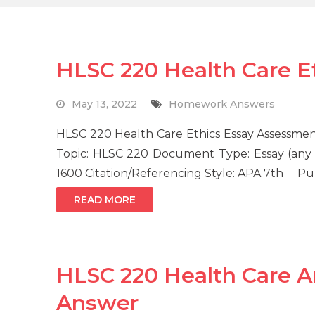
HLSC 220 Health Care 
May 13, 2022
Homework Answers
HLSC 220 Health Care Ethics Essay Assessme
Topic: HLSC 220 Document Type: Essay (any 
1600 Citation/Referencing Style: APA 7th P
READ MORE
HLSC 220 Health Care 
Answer