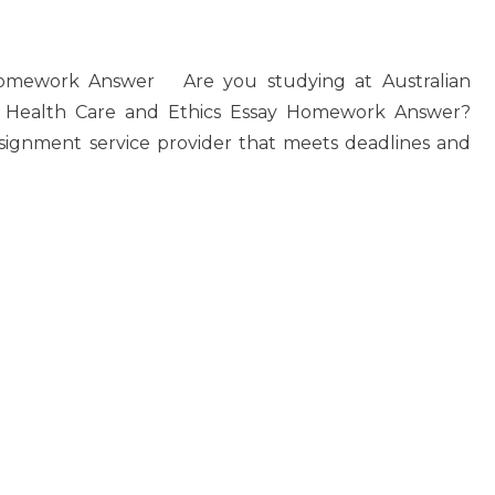
Homework Answer Are you studying at Australian
20 Health Care and Ethics Essay Homework Answer?
signment service provider that meets deadlines and