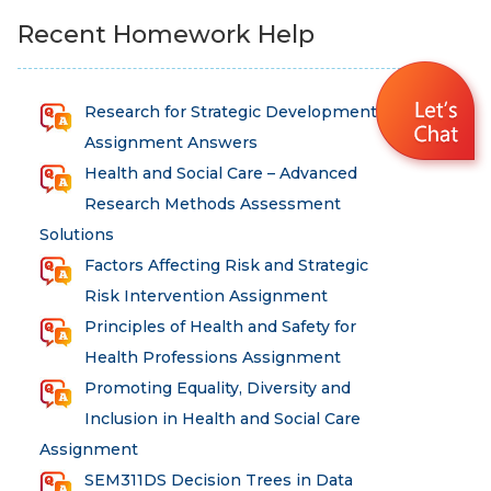
Recent Homework Help
Research for Strategic Development
Assignment Answers
Health and Social Care – Advanced
Research Methods Assessment
Solutions
Factors Affecting Risk and Strategic
Risk Intervention Assignment
Principles of Health and Safety for
Health Professions Assignment
Promoting Equality, Diversity and
Inclusion in Health and Social Care
Assignment
SEM311DS Decision Trees in Data