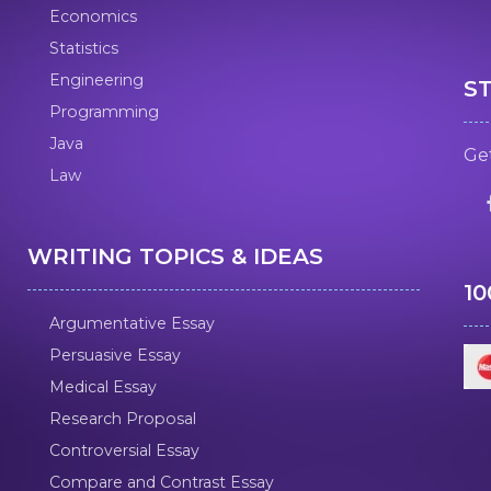
Economics
Statistics
Engineering
S
Programming
Java
Get
Law
WRITING TOPICS & IDEAS
1
Argumentative Essay
Persuasive Essay
Medical Essay
Research Proposal
Controversial Essay
Compare and Contrast Essay