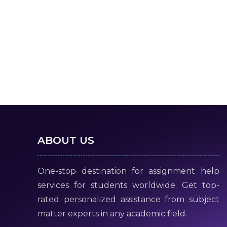
ABOUT US
One-stop destination for assignment help
services for students worldwide. Get top-
rated personalized assistance from subject
matter experts in any academic field.