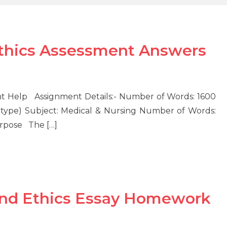
Ethics Assessment Answers
nt Help Assignment Details:- Number of Words: 1600
type) Subject: Medical & Nursing Number of Words:
urpose The […]
And Ethics Essay Homework