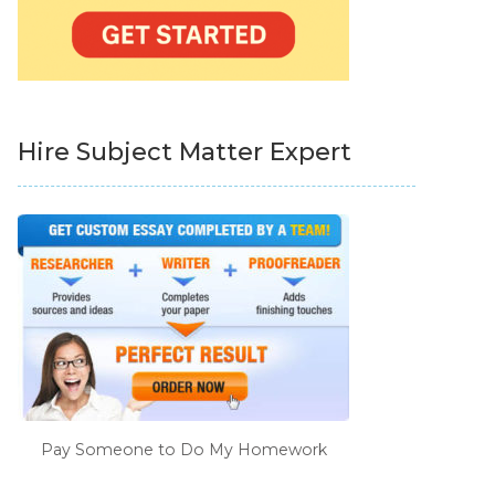
Hire Subject Matter Expert
Pay Someone to Do My Homework