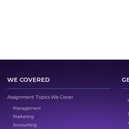
WE COVERED
G
Assignment Topics We Cover
Management
Marketing
Accounting