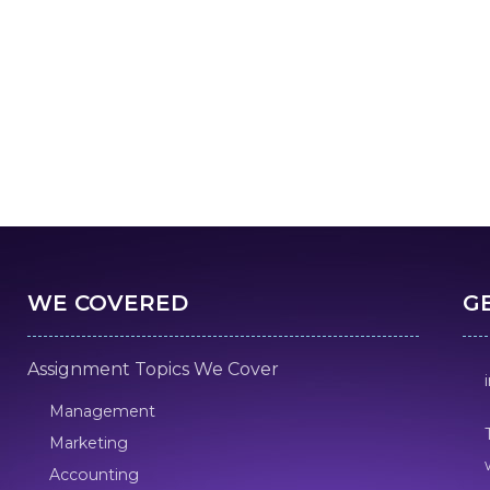
WE COVERED
G
Assignment Topics We Cover
Management
Marketing
Accounting