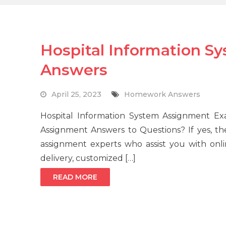
Hospital Information S
Answers
April 25, 2023
Homework Answers
Hospital Information System Assignment E
Assignment Answers to Questions? If yes, t
assignment experts who assist you with onli
delivery, customized […]
READ MORE