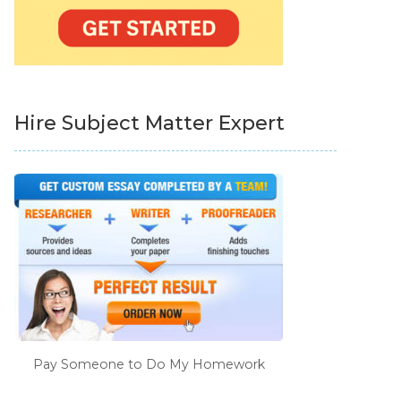
Hire Subject Matter Expert
Pay Someone to Do My Homework