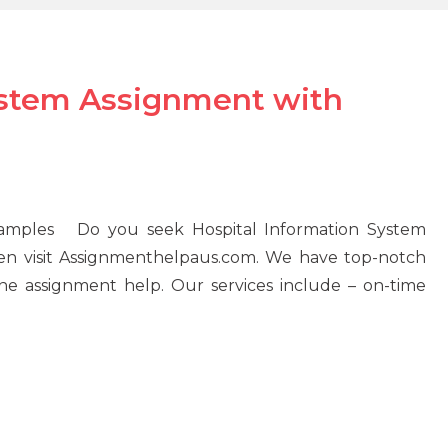
ystem Assignment with
xamples Do you seek Hospital Information System
hen visit Assignmenthelpaus.com. We have top-notch
ne assignment help. Our services include – on-time