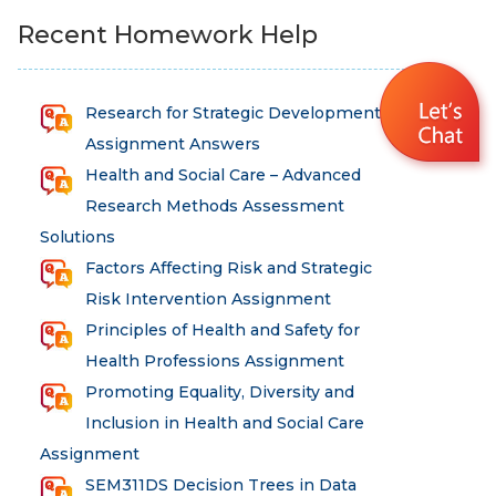
Recent Homework Help
Research for Strategic Development
Assignment Answers
Health and Social Care – Advanced
Research Methods Assessment
Solutions
Factors Affecting Risk and Strategic
Risk Intervention Assignment
Principles of Health and Safety for
Health Professions Assignment
Promoting Equality, Diversity and
Inclusion in Health and Social Care
Assignment
SEM311DS Decision Trees in Data