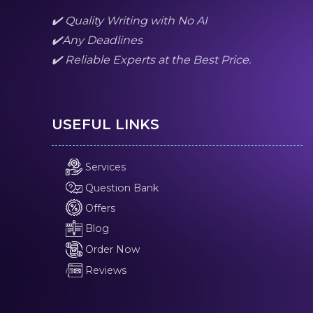
✔️ Quality Writing with No AI
✔️Any Deadlines
✔️ Reliable Experts at the Best Price.
USEFUL LINKS
Services
Question Bank
Offers
Blog
Order Now
Reviews