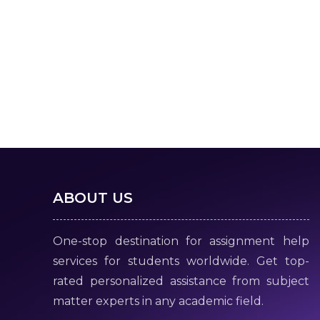
ABOUT US
One-stop destination for assignment help
services for students worldwide. Get top-
rated personalized assistance from subject
matter experts in any academic field.