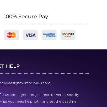
100% Secure Pay
ET HELP
info@assignmenthelpaus.com
Tell us about your project requirements, specify
what you need help with, and set the deadline.