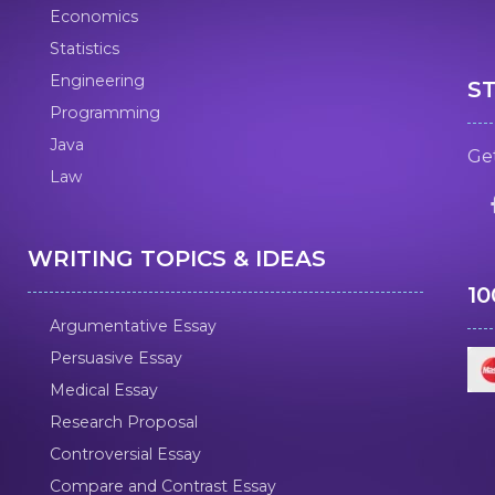
Economics
Statistics
Engineering
S
Programming
Java
Get
Law
WRITING TOPICS & IDEAS
1
Argumentative Essay
Persuasive Essay
Medical Essay
Research Proposal
Controversial Essay
Compare and Contrast Essay