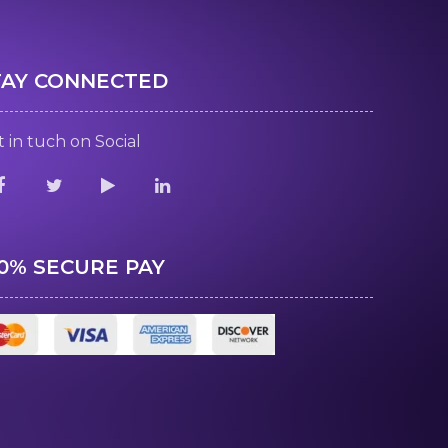
TAY CONNECTED
 in tuch on Social
00% SECURE PAY