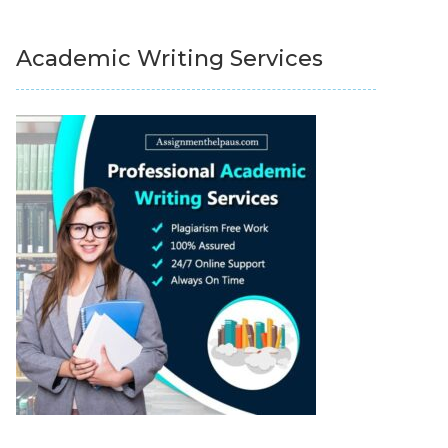
Academic Writing Services