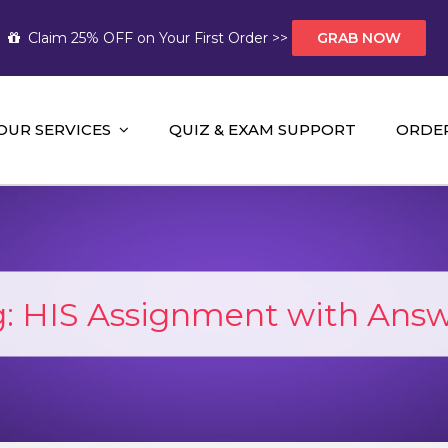
Claim 25% OFF on Your First Order >>
GRAB NOW
OUR SERVICES
QUIZ & EXAM SUPPORT
ORDE
t Help AUS
mework Help and A+ Assignment Solutions!
g:
HIS Assignment with Answ