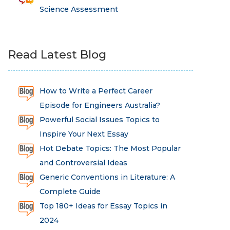
Science Assessment
Read Latest Blog
How to Write a Perfect Career
Episode for Engineers Australia?
Powerful Social Issues Topics to
Inspire Your Next Essay
Hot Debate Topics: The Most Popular
and Controversial Ideas
Generic Conventions in Literature: A
Complete Guide
Top 180+ Ideas for Essay Topics in
2024