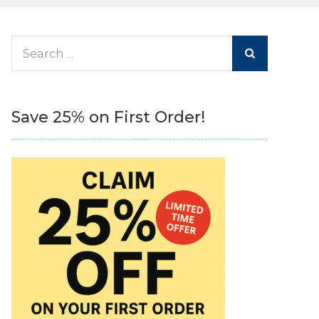
Search
for:
Save 25% on First Order!