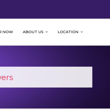
R NOW
ABOUT US
LOCATION
ers