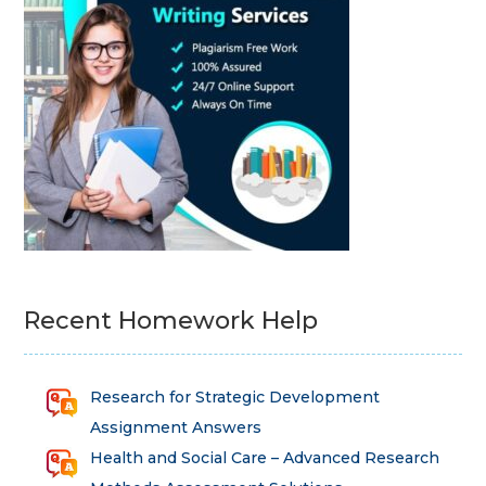
Recent Homework Help
Research for Strategic Development
Assignment Answers
Health and Social Care – Advanced Research