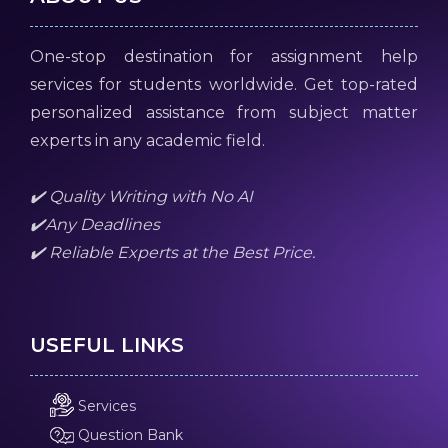
One-stop destination for assignment help
services for students worldwide. Get top-rated
personalized assistance from subject matter
experts in any academic field.
✔️ Quality Writing with No AI
✔️Any Deadlines
✔️ Reliable Experts at the Best Price.
USEFUL LINKS
Services
Question Bank