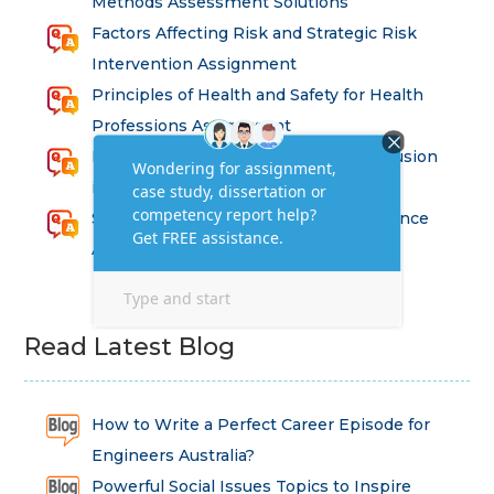
Methods Assessment Solutions
Factors Affecting Risk and Strategic Risk
Intervention Assignment
Principles of Health and Safety for Health
Professions Assignment
Promoting Equality, Diversity and Inclusion
in Health and Social Care Assignment
SEM311DS Decision Trees in Data Science
Assessment
Read Latest Blog
How to Write a Perfect Career Episode for
Engineers Australia?
Powerful Social Issues Topics to Inspire