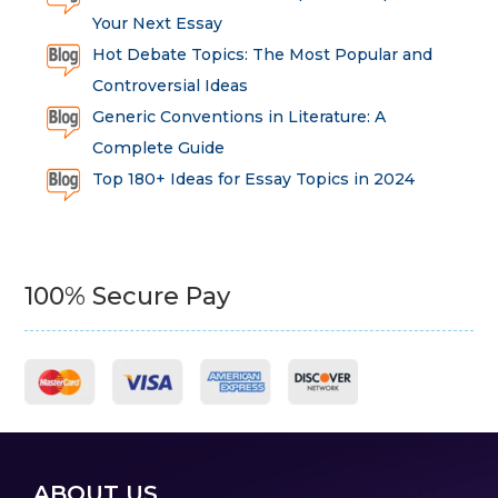
Your Next Essay
Hot Debate Topics: The Most Popular and
Controversial Ideas
Generic Conventions in Literature: A
Complete Guide
Top 180+ Ideas for Essay Topics in 2024
100% Secure Pay
ABOUT US