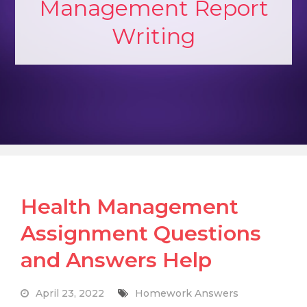
Management Report
Writing
Health Management
Assignment Questions
and Answers Help
April 23, 2022
Homework Answers