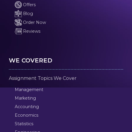
Offers
Blog
Order Now
Reviews
WE COVERED
Assignment Topics We Cover
Management
Marketing
Accounting
Economics
Statistics