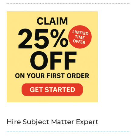
Hire Subject Matter Expert