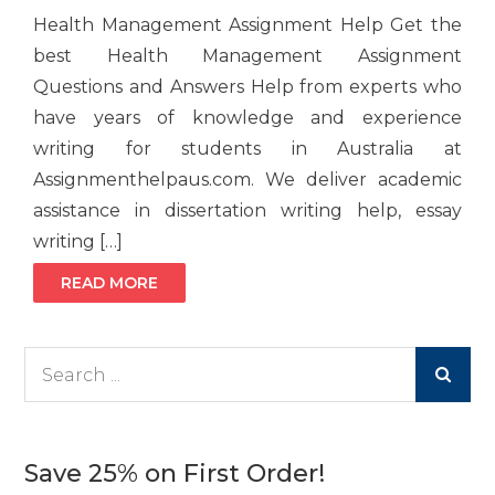
Health Management Assignment Help Get the
best Health Management Assignment
Questions and Answers Help from experts who
have years of knowledge and experience
writing for students in Australia at
Assignmenthelpaus.com. We deliver academic
assistance in dissertation writing help, essay
writing […]
READ MORE
Search
for:
Save 25% on First Order!