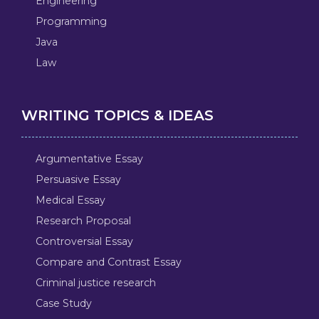
Engineering
Programming
Java
Law
WRITING TOPICS & IDEAS
Argumentative Essay
Persuasive Essay
Medical Essay
Research Proposal
Controversial Essay
Compare and Contrast Essay
Criminal justice research
Case Study