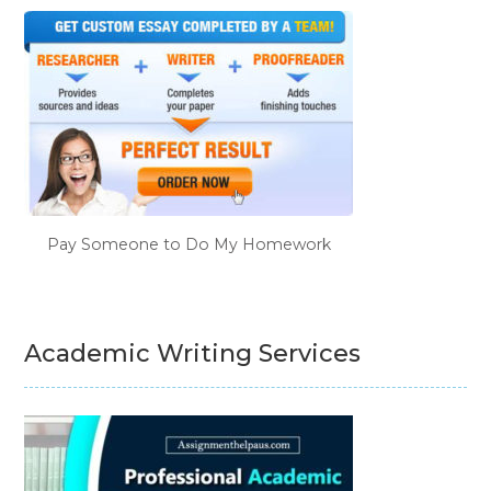
Pay Someone to Do My Homework
Academic Writing Services