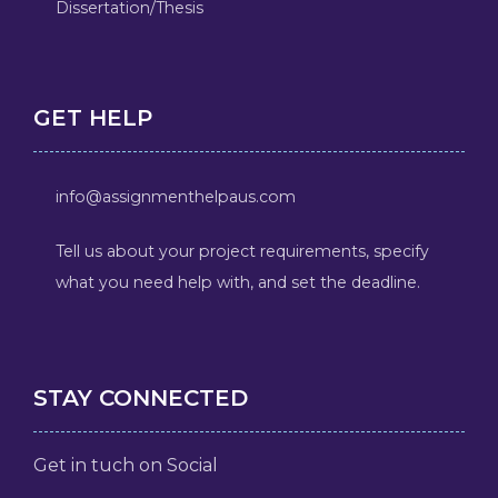
Dissertation/Thesis
GET HELP
info@assignmenthelpaus.com
Tell us about your project requirements, specify
what you need help with, and set the deadline.
STAY CONNECTED
Get in tuch on Social