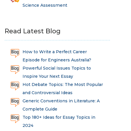
Science Assessment
Read Latest Blog
How to Write a Perfect Career
Episode for Engineers Australia?
Powerful Social Issues Topics to
Inspire Your Next Essay
Hot Debate Topics: The Most Popular
and Controversial Ideas
Generic Conventions in Literature: A
Complete Guide
Top 180+ Ideas for Essay Topics in
2024