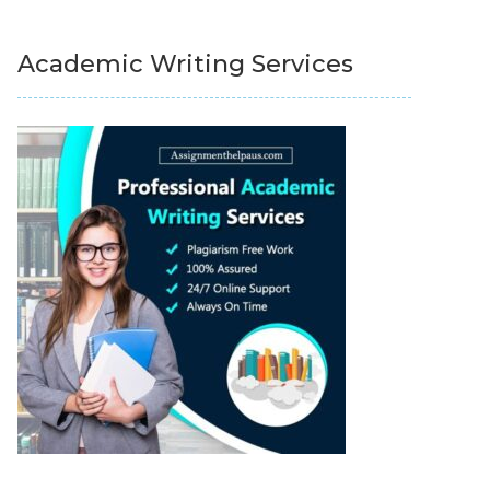
Academic Writing Services