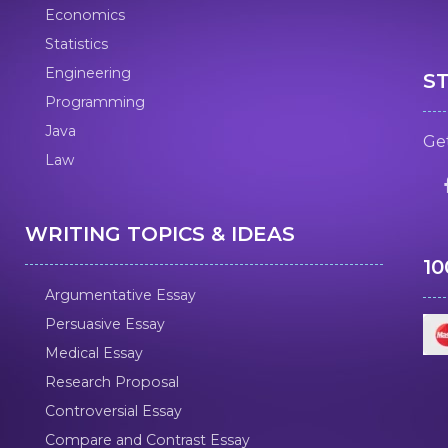
Economics
Statistics
Engineering
S
Programming
Java
Get
Law
WRITING TOPICS & IDEAS
1
Argumentative Essay
Persuasive Essay
Medical Essay
Research Proposal
Controversial Essay
Compare and Contrast Essay