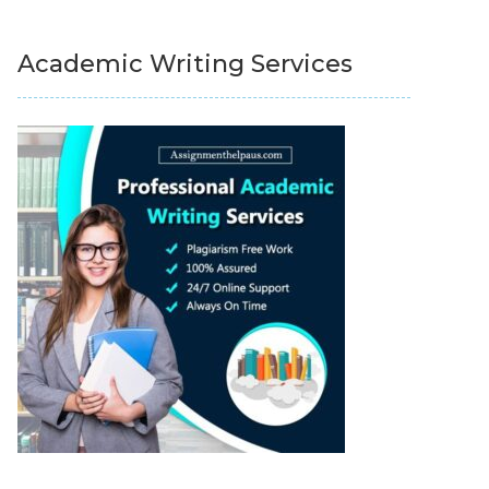
Academic Writing Services