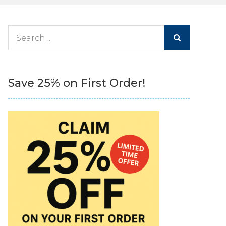
Search
for:
Save 25% on First Order!