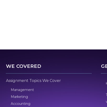
WE COVERED
G
Assignment Topics We Cover
Management
Marketing
Accounting