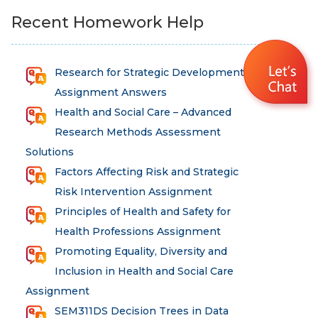
Recent Homework Help
Research for Strategic Development
Assignment Answers
Health and Social Care – Advanced
Research Methods Assessment
Solutions
Factors Affecting Risk and Strategic
Risk Intervention Assignment
Principles of Health and Safety for
Health Professions Assignment
Promoting Equality, Diversity and
Inclusion in Health and Social Care
Assignment
SEM311DS Decision Trees in Data