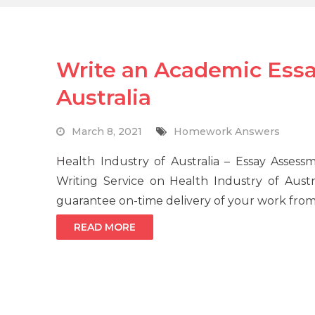
Write an Academic Essa
Australia
March 8, 2021
Homework Answers
Health Industry of Australia – Essay Asse
Writing Service on Health Industry of Austr
guarantee on-time delivery of your work from 
READ MORE