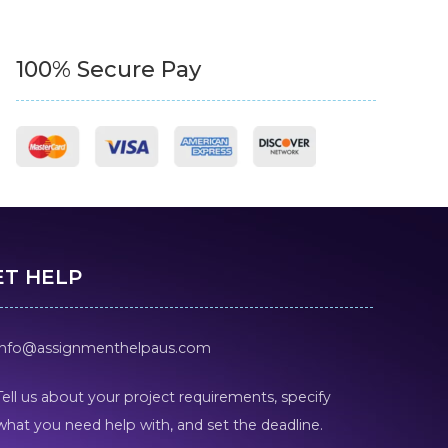
100% Secure Pay
ET HELP
info@assignmenthelpaus.com
Tell us about your project requirements, specify
what you need help with, and set the deadline.