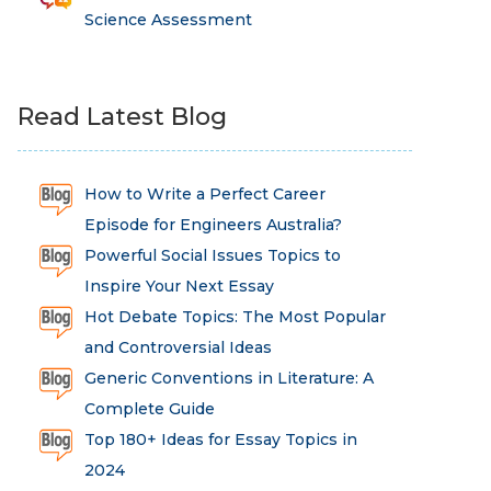
Science Assessment
Read Latest Blog
How to Write a Perfect Career
Episode for Engineers Australia?
Powerful Social Issues Topics to
Inspire Your Next Essay
Hot Debate Topics: The Most Popular
and Controversial Ideas
Generic Conventions in Literature: A
Complete Guide
Top 180+ Ideas for Essay Topics in
2024