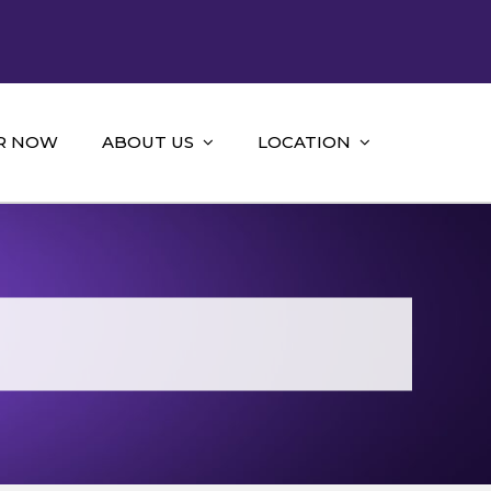
R NOW
ABOUT US
LOCATION