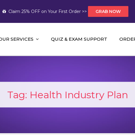
Claim 25% OFF on Your First Order >>
GRAB NOW
OUR SERVICES
QUIZ & EXAM SUPPORT
ORDE
t Help AUS
mework Help and A+ Assignment Solutions!
Tag:
Health Industry Plan