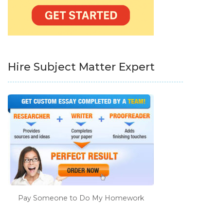
Hire Subject Matter Expert
Pay Someone to Do My Homework