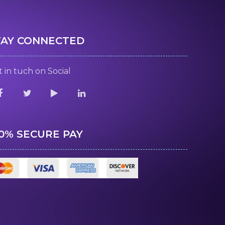
TAY CONNECTED
 in tuch on Social
00% SECURE PAY