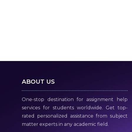
ABOUT US
One-stop destination for assignment help
services for students worldwide. Get top-
rated personalized assistance from subject
matter experts in any academic field.