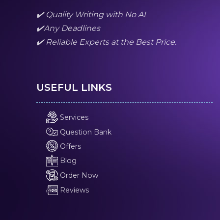
✔️ Quality Writing with No AI
✔️Any Deadlines
✔️ Reliable Experts at the Best Price.
USEFUL LINKS
Services
Question Bank
Offers
Blog
Order Now
Reviews