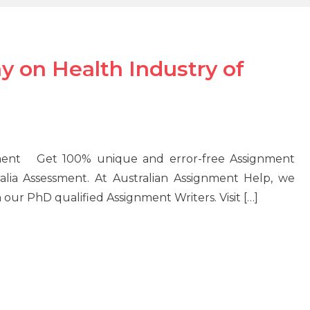
y on Health Industry of
ssment Get 100% unique and error-free Assignment
alia Assessment. At Australian Assignment Help, we
our PhD qualified Assignment Writers. Visit […]