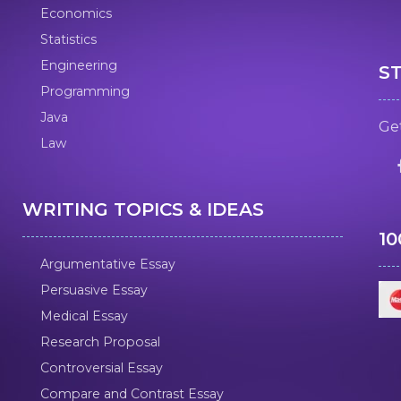
Economics
Statistics
Engineering
S
Programming
Java
Get
Law
WRITING TOPICS & IDEAS
1
Argumentative Essay
Persuasive Essay
Medical Essay
Research Proposal
Controversial Essay
Compare and Contrast Essay