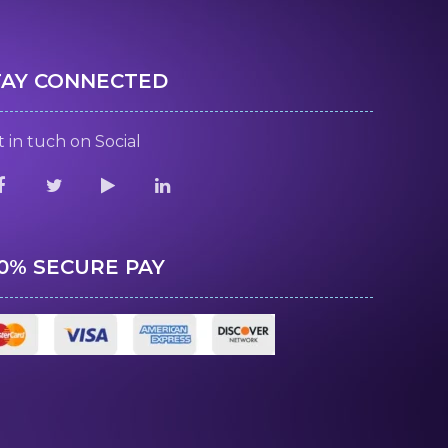
TAY CONNECTED
 in tuch on Social
00% SECURE PAY