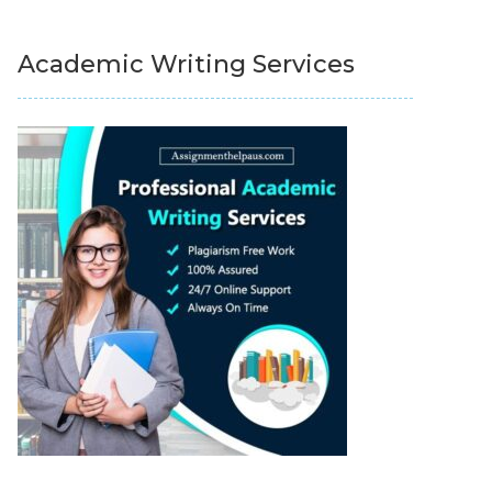
Academic Writing Services