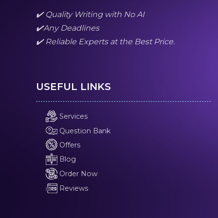
✔️ Quality Writing with No AI
✔️Any Deadlines
✔️ Reliable Experts at the Best Price.
USEFUL LINKS
Services
Question Bank
Offers
Blog
Order Now
Reviews