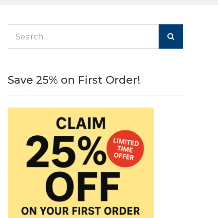
Search
for:
Save 25% on First Order!