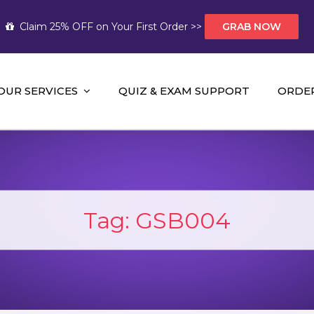
Claim 25% OFF on Your First Order >>
GRAB NOW
OUR SERVICES
QUIZ & EXAM SUPPORT
ORDE
t Help AUS
mework Help and A+ Assignment Solutions!
Tag:
GSB004