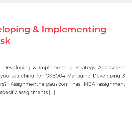
loping & Implementing
ask
 Developing & Implementing Strategy Assessment
re you searching for GSB004 Managing Developing &
rs? Assignmenthelpaus.com has MBA assignment
specific assignments […]