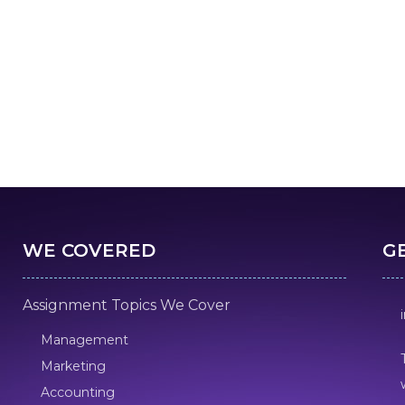
WE COVERED
G
Assignment Topics We Cover
Management
Marketing
Accounting