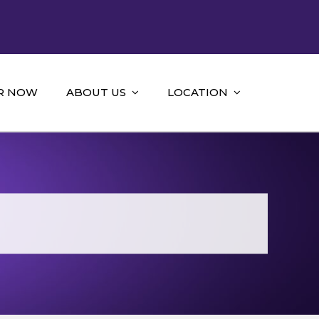
R NOW
ABOUT US
LOCATION