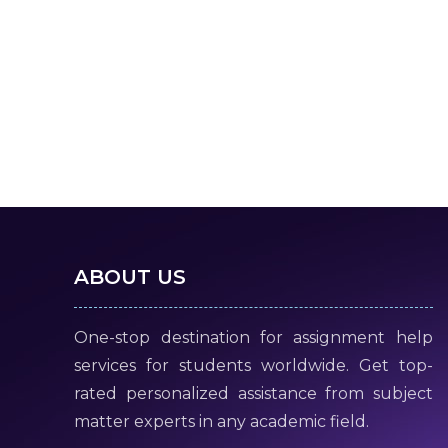
ABOUT US
One-stop destination for assignment help
services for students worldwide. Get top-
rated personalized assistance from subject
matter experts in any academic field.