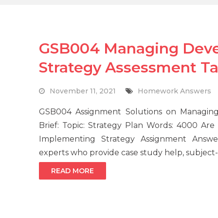
GSB004 Managing Deve
Strategy Assessment T
November 11, 2021
Homework Answers
GSB004 Assignment Solutions on Managing
Brief: Topic: Strategy Plan Words: 4000 A
Implementing Strategy Assignment Answe
experts who provide case study help, subject-
READ MORE