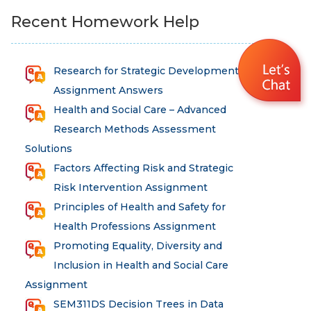
Recent Homework Help
Research for Strategic Development
Assignment Answers
Health and Social Care – Advanced
Research Methods Assessment
Solutions
Factors Affecting Risk and Strategic
Risk Intervention Assignment
Principles of Health and Safety for
Health Professions Assignment
Promoting Equality, Diversity and
Inclusion in Health and Social Care
Assignment
SEM311DS Decision Trees in Data