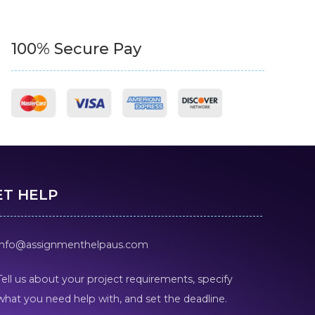
100% Secure Pay
ET HELP
info@assignmenthelpaus.com
Tell us about your project requirements, specify
what you need help with, and set the deadline.