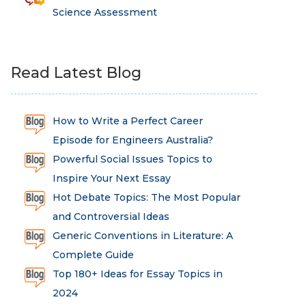
Science Assessment
Read Latest Blog
How to Write a Perfect Career
Episode for Engineers Australia?
Powerful Social Issues Topics to
Inspire Your Next Essay
Hot Debate Topics: The Most Popular
and Controversial Ideas
Generic Conventions in Literature: A
Complete Guide
Top 180+ Ideas for Essay Topics in
2024