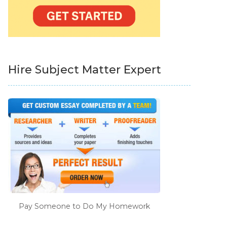
Hire Subject Matter Expert
Pay Someone to Do My Homework