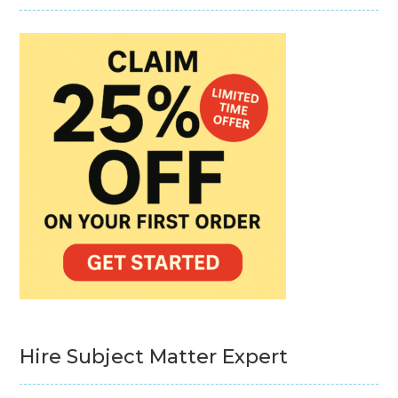
Hire Subject Matter Expert