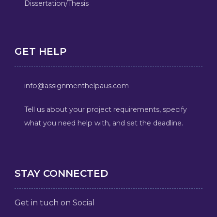
Dissertation/Thesis
GET HELP
info@assignmenthelpaus.com
Tell us about your project requirements, specify
what you need help with, and set the deadline.
STAY CONNECTED
Get in tuch on Social