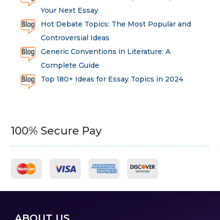
Your Next Essay
Hot Debate Topics: The Most Popular and
Controversial Ideas
Generic Conventions in Literature: A
Complete Guide
Top 180+ Ideas for Essay Topics in 2024
100% Secure Pay
ABOUT US