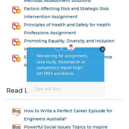
Methods Assessment Solutions
Factors Affecting Risk and Strategic Risk
Intervention Assignment
Principles of Health and Safety for Health
Professions Assignment
Promoting Equality, Diversity and Inclusion
in Health and Social Care Assignment
SEM311DS Decision Trees in Data Science
Assessment
Read Latest Blog
How to Write a Perfect Career Episode for
Engineers Australia?
Powerful Social Issues Topics to Inspire