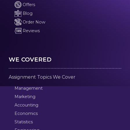
Offers
Blog
Order Now
Reviews
WE COVERED
Assignment Topics We Cover
Management
Marketing
Accounting
Economics
Statistics