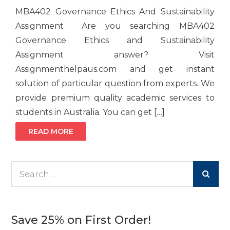
MBA402 Governance Ethics And Sustainability
Assignment Are you searching MBA402
Governance Ethics and Sustainability
Assignment answer? Visit
Assignmenthelpaus.com and get instant
solution of particular question from experts. We
provide premium quality academic services to
students in Australia. You can get […]
READ MORE
Search
for:
Save 25% on First Order!