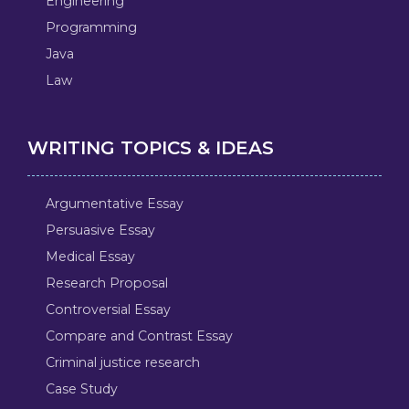
Engineering
Programming
Java
Law
WRITING TOPICS & IDEAS
Argumentative Essay
Persuasive Essay
Medical Essay
Research Proposal
Controversial Essay
Compare and Contrast Essay
Criminal justice research
Case Study