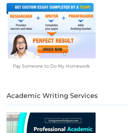
Pay Someone to Do My Homework
Academic Writing Services