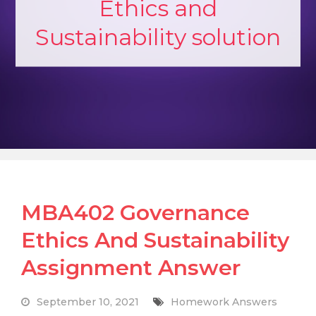
Ethics and
Sustainability solution
MBA402 Governance
Ethics And Sustainability
Assignment Answer
September 10, 2021
Homework Answers