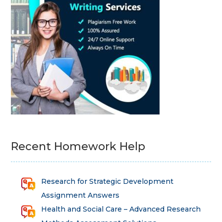
Recent Homework Help
Research for Strategic Development
Assignment Answers
Health and Social Care – Advanced Research