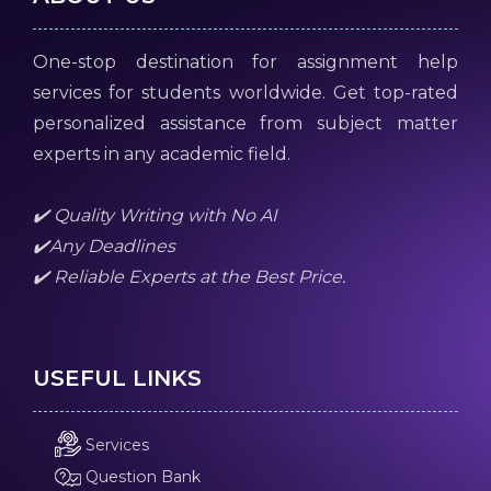
One-stop destination for assignment help
services for students worldwide. Get top-rated
personalized assistance from subject matter
experts in any academic field.
✔️ Quality Writing with No AI
✔️Any Deadlines
✔️ Reliable Experts at the Best Price.
USEFUL LINKS
Services
Question Bank