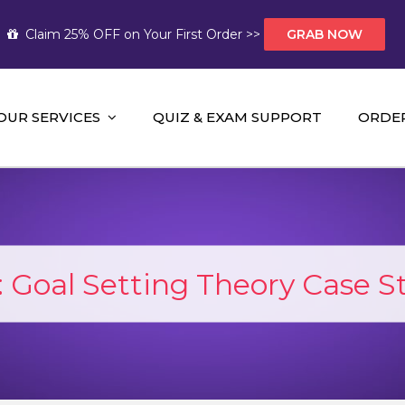
Claim 25% OFF on Your First Order >>
GRAB NOW
OUR SERVICES
QUIZ & EXAM SUPPORT
ORDE
t Help AUS
mework Help and A+ Assignment Solutions!
:
Goal Setting Theory Case S