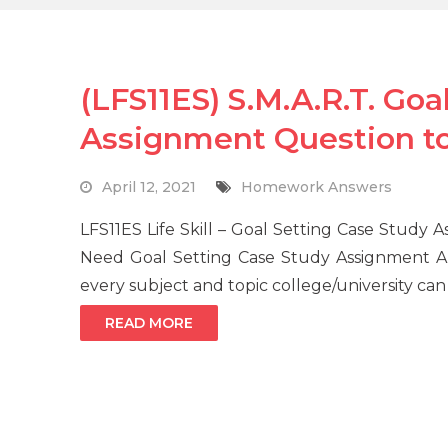
(LFS11ES) S.M.A.R.T. Goa
Assignment Question t
April 12, 2021
Homework Answers
LFS11ES Life Skill – Goal Setting Case Stud
Need Goal Setting Case Study Assignment A
every subject and topic college/university can
READ MORE