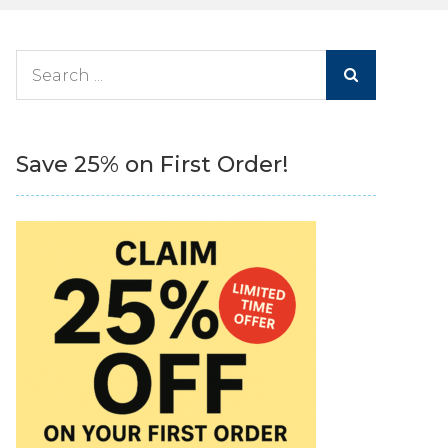
Search
for:
Save 25% on First Order!