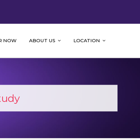
R NOW
ABOUT US
LOCATION
tudy