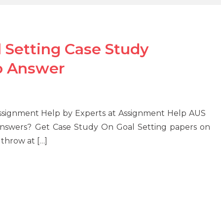
l Setting Case Study
o Answer
y Assignment Help by Experts at Assignment Help AUS
nswers? Get Case Study On Goal Setting papers on
 throw at […]