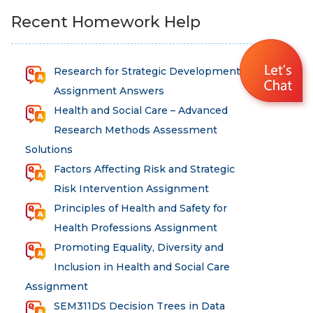
Recent Homework Help
Research for Strategic Development
Assignment Answers
Health and Social Care – Advanced
Research Methods Assessment
Solutions
Factors Affecting Risk and Strategic
Risk Intervention Assignment
Principles of Health and Safety for
Health Professions Assignment
Promoting Equality, Diversity and
Inclusion in Health and Social Care
Assignment
SEM311DS Decision Trees in Data