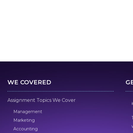
WE COVERED
G
Assignment Topics We Cover
Management
Marketing
Accounting