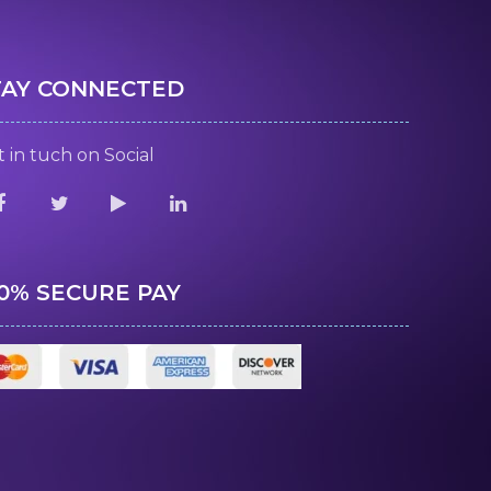
TAY CONNECTED
 in tuch on Social
00% SECURE PAY