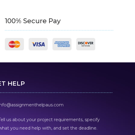
100% Secure Pay
ET HELP
info@assignmenthelpaus.com
Tell us about your project requirements, specify
what you need help with, and set the deadline.