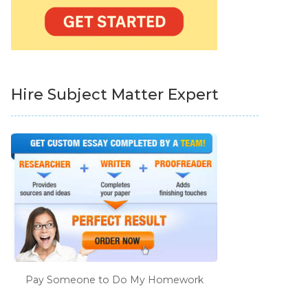
Hire Subject Matter Expert
Pay Someone to Do My Homework