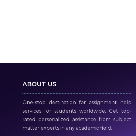
ABOUT US
One-stop destination for assignment help
services for students worldwide. Get top-
rated personalized assistance from subject
matter experts in any academic field.