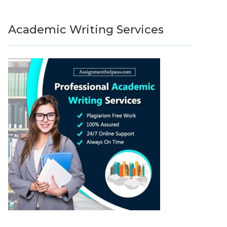
Academic Writing Services