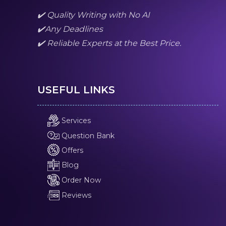
✔️ Quality Writing with No AI
✔️Any Deadlines
✔️ Reliable Experts at the Best Price.
USEFUL LINKS
Services
Question Bank
Offers
Blog
Order Now
Reviews