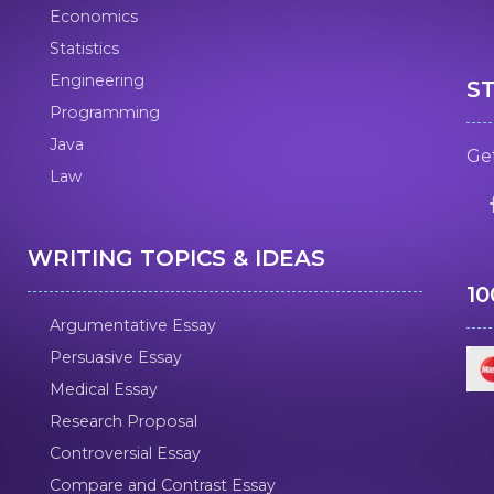
Economics
Statistics
Engineering
S
Programming
Java
Get
Law
WRITING TOPICS & IDEAS
1
Argumentative Essay
Persuasive Essay
Medical Essay
Research Proposal
Controversial Essay
Compare and Contrast Essay