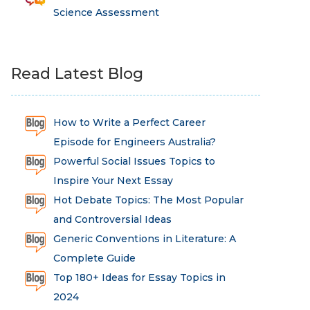
Science Assessment
Read Latest Blog
How to Write a Perfect Career
Episode for Engineers Australia?
Powerful Social Issues Topics to
Inspire Your Next Essay
Hot Debate Topics: The Most Popular
and Controversial Ideas
Generic Conventions in Literature: A
Complete Guide
Top 180+ Ideas for Essay Topics in
2024