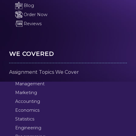
Blog
Order Now
Reviews
WE COVERED
Assignment Topics We Cover
Management
Marketing
Accounting
Economics
Statistics
Engineering