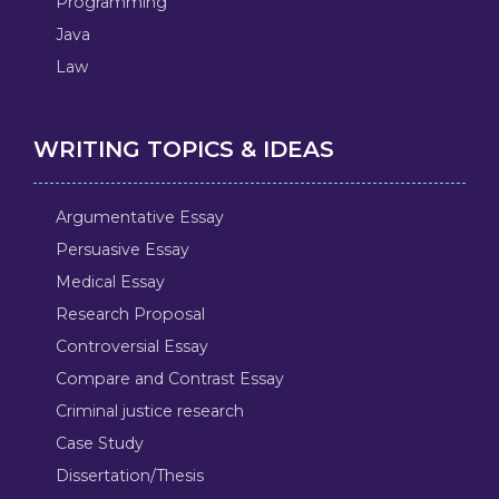
Programming
Java
Law
WRITING TOPICS & IDEAS
Argumentative Essay
Persuasive Essay
Medical Essay
Research Proposal
Controversial Essay
Compare and Contrast Essay
Criminal justice research
Case Study
Dissertation/Thesis