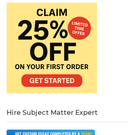
Hire Subject Matter Expert