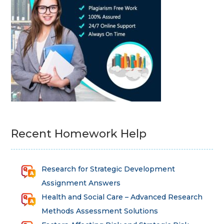
Recent Homework Help
Research for Strategic Development
Assignment Answers
Health and Social Care – Advanced Research
Methods Assessment Solutions