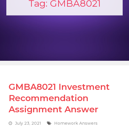
Tag:
GMBA8021
GMBA8021 Investment
Recommendation
Assignment Answer
July 23, 2021
Homework Answers