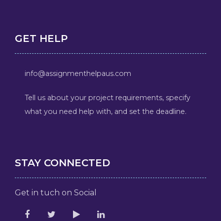
GET HELP
info@assignmenthelpaus.com
Tell us about your project requirements, specify
what you need help with, and set the deadline.
STAY CONNECTED
Get in tuch on Social