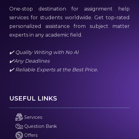
One-stop destination for assignment help
services for students worldwide. Get top-rated
personalized assistance from subject matter
experts in any academic field.
✔️ Quality Writing with No AI
✔️Any Deadlines
✔️ Reliable Experts at the Best Price.
USEFUL LINKS
Services
Question Bank
Offers