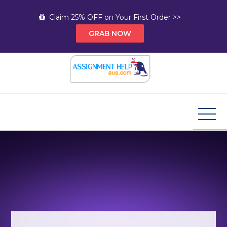
Skip
Claim 25% OFF on Your First Order >>
to
GRAB NOW
content
Assignment Help AUS
Your Path to Expert Homework Help and A+
Assignment Solutions!