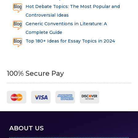
Hot Debate Topics: The Most Popular and
Controversial Ideas
Generic Conventions in Literature: A
Complete Guide
Top 180+ Ideas for Essay Topics in 2024
100% Secure Pay
ABOUT US