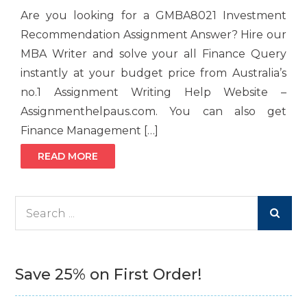
Are you looking for a GMBA8021 Investment
Recommendation Assignment Answer? Hire our
MBA Writer and solve your all Finance Query
instantly at your budget price from Australia’s
no.1 Assignment Writing Help Website –
Assignmenthelpaus.com. You can also get
Finance Management […]
READ MORE
Search
for:
Save 25% on First Order!