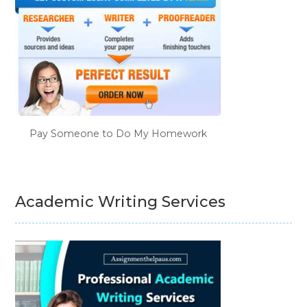
Pay Someone to Do My Homework
Academic Writing Services