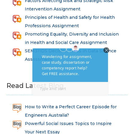
Factors Affecting Risk and Strategic Risk
Intervention Assignment
Principles of Health and Safety for Health
Professions Assignment
Promoting Equality, Diversity and Inclusion
in Health and Social Care Assignment
SEM311DS Decision Trees in Data Science
Assessment
Read Latest Blog
How to Write a Perfect Career Episode for
Engineers Australia?
Powerful Social Issues Topics to Inspire
Your Next Essay