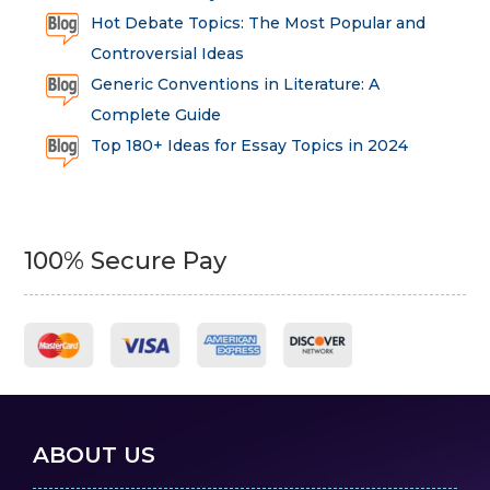
Hot Debate Topics: The Most Popular and
Controversial Ideas
Generic Conventions in Literature: A
Complete Guide
Top 180+ Ideas for Essay Topics in 2024
100% Secure Pay
ABOUT US