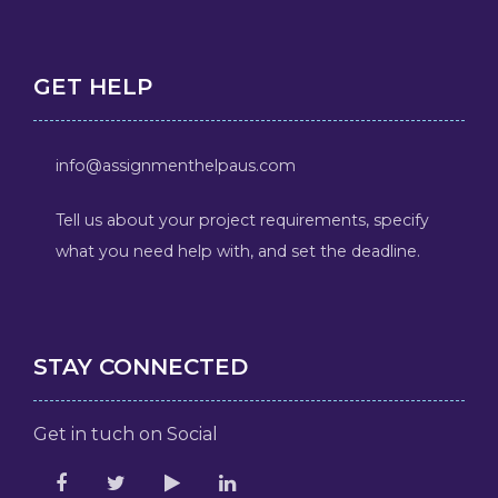
GET HELP
info@assignmenthelpaus.com
Tell us about your project requirements, specify
what you need help with, and set the deadline.
STAY CONNECTED
Get in tuch on Social