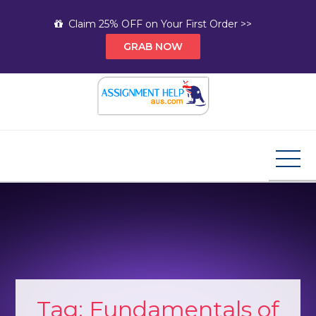
Skip
Claim 25% OFF on Your First Order >>
to
GRAB NOW
content
Assignment Help AUS
Your Path to Expert Homework Help and A+
Assignment Solutions!
Tag:
Fundamentals of