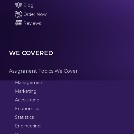
Blog
Order Now
Reviews
WE COVERED
Assignment Topics We Cover
Management
Marketing
Accounting
Economics
Statistics
Engineering