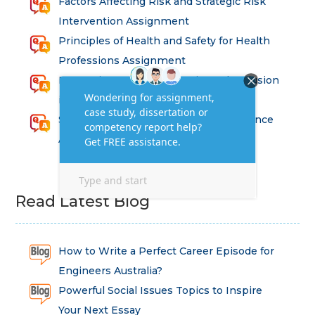
Factors Affecting Risk and Strategic Risk
Intervention Assignment
Principles of Health and Safety for Health
Professions Assignment
Promoting Equality, Diversity and Inclusion
in Health and Social Care Assignment
SEM311DS Decision Trees in Data Science
Assessment
Read Latest Blog
How to Write a Perfect Career Episode for
Engineers Australia?
Powerful Social Issues Topics to Inspire
Your Next Essay