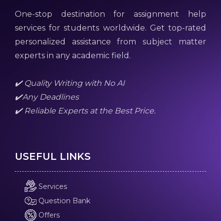
One-stop destination for assignment help
services for students worldwide. Get top-rated
personalized assistance from subject matter
experts in any academic field.
✔️ Quality Writing with No AI
✔️Any Deadlines
✔️ Reliable Experts at the Best Price.
USEFUL LINKS
Services
Question Bank
Offers