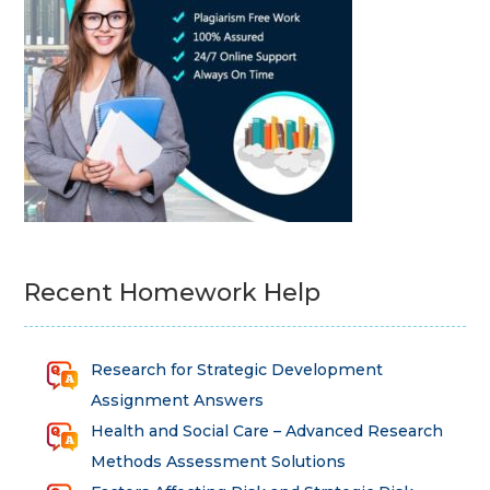
Recent Homework Help
Research for Strategic Development
Assignment Answers
Health and Social Care – Advanced Research
Methods Assessment Solutions