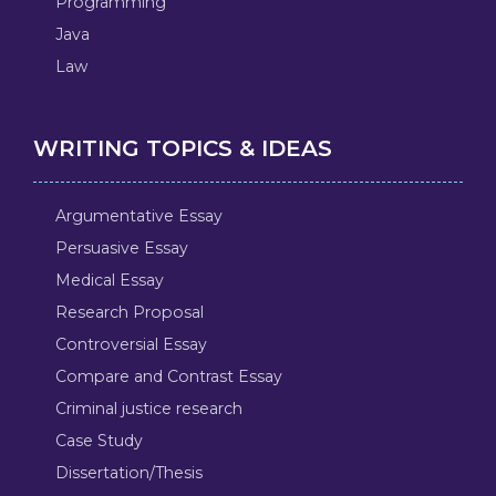
Programming
Java
Law
WRITING TOPICS & IDEAS
Argumentative Essay
Persuasive Essay
Medical Essay
Research Proposal
Controversial Essay
Compare and Contrast Essay
Criminal justice research
Case Study
Dissertation/Thesis