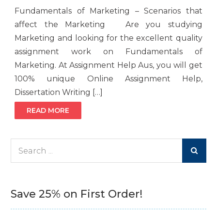
Fundamentals of Marketing – Scenarios that
affect the Marketing Are you studying
Marketing and looking for the excellent quality
assignment work on Fundamentals of
Marketing. At Assignment Help Aus, you will get
100% unique Online Assignment Help,
Dissertation Writing […]
READ MORE
Search
for:
Save 25% on First Order!