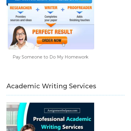
Pay Someone to Do My Homework
Academic Writing Services