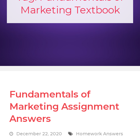
Marketing Textbook
Fundamentals of
Marketing Assignment
Answers
December 22, 2020
Homework Answers