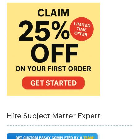
Hire Subject Matter Expert