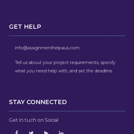
GET HELP
info@assignmenthelpaus.com
Tell us about your project requirements, specify
what you need help with, and set the deadline.
STAY CONNECTED
Get in tuch on Social