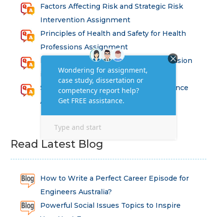
Factors Affecting Risk and Strategic Risk
Intervention Assignment
Principles of Health and Safety for Health
Professions Assignment
Promoting Equality, Diversity and Inclusion
in Health and Social Care Assignment
SEM311DS Decision Trees in Data Science
Assessment
Read Latest Blog
How to Write a Perfect Career Episode for
Engineers Australia?
Powerful Social Issues Topics to Inspire