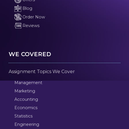
Blog
Order Now
Reviews
WE COVERED
Assignment Topics We Cover
Management
Marketing
Accounting
Economics
Statistics
Engineering