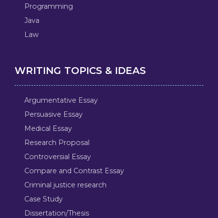
Programming
Java
Law
WRITING TOPICS & IDEAS
Argumentative Essay
Persuasive Essay
Medical Essay
Research Proposal
Controversial Essay
Compare and Contrast Essay
Criminal justice research
Case Study
Dissertation/Thesis