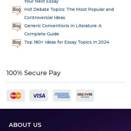
Your Next Essay
Hot Debate Topics: The Most Popular and
Controversial Ideas
Generic Conventions in Literature: A
Complete Guide
Top 180+ Ideas for Essay Topics in 2024
100% Secure Pay
ABOUT US