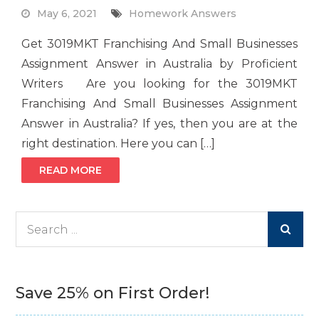
May 6, 2021
Homework Answers
Get 3019MKT Franchising And Small Businesses
Assignment Answer in Australia by Proficient
Writers Are you looking for the 3019MKT
Franchising And Small Businesses Assignment
Answer in Australia? If yes, then you are at the
right destination. Here you can […]
READ MORE
Search
for:
Save 25% on First Order!