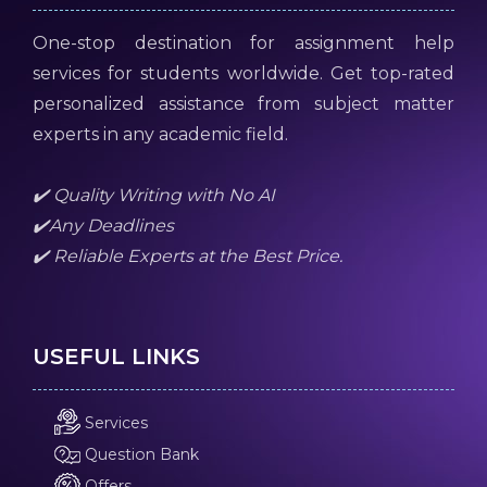
One-stop destination for assignment help
services for students worldwide. Get top-rated
personalized assistance from subject matter
experts in any academic field.
✔️ Quality Writing with No AI
✔️Any Deadlines
✔️ Reliable Experts at the Best Price.
USEFUL LINKS
Services
Question Bank
Offers