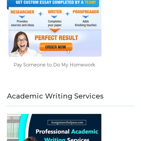
Pay Someone to Do My Homework
Academic Writing Services