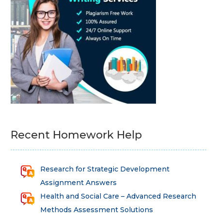
Recent Homework Help
Research for Strategic Development
Assignment Answers
Health and Social Care – Advanced Research
Methods Assessment Solutions