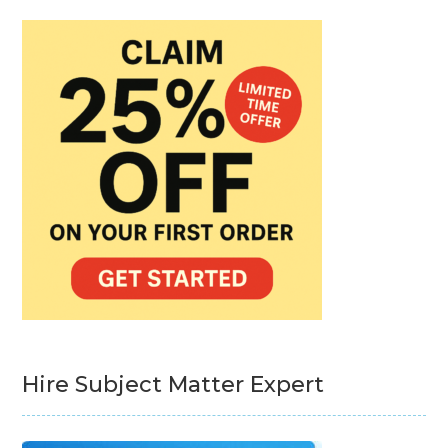
Hire Subject Matter Expert