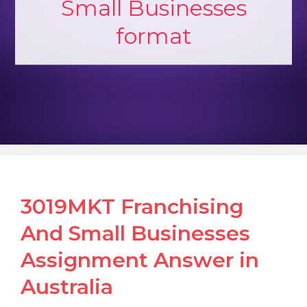
Small Businesses
format
3019MKT Franchising
And Small Businesses
Assignment Answer in
Australia