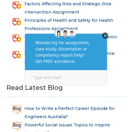
Factors Affecting Risk and Strategic Risk
Intervention Assignment
Principles of Health and Safety for Health
Professions Assignment
Promoting Equality, Diversity and Inclusion
in Health and Social Care Assignment
SEM311DS Decision Trees in Data Science
Assessment
Read Latest Blog
How to Write a Perfect Career Episode for
Engineers Australia?
Powerful Social Issues Topics to Inspire