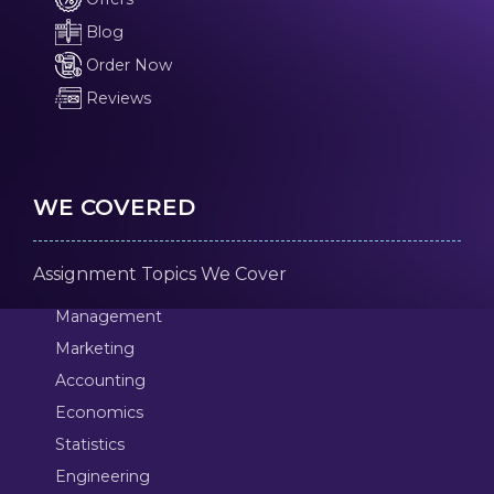
Blog
Order Now
Reviews
WE COVERED
Assignment Topics We Cover
Management
Marketing
Accounting
Economics
Statistics
Engineering