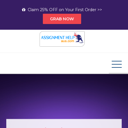
Skip
Claim 25% OFF on Your First Order >>
to
GRAB NOW
content
Assignment Help AUS
Your Path to Expert Homework Help and A+
Assignment Solutions!