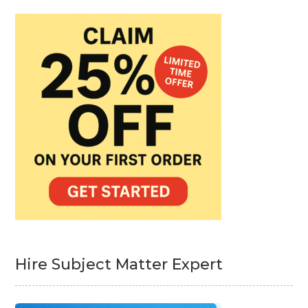
Hire Subject Matter Expert