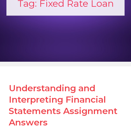
Tag:
Fixed Rate Loan
Understanding and
Interpreting Financial
Statements Assignment
Answers