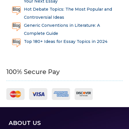
Your Next Essay
Hot Debate Topics: The Most Popular and
Controversial Ideas
Generic Conventions in Literature: A
Complete Guide
Top 180+ Ideas for Essay Topics in 2024
100% Secure Pay
ABOUT US