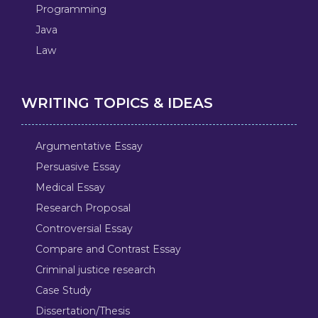
Programming
Java
Law
WRITING TOPICS & IDEAS
Argumentative Essay
Persuasive Essay
Medical Essay
Research Proposal
Controversial Essay
Compare and Contrast Essay
Criminal justice research
Case Study
Dissertation/Thesis