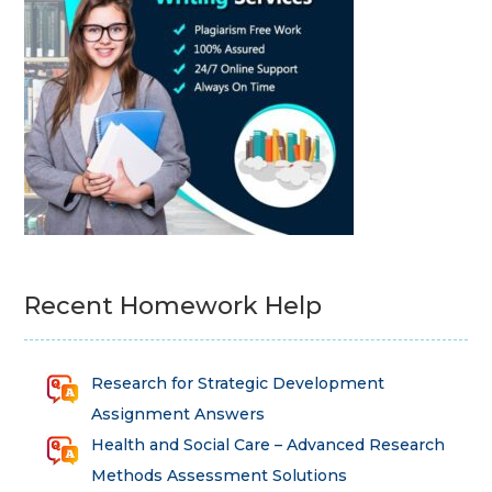
Recent Homework Help
Research for Strategic Development
Assignment Answers
Health and Social Care – Advanced Research
Methods Assessment Solutions