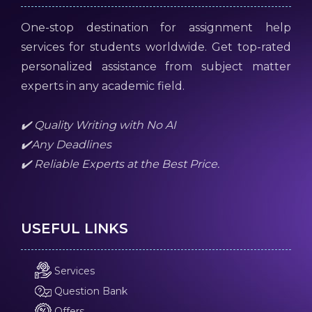
One-stop destination for assignment help
services for students worldwide. Get top-rated
personalized assistance from subject matter
experts in any academic field.
✔️ Quality Writing with No AI
✔️Any Deadlines
✔️ Reliable Experts at the Best Price.
USEFUL LINKS
Services
Question Bank
Offers