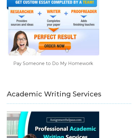
Pay Someone to Do My Homework
Academic Writing Services