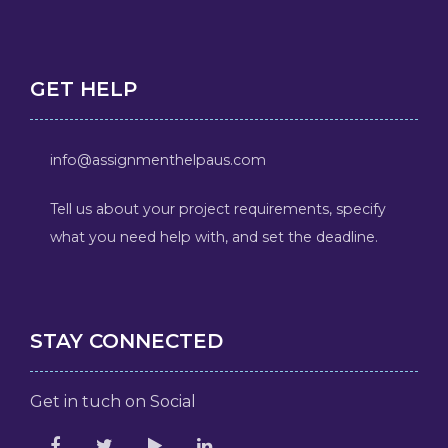
GET HELP
info@assignmenthelpaus.com
Tell us about your project requirements, specify
what you need help with, and set the deadline.
STAY CONNECTED
Get in tuch on Social