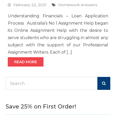
February 22, 2021
Homework Answers
Understanding Financials – Loan Application
Process Australia’s No 1 Assignment Help began
its Online Assignment Help with the desire to
serve students who are struggling in almost any
subject with the support of our Professional
Assignment Writers. Each of […]
READ MORE
Search
for:
Save 25% on First Order!